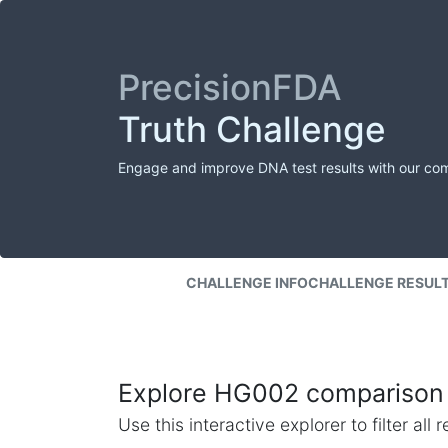
PrecisionFDA
Truth Challenge
Engage and improve DNA test results with our co
CHALLENGE INFO
CHALLENGE RESUL
Explore HG002 comparison 
Use this interactive explorer to filter al