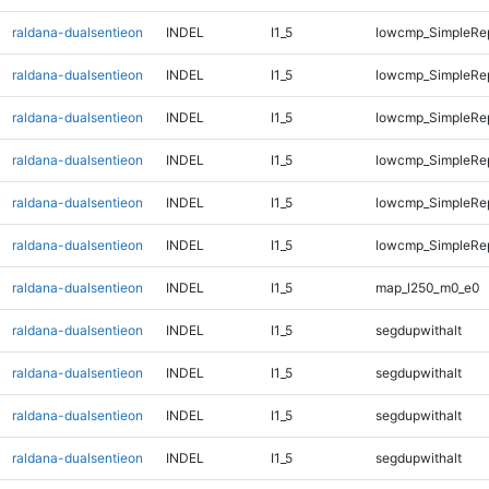
raldana-dualsentieon
INDEL
I1_5
lowcmp_SimpleRe
raldana-dualsentieon
INDEL
I1_5
lowcmp_SimpleRe
raldana-dualsentieon
INDEL
I1_5
lowcmp_SimpleRe
raldana-dualsentieon
INDEL
I1_5
lowcmp_SimpleRe
raldana-dualsentieon
INDEL
I1_5
lowcmp_SimpleRe
raldana-dualsentieon
INDEL
I1_5
lowcmp_SimpleRep
raldana-dualsentieon
INDEL
I1_5
map_l250_m0_e0
raldana-dualsentieon
INDEL
I1_5
segdupwithalt
raldana-dualsentieon
INDEL
I1_5
segdupwithalt
raldana-dualsentieon
INDEL
I1_5
segdupwithalt
raldana-dualsentieon
INDEL
I1_5
segdupwithalt