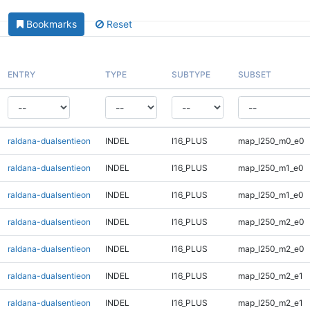
Bookmarks
Reset
ENTRY
TYPE
SUBTYPE
SUBSET
raldana-dualsentieon
INDEL
I16_PLUS
map_l250_m0_e0
raldana-dualsentieon
INDEL
I16_PLUS
map_l250_m1_e0
raldana-dualsentieon
INDEL
I16_PLUS
map_l250_m1_e0
raldana-dualsentieon
INDEL
I16_PLUS
map_l250_m2_e0
raldana-dualsentieon
INDEL
I16_PLUS
map_l250_m2_e0
raldana-dualsentieon
INDEL
I16_PLUS
map_l250_m2_e1
raldana-dualsentieon
INDEL
I16_PLUS
map_l250_m2_e1