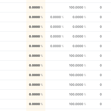
0.0000
100.0000
0
0.0000
0.0000
0.0000
0
0.0000
0.0000
0.0000
0
0.0000
0.0000
0.0000
0
0.0000
0.0000
0.0000
0
0.0000
100.0000
0
0.0000
100.0000
0
0.0000
100.0000
0
0.0000
100.0000
0
0.0000
100.0000
0
0.0000
100.0000
0