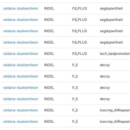
raldana-dualsentieon
INDEL
I16_PLUS
segdupwithalt
raldana-dualsentieon
INDEL
I16_PLUS
segdupwithalt
raldana-dualsentieon
INDEL
I16_PLUS
segdupwithalt
raldana-dualsentieon
INDEL
I16_PLUS
segdupwithalt
raldana-dualsentieon
INDEL
I16_PLUS
tech_badpromoter
raldana-dualsentieon
INDEL
I1_5
decoy
raldana-dualsentieon
INDEL
I1_5
decoy
raldana-dualsentieon
INDEL
I1_5
decoy
raldana-dualsentieon
INDEL
I1_5
decoy
raldana-dualsentieon
INDEL
I1_5
lowcmp_AllRepeat
raldana-dualsentieon
INDEL
I1_5
lowcmp_AllRepeat