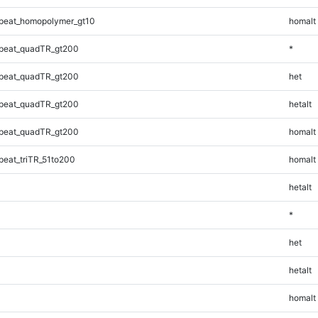
peat_homopolymer_gt10
homalt
peat_quadTR_gt200
*
peat_quadTR_gt200
het
peat_quadTR_gt200
hetalt
peat_quadTR_gt200
homalt
eat_triTR_51to200
homalt
hetalt
*
het
hetalt
homalt