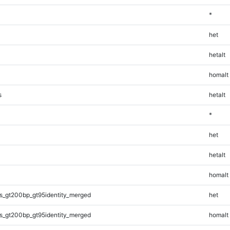
*
het
hetalt
homalt
s
hetalt
*
het
hetalt
homalt
s_gt200bp_gt95identity_merged
het
s_gt200bp_gt95identity_merged
homalt