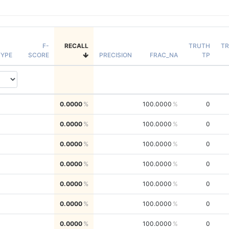
F-
RECALL
TRUTH
T
YPE
SCORE
PRECISION
FRAC_NA
TP
0.0000
100.0000
0
0.0000
100.0000
0
0.0000
100.0000
0
0.0000
100.0000
0
0.0000
100.0000
0
0.0000
100.0000
0
0.0000
100.0000
0