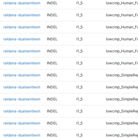
raldana-dualsentieon
INDEL
I1_5
lowcmp_Human_Fu
raldana-dualsentieon
INDEL
I1_5
lowcmp_Human_Fu
raldana-dualsentieon
INDEL
I1_5
lowcmp_Human_Ful
raldana-dualsentieon
INDEL
I1_5
lowcmp_Human_Ful
raldana-dualsentieon
INDEL
I1_5
lowcmp_Human_Ful
raldana-dualsentieon
INDEL
I1_5
lowcmp_Human_Ful
raldana-dualsentieon
INDEL
I1_5
lowcmp_SimpleRep
raldana-dualsentieon
INDEL
I1_5
lowcmp_SimpleRe
raldana-dualsentieon
INDEL
I1_5
lowcmp_SimpleRe
raldana-dualsentieon
INDEL
I1_5
lowcmp_SimpleRe
raldana-dualsentieon
INDEL
I1_5
lowcmp_SimpleRe
raldana-dualsentieon
INDEL
I1_5
lowcmp_SimpleRe