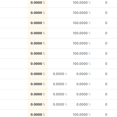
0.0000
100.0000
0
0.0000
100.0000
0
0.0000
100.0000
0
0.0000
100.0000
0
0.0000
100.0000
0
0.0000
100.0000
0
0.0000
100.0000
0
0.0000
0.0000
0.0000
0
0.0000
0.0000
0.0000
0
0.0000
0.0000
0.0000
0
0.0000
0.0000
0.0000
0
0.0000
100.0000
0