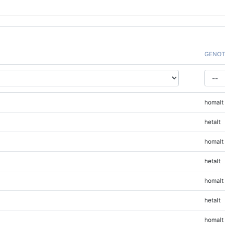
GENOT
homalt
hetalt
homalt
hetalt
homalt
hetalt
homalt