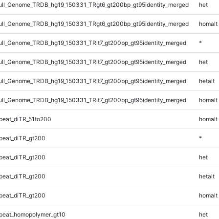
ll_Genome_TRDB_hg19_150331_TRgt6_gt200bp_gt95identity_merged
het
ll_Genome_TRDB_hg19_150331_TRgt6_gt200bp_gt95identity_merged
homalt
l_Genome_TRDB_hg19_150331_TRlt7_gt200bp_gt95identity_merged
*
l_Genome_TRDB_hg19_150331_TRlt7_gt200bp_gt95identity_merged
het
l_Genome_TRDB_hg19_150331_TRlt7_gt200bp_gt95identity_merged
hetalt
l_Genome_TRDB_hg19_150331_TRlt7_gt200bp_gt95identity_merged
homalt
eat_diTR_51to200
homalt
peat_diTR_gt200
*
peat_diTR_gt200
het
peat_diTR_gt200
hetalt
peat_diTR_gt200
homalt
peat_homopolymer_gt10
het