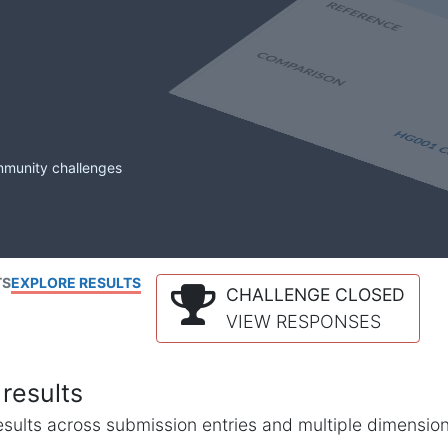
mmunity challenges
TS
EXPLORE RESULTS
CHALLENGE CLOSED
VIEW RESPONSES
results
l results across submission entries and multiple dimensio