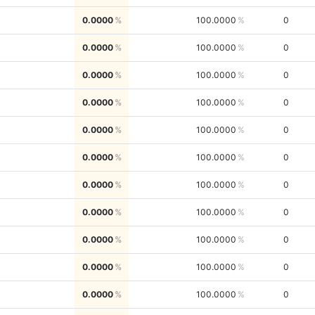
0.0000
100.0000
0
0.0000
100.0000
0
0.0000
100.0000
0
0.0000
100.0000
0
0.0000
100.0000
0
0.0000
100.0000
0
0.0000
100.0000
0
0.0000
100.0000
0
0.0000
100.0000
0
0.0000
100.0000
0
0.0000
100.0000
0