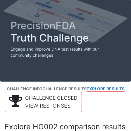
PrecisionFDA
Truth Challenge
Engage and improve DNA test results with our
community challenges
CHALLENGE INFO
CHALLENGE RESULTS
EXPLORE RESULTS
CHALLENGE CLOSED
VIEW RESPONSES
Explore HG002 comparison results