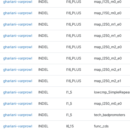
ghariani-varprowl
INDEL
I16_PLUS
map_l125_m0_e0
ghariani-varprowl
INDEL
I16_PLUS
map_l150_m0_e0
ghariani-varprowl
INDEL
I16_PLUS
map_l250_m1_e0
ghariani-varprowl
INDEL
I16_PLUS
map_l250_m1_e0
ghariani-varprowl
INDEL
I16_PLUS
map_l250_m2_e0
ghariani-varprowl
INDEL
I16_PLUS
map_l250_m2_e0
ghariani-varprowl
INDEL
I16_PLUS
map_l250_m2_e1
ghariani-varprowl
INDEL
I16_PLUS
map_l250_m2_e1
ghariani-varprowl
INDEL
I1_5
lowcmp_SimpleRepea
ghariani-varprowl
INDEL
I1_5
map_l250_m0_e0
ghariani-varprowl
INDEL
I1_5
tech_badpromoters
ghariani-varprowl
INDEL
I6_15
func_cds