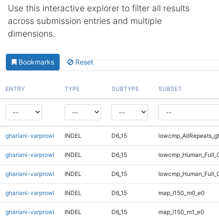
Use this interactive explorer to filter all results
across submission entries and multiple
dimensions.
Bookmarks
Reset
ENTRY
TYPE
SUBTYPE
SUBSET
ghariani-varprowl
INDEL
D6_15
lowcmp_AllRepeats_g
ghariani-varprowl
INDEL
D6_15
lowcmp_Human_Full_G
ghariani-varprowl
INDEL
D6_15
lowcmp_Human_Full_G
ghariani-varprowl
INDEL
D6_15
map_l150_m0_e0
ghariani-varprowl
INDEL
D6_15
map_l150_m1_e0