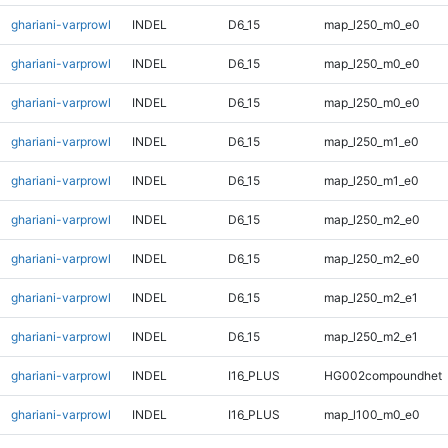
ghariani-varprowl
INDEL
D6_15
map_l250_m0_e0
ghariani-varprowl
INDEL
D6_15
map_l250_m0_e0
ghariani-varprowl
INDEL
D6_15
map_l250_m0_e0
ghariani-varprowl
INDEL
D6_15
map_l250_m1_e0
ghariani-varprowl
INDEL
D6_15
map_l250_m1_e0
ghariani-varprowl
INDEL
D6_15
map_l250_m2_e0
ghariani-varprowl
INDEL
D6_15
map_l250_m2_e0
ghariani-varprowl
INDEL
D6_15
map_l250_m2_e1
ghariani-varprowl
INDEL
D6_15
map_l250_m2_e1
ghariani-varprowl
INDEL
I16_PLUS
HG002compoundhet
ghariani-varprowl
INDEL
I16_PLUS
map_l100_m0_e0