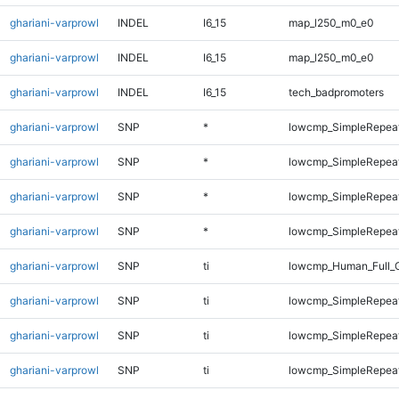
ghariani-varprowl
INDEL
I6_15
map_l250_m0_e0
ghariani-varprowl
INDEL
I6_15
map_l250_m0_e0
ghariani-varprowl
INDEL
I6_15
tech_badpromoters
ghariani-varprowl
SNP
*
lowcmp_SimpleRepeat
ghariani-varprowl
SNP
*
lowcmp_SimpleRepeat
ghariani-varprowl
SNP
*
lowcmp_SimpleRepeat
ghariani-varprowl
SNP
*
lowcmp_SimpleRepeat
ghariani-varprowl
SNP
ti
lowcmp_Human_Full_G
ghariani-varprowl
SNP
ti
lowcmp_SimpleRepeat
ghariani-varprowl
SNP
ti
lowcmp_SimpleRepeat
ghariani-varprowl
SNP
ti
lowcmp_SimpleRepeat