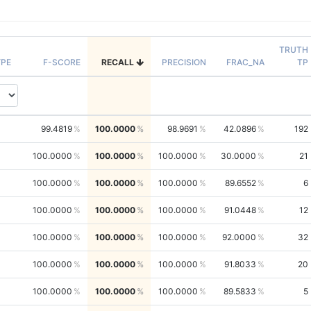
TRUTH
PE
F-SCORE
RECALL
PRECISION
FRAC_NA
TP
99.4819
100.0000
98.9691
42.0896
192
100.0000
100.0000
100.0000
30.0000
21
100.0000
100.0000
100.0000
89.6552
6
100.0000
100.0000
100.0000
91.0448
12
100.0000
100.0000
100.0000
92.0000
32
100.0000
100.0000
100.0000
91.8033
20
100.0000
100.0000
100.0000
89.5833
5