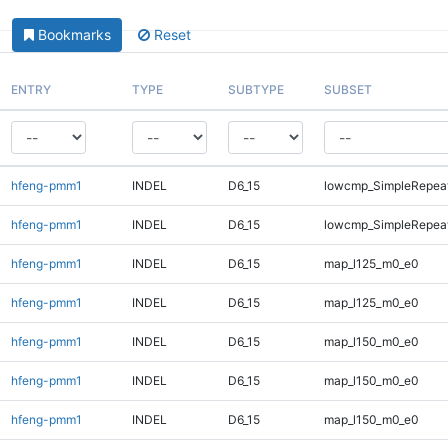
Bookmarks
Reset
ENTRY
TYPE
SUBTYPE
SUBSET
hfeng-pmm1
INDEL
D6_15
lowcmp_SimpleRepea
hfeng-pmm1
INDEL
D6_15
lowcmp_SimpleRepeat
hfeng-pmm1
INDEL
D6_15
map_l125_m0_e0
hfeng-pmm1
INDEL
D6_15
map_l125_m0_e0
hfeng-pmm1
INDEL
D6_15
map_l150_m0_e0
hfeng-pmm1
INDEL
D6_15
map_l150_m0_e0
hfeng-pmm1
INDEL
D6_15
map_l150_m0_e0