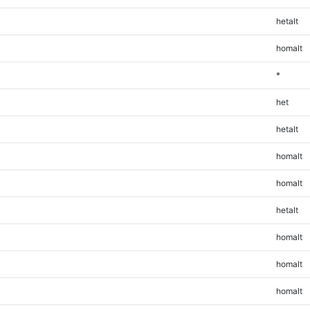
hetalt
homalt
*
het
hetalt
homalt
homalt
hetalt
homalt
homalt
homalt