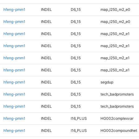
hfeng-pmm1
INDEL
D6_15
map_l250_m2_e0
hfeng-pmm1
INDEL
D6_15
map_l250_m2_e0
hfeng-pmm1
INDEL
D6_15
map_l250_m2_e1
hfeng-pmm1
INDEL
D6_15
map_l250_m2_e1
hfeng-pmm1
INDEL
D6_15
map_l250_m2_e1
hfeng-pmm1
INDEL
D6_15
map_l250_m2_e1
hfeng-pmm1
INDEL
D6_15
segdup
hfeng-pmm1
INDEL
D6_15
tech_badpromoters
hfeng-pmm1
INDEL
D6_15
tech_badpromoters
hfeng-pmm1
INDEL
I16_PLUS
HG002complexvar
hfeng-pmm1
INDEL
I16_PLUS
HG002compoundhet