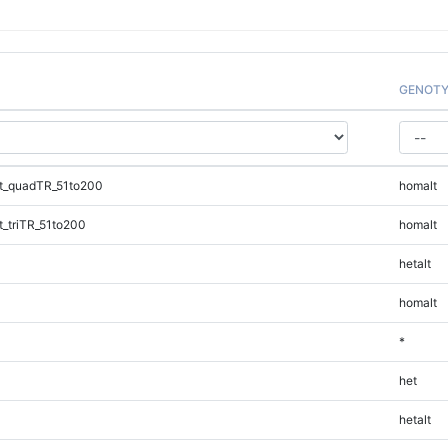
GENOTY
t_quadTR_51to200
homalt
_triTR_51to200
homalt
hetalt
homalt
*
het
hetalt