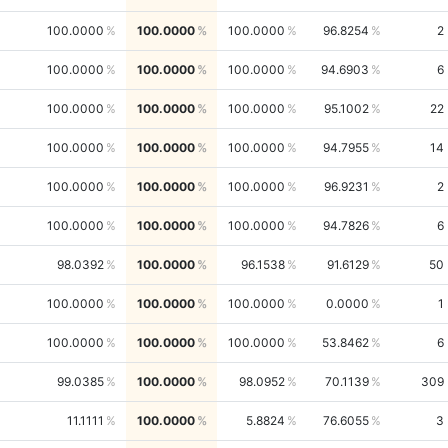
100.0000
100.0000
100.0000
96.8254
2
100.0000
100.0000
100.0000
94.6903
6
100.0000
100.0000
100.0000
95.1002
22
100.0000
100.0000
100.0000
94.7955
14
100.0000
100.0000
100.0000
96.9231
2
100.0000
100.0000
100.0000
94.7826
6
98.0392
100.0000
96.1538
91.6129
50
100.0000
100.0000
100.0000
0.0000
1
100.0000
100.0000
100.0000
53.8462
6
99.0385
100.0000
98.0952
70.1139
309
11.1111
100.0000
5.8824
76.6055
3