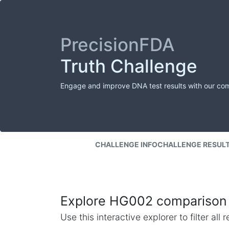
PrecisionFDA
Truth Challenge
Engage and improve DNA test results with our co
CHALLENGE INFO
CHALLENGE RESUL
Explore HG002 comparison 
Use this interactive explorer to filter al