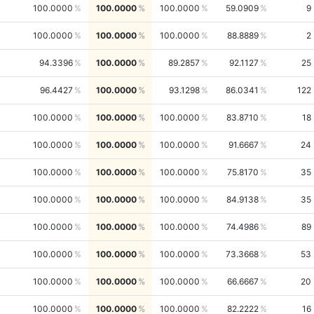
100.0000
100.0000
100.0000
59.0909
9
100.0000
100.0000
100.0000
88.8889
2
94.3396
100.0000
89.2857
92.1127
25
96.4427
100.0000
93.1298
86.0341
122
100.0000
100.0000
100.0000
83.8710
18
100.0000
100.0000
100.0000
91.6667
24
100.0000
100.0000
100.0000
75.8170
35
100.0000
100.0000
100.0000
84.9138
35
100.0000
100.0000
100.0000
74.4986
89
100.0000
100.0000
100.0000
73.3668
53
100.0000
100.0000
100.0000
66.6667
20
100.0000
100.0000
100.0000
82.2222
16