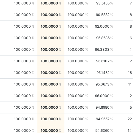
100.0000
100.0000
100.0000
93.5185
7
100.0000
100.0000
100.0000
90.5882
8
100.0000
100.0000
100.0000
92.0000
8
100.0000
100.0000
100.0000
96.8586
6
100.0000
100.0000
100.0000
96.3303
4
100.0000
100.0000
100.0000
96.6102
2
100.0000
100.0000
100.0000
95.1482
18
100.0000
100.0000
100.0000
95.0673
11
100.0000
100.0000
100.0000
96.0000
2
100.0000
100.0000
100.0000
94.8980
5
100.0000
100.0000
100.0000
94.9657
22
100.0000
100.0000
100.0000
94.6360
14