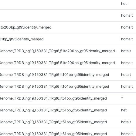
het
homalt
1to200bp_gt95identity_merged
homalt
51bp_gt95identity_merged
homalt
enome_TRDB_hg19_150331_TRgt6_51to200bp_gt95identity_merged
hetalt
enome_TRDB_hg19_150331_TRgt6_51to200bp_gt95identity_merged
homalt
enome_TRDB_hg19_150331_TRgt6_lt101bp_gt95identity_merged
hetalt
enome_TRDB_hg19_150331_TRgt6_lt101bp_gt95identity_merged
homalt
enome_TRDB_hg19_150331_TRgt6_lt51bp_gt95identity_merged
*
enome_TRDB_hg19_150331_TRgt6_lt51bp_gt95identity_merged
het
enome_TRDB_hg19_150331_TRgt6_lt51bp_gt95identity_merged
hetalt
enome_TRDB_hg19_150331_TRgt6_lt51bp_gt95identity_merged
homalt