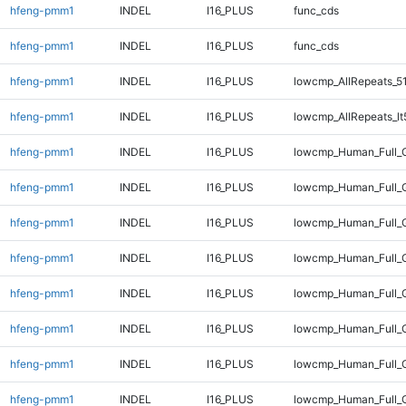
hfeng-pmm1
INDEL
I16_PLUS
func_cds
hfeng-pmm1
INDEL
I16_PLUS
func_cds
hfeng-pmm1
INDEL
I16_PLUS
lowcmp_AllRepeats_5
hfeng-pmm1
INDEL
I16_PLUS
lowcmp_AllRepeats_lt
hfeng-pmm1
INDEL
I16_PLUS
lowcmp_Human_Full_G
hfeng-pmm1
INDEL
I16_PLUS
lowcmp_Human_Full_G
hfeng-pmm1
INDEL
I16_PLUS
lowcmp_Human_Full_G
hfeng-pmm1
INDEL
I16_PLUS
lowcmp_Human_Full_G
hfeng-pmm1
INDEL
I16_PLUS
lowcmp_Human_Full_G
hfeng-pmm1
INDEL
I16_PLUS
lowcmp_Human_Full_G
hfeng-pmm1
INDEL
I16_PLUS
lowcmp_Human_Full_G
hfeng-pmm1
INDEL
I16_PLUS
lowcmp_Human_Full_G