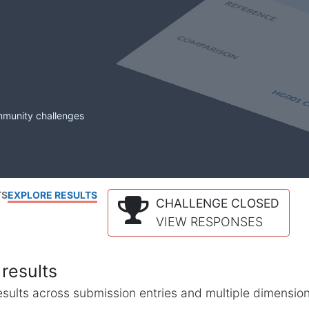
mmunity challenges
TS
EXPLORE RESULTS
CHALLENGE CLOSED
VIEW RESPONSES
results
l results across submission entries and multiple dimensio