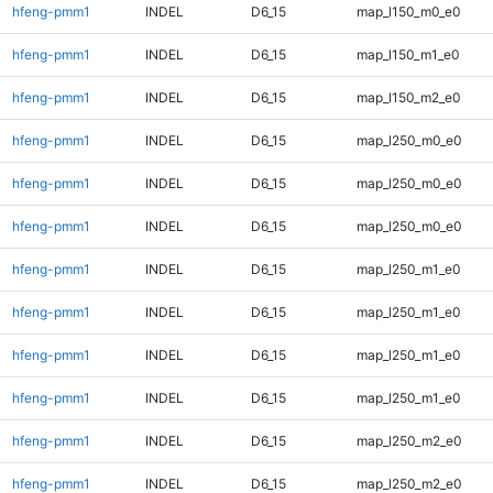
hfeng-pmm1
INDEL
D6_15
map_l150_m0_e0
hfeng-pmm1
INDEL
D6_15
map_l150_m1_e0
hfeng-pmm1
INDEL
D6_15
map_l150_m2_e0
hfeng-pmm1
INDEL
D6_15
map_l250_m0_e0
hfeng-pmm1
INDEL
D6_15
map_l250_m0_e0
hfeng-pmm1
INDEL
D6_15
map_l250_m0_e0
hfeng-pmm1
INDEL
D6_15
map_l250_m1_e0
hfeng-pmm1
INDEL
D6_15
map_l250_m1_e0
hfeng-pmm1
INDEL
D6_15
map_l250_m1_e0
hfeng-pmm1
INDEL
D6_15
map_l250_m1_e0
hfeng-pmm1
INDEL
D6_15
map_l250_m2_e0
hfeng-pmm1
INDEL
D6_15
map_l250_m2_e0