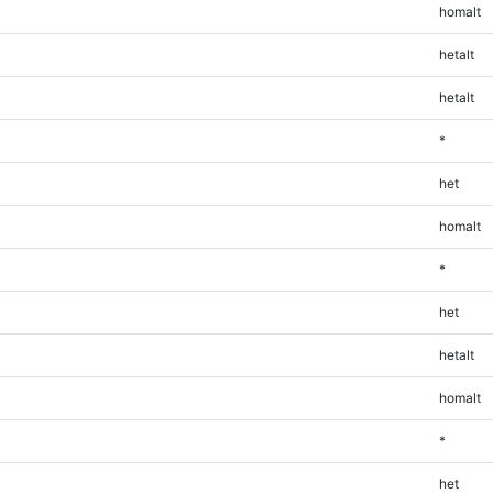
homalt
hetalt
hetalt
*
het
homalt
*
het
hetalt
homalt
*
het