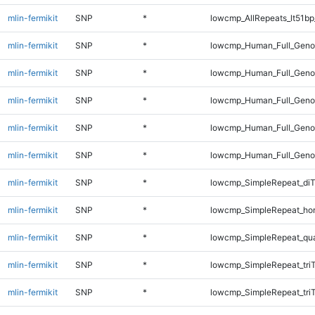
mlin-fermikit
SNP
*
lowcmp_AllRepeats_lt51bp
mlin-fermikit
SNP
*
lowcmp_Human_Full_Genom
mlin-fermikit
SNP
*
lowcmp_Human_Full_Genom
mlin-fermikit
SNP
*
lowcmp_Human_Full_Genom
mlin-fermikit
SNP
*
lowcmp_Human_Full_Genom
mlin-fermikit
SNP
*
lowcmp_Human_Full_Genom
mlin-fermikit
SNP
*
lowcmp_SimpleRepeat_diT
mlin-fermikit
SNP
*
lowcmp_SimpleRepeat_ho
mlin-fermikit
SNP
*
lowcmp_SimpleRepeat_qu
mlin-fermikit
SNP
*
lowcmp_SimpleRepeat_tri
mlin-fermikit
SNP
*
lowcmp_SimpleRepeat_tri