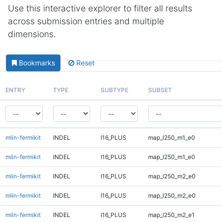
Use this interactive explorer to filter all results
across submission entries and multiple
dimensions.
Bookmarks
Reset
ENTRY
TYPE
SUBTYPE
SUBSET
mlin-fermikit
INDEL
I16_PLUS
map_l250_m1_e0
mlin-fermikit
INDEL
I16_PLUS
map_l250_m1_e0
mlin-fermikit
INDEL
I16_PLUS
map_l250_m2_e0
mlin-fermikit
INDEL
I16_PLUS
map_l250_m2_e0
mlin-fermikit
INDEL
I16_PLUS
map_l250_m2_e1