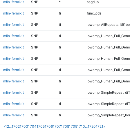
mlin-fermikit
SNP
*
segdup
mlin-fermikit
SNP
ti
func_cds
mlin-fermikit
SNP
ti
lowcmp_AllRepeats_lt51bp
mlin-fermikit
SNP
ti
lowcmp_Human_Full_Genom
mlin-fermikit
SNP
ti
lowcmp_Human_Full_Genom
mlin-fermikit
SNP
ti
lowcmp_Human_Full_Genom
mlin-fermikit
SNP
ti
lowcmp_Human_Full_Genom
mlin-fermikit
SNP
ti
lowcmp_Human_Full_Genom
mlin-fermikit
SNP
ti
lowcmp_SimpleRepeat_diT
mlin-fermikit
SNP
ti
lowcmp_SimpleRepeat_di
mlin-fermikit
SNP
ti
lowcmp_SimpleRepeat_ho
«
1
2
...
1702
1703
1704
1705
1706
1707
1708
1709
1710
...
1720
1721
»