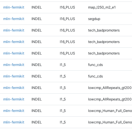
mlin-fermikit
INDEL
I16_PLUS
map_l250_m2_e1
mlin-fermikit
INDEL
I16_PLUS
segdup
mlin-fermikit
INDEL
I16_PLUS
tech_badpromoters
mlin-fermikit
INDEL
I16_PLUS
tech_badpromoters
mlin-fermikit
INDEL
I16_PLUS
tech_badpromoters
mlin-fermikit
INDEL
I1_5
func_cds
mlin-fermikit
INDEL
I1_5
func_cds
mlin-fermikit
INDEL
I1_5
lowcmp_AllRepeats_gt200
mlin-fermikit
INDEL
I1_5
lowcmp_AllRepeats_gt200
mlin-fermikit
INDEL
I1_5
lowcmp_Human_Full_Geno
mlin-fermikit
INDEL
I1_5
lowcmp_Human_Full_Geno