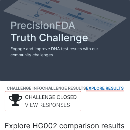
PrecisionFDA
Truth Challenge
Engage and improve DNA test results with our
community challenges
CHALLENGE INFO
CHALLENGE RESULTS
EXPLORE RESULTS
CHALLENGE CLOSED
VIEW RESPONSES
Explore HG002 comparison results