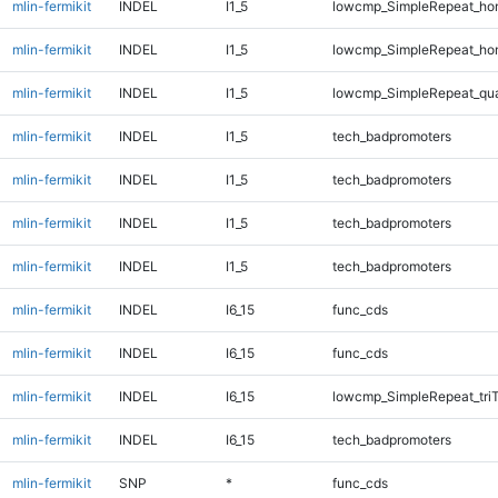
mlin-fermikit
INDEL
I1_5
lowcmp_SimpleRepeat_ho
mlin-fermikit
INDEL
I1_5
lowcmp_SimpleRepeat_ho
mlin-fermikit
INDEL
I1_5
lowcmp_SimpleRepeat_qu
mlin-fermikit
INDEL
I1_5
tech_badpromoters
mlin-fermikit
INDEL
I1_5
tech_badpromoters
mlin-fermikit
INDEL
I1_5
tech_badpromoters
mlin-fermikit
INDEL
I1_5
tech_badpromoters
mlin-fermikit
INDEL
I6_15
func_cds
mlin-fermikit
INDEL
I6_15
func_cds
mlin-fermikit
INDEL
I6_15
lowcmp_SimpleRepeat_tri
mlin-fermikit
INDEL
I6_15
tech_badpromoters
mlin-fermikit
SNP
*
func_cds