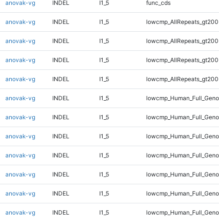
anovak-vg
INDEL
I1_5
func_cds
anovak-vg
INDEL
I1_5
lowcmp_AllRepeats_gt200
anovak-vg
INDEL
I1_5
lowcmp_AllRepeats_gt200
anovak-vg
INDEL
I1_5
lowcmp_AllRepeats_gt200
anovak-vg
INDEL
I1_5
lowcmp_AllRepeats_gt200
anovak-vg
INDEL
I1_5
lowcmp_Human_Full_Geno
anovak-vg
INDEL
I1_5
lowcmp_Human_Full_Geno
anovak-vg
INDEL
I1_5
lowcmp_Human_Full_Geno
anovak-vg
INDEL
I1_5
lowcmp_Human_Full_Geno
anovak-vg
INDEL
I1_5
lowcmp_Human_Full_Genom
anovak-vg
INDEL
I1_5
lowcmp_Human_Full_Genom
anovak-vg
INDEL
I1_5
lowcmp_Human_Full_Genom