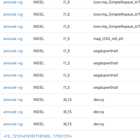
anovak-vg
INDEL
I1_5
lowcmp_SimpleRepeat_tri
anovak-vg
INDEL
I1_5
lowcmp_SimpleRepeat_tri
anovak-vg
INDEL
I1_5
lowcmp_SimpleRepeat_tri
anovak-vg
INDEL
I1_5
map_l250_m0_e0
anovak-vg
INDEL
I1_5
segdupwithalt
anovak-vg
INDEL
I1_5
segdupwithalt
anovak-vg
INDEL
I1_5
segdupwithalt
anovak-vg
INDEL
I1_5
segdupwithalt
anovak-vg
INDEL
I6_15
decoy
anovak-vg
INDEL
I6_15
decoy
anovak-vg
INDEL
I6_15
decoy
«
1
2
...
12
13
14
15
16
17
18
19
20
...
1720
1721
»