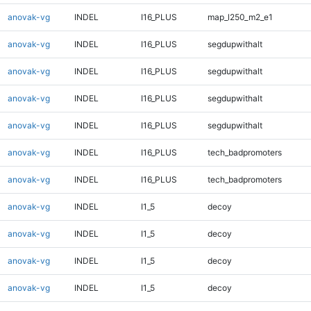
anovak-vg
INDEL
I16_PLUS
map_l250_m2_e1
anovak-vg
INDEL
I16_PLUS
segdupwithalt
anovak-vg
INDEL
I16_PLUS
segdupwithalt
anovak-vg
INDEL
I16_PLUS
segdupwithalt
anovak-vg
INDEL
I16_PLUS
segdupwithalt
anovak-vg
INDEL
I16_PLUS
tech_badpromoters
anovak-vg
INDEL
I16_PLUS
tech_badpromoters
anovak-vg
INDEL
I1_5
decoy
anovak-vg
INDEL
I1_5
decoy
anovak-vg
INDEL
I1_5
decoy
anovak-vg
INDEL
I1_5
decoy