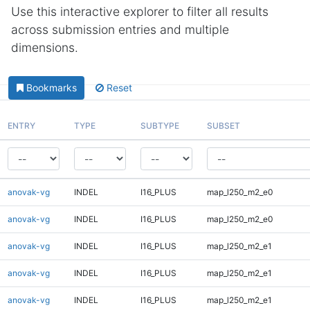
Use this interactive explorer to filter all results
across submission entries and multiple
dimensions.
Bookmarks
Reset
ENTRY
TYPE
SUBTYPE
SUBSET
anovak-vg
INDEL
I16_PLUS
map_l250_m2_e0
anovak-vg
INDEL
I16_PLUS
map_l250_m2_e0
anovak-vg
INDEL
I16_PLUS
map_l250_m2_e1
anovak-vg
INDEL
I16_PLUS
map_l250_m2_e1
anovak-vg
INDEL
I16_PLUS
map_l250_m2_e1