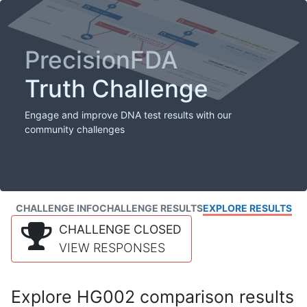
PrecisionFDA
Truth Challenge
Engage and improve DNA test results with our
community challenges
CHALLENGE INFO
CHALLENGE RESULTS
EXPLORE RESULTS
CHALLENGE CLOSED
VIEW RESPONSES
Explore HG002 comparison results