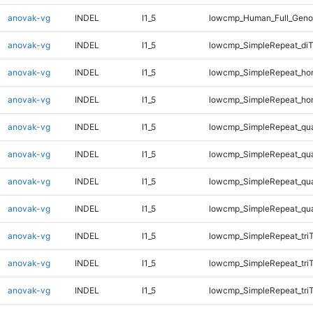
anovak-vg
INDEL
I1_5
lowcmp_Human_Full_Genom
anovak-vg
INDEL
I1_5
lowcmp_SimpleRepeat_di
anovak-vg
INDEL
I1_5
lowcmp_SimpleRepeat_ho
anovak-vg
INDEL
I1_5
lowcmp_SimpleRepeat_ho
anovak-vg
INDEL
I1_5
lowcmp_SimpleRepeat_qu
anovak-vg
INDEL
I1_5
lowcmp_SimpleRepeat_qu
anovak-vg
INDEL
I1_5
lowcmp_SimpleRepeat_qu
anovak-vg
INDEL
I1_5
lowcmp_SimpleRepeat_qu
anovak-vg
INDEL
I1_5
lowcmp_SimpleRepeat_tri
anovak-vg
INDEL
I1_5
lowcmp_SimpleRepeat_tri
anovak-vg
INDEL
I1_5
lowcmp_SimpleRepeat_tri