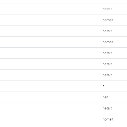
hetalt
homalt
hetalt
homalt
hetalt
hetalt
hetalt
*
het
hetalt
homalt