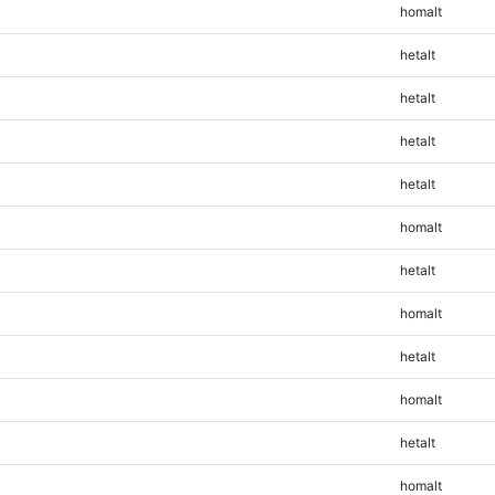
homalt
hetalt
hetalt
hetalt
hetalt
homalt
hetalt
homalt
hetalt
homalt
hetalt
homalt