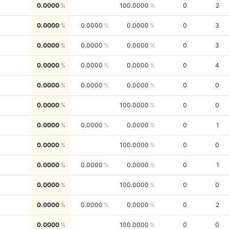
0.0000
100.0000
0
2
0.0000
0.0000
0.0000
0
3
0.0000
0.0000
0.0000
0
3
0.0000
0.0000
0.0000
0
4
0.0000
0.0000
0.0000
0
0
0.0000
100.0000
0
0
0.0000
0.0000
0.0000
0
1
0.0000
100.0000
0
0
0.0000
0.0000
0.0000
0
1
0.0000
100.0000
0
0
0.0000
0.0000
0.0000
0
2
0.0000
100.0000
0
0