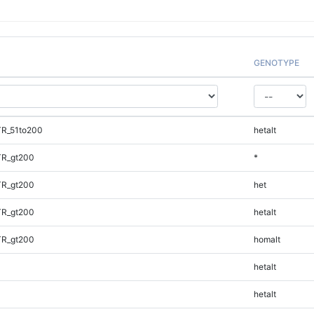
GENOTYPE
TR_51to200
hetalt
TR_gt200
*
TR_gt200
het
TR_gt200
hetalt
TR_gt200
homalt
hetalt
hetalt