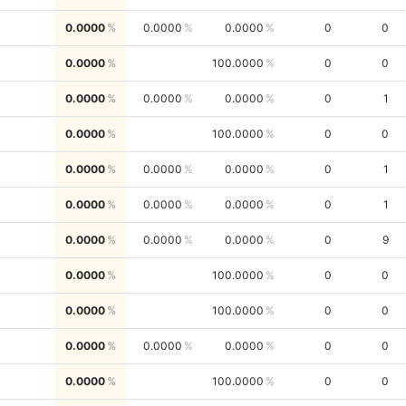
0.0000
0.0000
0.0000
0
0
0.0000
100.0000
0
0
0.0000
0.0000
0.0000
0
1
0.0000
100.0000
0
0
0.0000
0.0000
0.0000
0
1
0.0000
0.0000
0.0000
0
1
0.0000
0.0000
0.0000
0
9
0.0000
100.0000
0
0
0.0000
100.0000
0
0
0.0000
0.0000
0.0000
0
0
0.0000
100.0000
0
0