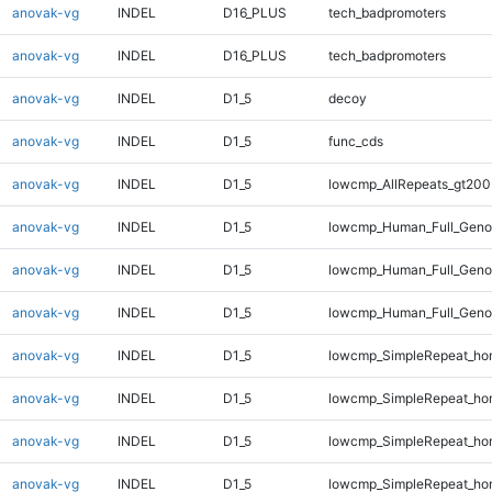
anovak-vg
INDEL
D16_PLUS
tech_badpromoters
anovak-vg
INDEL
D16_PLUS
tech_badpromoters
anovak-vg
INDEL
D1_5
decoy
anovak-vg
INDEL
D1_5
func_cds
anovak-vg
INDEL
D1_5
lowcmp_AllRepeats_gt200
anovak-vg
INDEL
D1_5
lowcmp_Human_Full_Geno
anovak-vg
INDEL
D1_5
lowcmp_Human_Full_Genom
anovak-vg
INDEL
D1_5
lowcmp_Human_Full_Genom
anovak-vg
INDEL
D1_5
lowcmp_SimpleRepeat_ho
anovak-vg
INDEL
D1_5
lowcmp_SimpleRepeat_ho
anovak-vg
INDEL
D1_5
lowcmp_SimpleRepeat_ho
anovak-vg
INDEL
D1_5
lowcmp_SimpleRepeat_ho