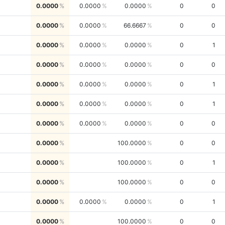
0.0000
0.0000
0.0000
0
0
0.0000
0.0000
66.6667
0
0
0.0000
0.0000
0.0000
0
1
0.0000
0.0000
0.0000
0
0
0.0000
0.0000
0.0000
0
1
0.0000
0.0000
0.0000
0
1
0.0000
0.0000
0.0000
0
0
0.0000
100.0000
0
0
0.0000
100.0000
0
1
0.0000
100.0000
0
0
0.0000
0.0000
0.0000
0
1
0.0000
100.0000
0
0