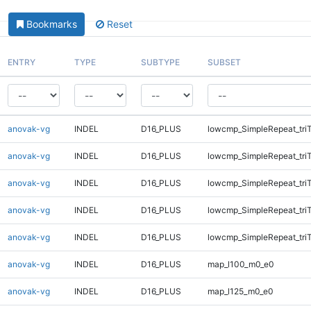
Bookmarks
Reset
ENTRY
TYPE
SUBTYPE
SUBSET
anovak-vg
INDEL
D16_PLUS
lowcmp_SimpleRepeat_tri
anovak-vg
INDEL
D16_PLUS
lowcmp_SimpleRepeat_tri
anovak-vg
INDEL
D16_PLUS
lowcmp_SimpleRepeat_tri
anovak-vg
INDEL
D16_PLUS
lowcmp_SimpleRepeat_tri
anovak-vg
INDEL
D16_PLUS
lowcmp_SimpleRepeat_tri
anovak-vg
INDEL
D16_PLUS
map_l100_m0_e0
anovak-vg
INDEL
D16_PLUS
map_l125_m0_e0