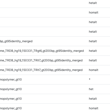
hetalt
homalt
hetalt
hetalt
bp_gt95identity_merged
hetalt
me_TRDB_hg19_150331_TRgt6_gt200bp_gt95identity_merged
hetalt
e_TRDB_hg19_150331_TRlt7_gt200bp_gt95identity_merged
hetalt
e_TRDB_hg19_150331_TRlt7_gt200bp_gt95identity_merged
homalt
mopolymer_gt10
*
mopolymer_gt10
het
mopolymer_gt10
hetalt
mopolymer_gt10
homalt