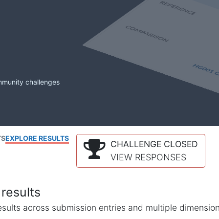
mmunity challenges
TS
EXPLORE RESULTS
CHALLENGE CLOSED
VIEW RESPONSES
results
l results across submission entries and multiple dimensio