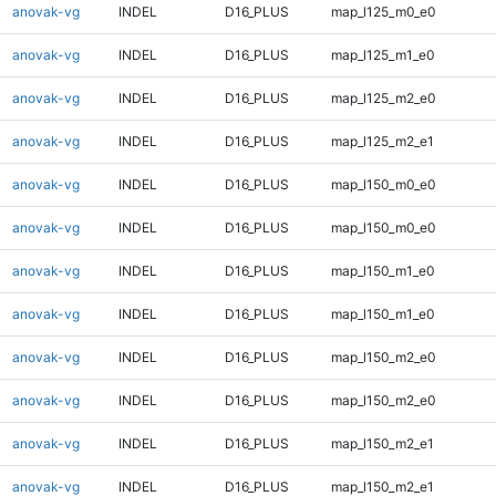
anovak-vg
INDEL
D16_PLUS
map_l125_m0_e0
anovak-vg
INDEL
D16_PLUS
map_l125_m1_e0
anovak-vg
INDEL
D16_PLUS
map_l125_m2_e0
anovak-vg
INDEL
D16_PLUS
map_l125_m2_e1
anovak-vg
INDEL
D16_PLUS
map_l150_m0_e0
anovak-vg
INDEL
D16_PLUS
map_l150_m0_e0
anovak-vg
INDEL
D16_PLUS
map_l150_m1_e0
anovak-vg
INDEL
D16_PLUS
map_l150_m1_e0
anovak-vg
INDEL
D16_PLUS
map_l150_m2_e0
anovak-vg
INDEL
D16_PLUS
map_l150_m2_e0
anovak-vg
INDEL
D16_PLUS
map_l150_m2_e1
anovak-vg
INDEL
D16_PLUS
map_l150_m2_e1