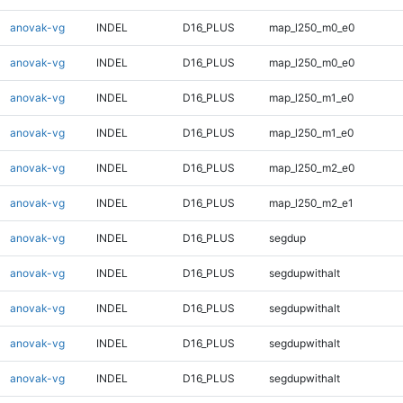
anovak-vg
INDEL
D16_PLUS
map_l250_m0_e0
anovak-vg
INDEL
D16_PLUS
map_l250_m0_e0
anovak-vg
INDEL
D16_PLUS
map_l250_m1_e0
anovak-vg
INDEL
D16_PLUS
map_l250_m1_e0
anovak-vg
INDEL
D16_PLUS
map_l250_m2_e0
anovak-vg
INDEL
D16_PLUS
map_l250_m2_e1
anovak-vg
INDEL
D16_PLUS
segdup
anovak-vg
INDEL
D16_PLUS
segdupwithalt
anovak-vg
INDEL
D16_PLUS
segdupwithalt
anovak-vg
INDEL
D16_PLUS
segdupwithalt
anovak-vg
INDEL
D16_PLUS
segdupwithalt