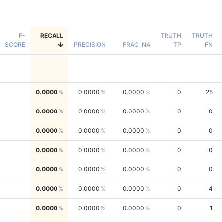
F-
RECALL
TRUTH
TRUTH
SCORE
PRECISION
FRAC_NA
TP
FN
0.0000
0.0000
0.0000
0
25
0.0000
0.0000
0.0000
0
0
0.0000
0.0000
0.0000
0
0
0.0000
0.0000
0.0000
0
0
0.0000
0.0000
0.0000
0
0
0.0000
0.0000
0.0000
0
4
0.0000
0.0000
0.0000
0
1