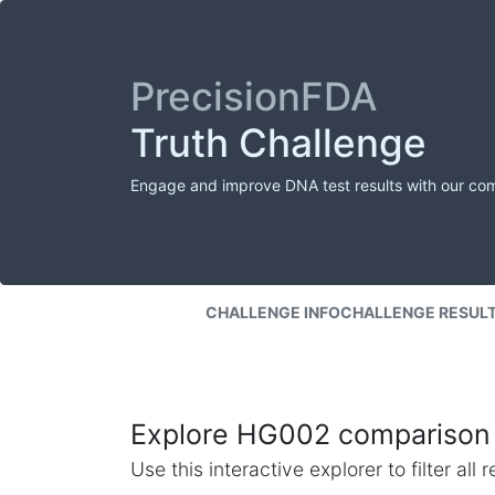
PrecisionFDA
Truth Challenge
Engage and improve DNA test results with our co
CHALLENGE INFO
CHALLENGE RESUL
Explore HG002 comparison 
Use this interactive explorer to filter al