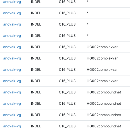
anovak-vg
INDEL
C16_PLUS
*
anovak-vg
INDEL
C16_PLUS
*
anovak-vg
INDEL
C16_PLUS
*
anovak-vg
INDEL
C16_PLUS
*
anovak-vg
INDEL
C16_PLUS
HG002complexvar
anovak-vg
INDEL
C16_PLUS
HG002complexvar
anovak-vg
INDEL
C16_PLUS
HG002complexvar
anovak-vg
INDEL
C16_PLUS
HG002complexvar
anovak-vg
INDEL
C16_PLUS
HG002compoundhet
anovak-vg
INDEL
C16_PLUS
HG002compoundhet
anovak-vg
INDEL
C16_PLUS
HG002compoundhet
anovak-vg
INDEL
C16_PLUS
HG002compoundhet