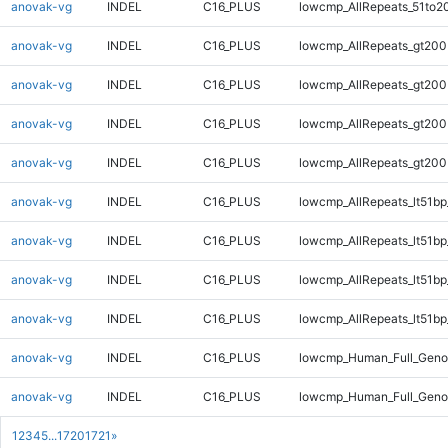
anovak-vg
INDEL
C16_PLUS
lowcmp_AllRepeats_51to2
anovak-vg
INDEL
C16_PLUS
lowcmp_AllRepeats_gt200
anovak-vg
INDEL
C16_PLUS
lowcmp_AllRepeats_gt200
anovak-vg
INDEL
C16_PLUS
lowcmp_AllRepeats_gt200
anovak-vg
INDEL
C16_PLUS
lowcmp_AllRepeats_gt200
anovak-vg
INDEL
C16_PLUS
lowcmp_AllRepeats_lt51bp
anovak-vg
INDEL
C16_PLUS
lowcmp_AllRepeats_lt51bp
anovak-vg
INDEL
C16_PLUS
lowcmp_AllRepeats_lt51bp
anovak-vg
INDEL
C16_PLUS
lowcmp_AllRepeats_lt51bp
anovak-vg
INDEL
C16_PLUS
lowcmp_Human_Full_Gen
anovak-vg
INDEL
C16_PLUS
lowcmp_Human_Full_Gen
1
2
3
4
5
...
1720
1721
»