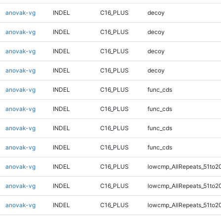
anovak-vg
INDEL
C16_PLUS
decoy
anovak-vg
INDEL
C16_PLUS
decoy
anovak-vg
INDEL
C16_PLUS
decoy
anovak-vg
INDEL
C16_PLUS
decoy
anovak-vg
INDEL
C16_PLUS
func_cds
anovak-vg
INDEL
C16_PLUS
func_cds
anovak-vg
INDEL
C16_PLUS
func_cds
anovak-vg
INDEL
C16_PLUS
func_cds
anovak-vg
INDEL
C16_PLUS
lowcmp_AllRepeats_51to2
anovak-vg
INDEL
C16_PLUS
lowcmp_AllRepeats_51to2
anovak-vg
INDEL
C16_PLUS
lowcmp_AllRepeats_51to2