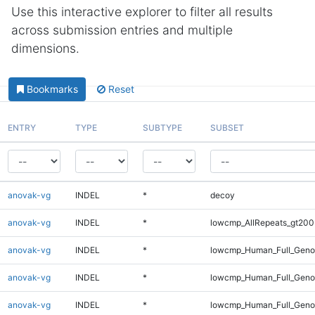
Use this interactive explorer to filter all results
across submission entries and multiple
dimensions.
Bookmarks
Reset
ENTRY
TYPE
SUBTYPE
SUBSET
anovak-vg
INDEL
*
decoy
anovak-vg
INDEL
*
lowcmp_AllRepeats_gt200
anovak-vg
INDEL
*
lowcmp_Human_Full_Geno
anovak-vg
INDEL
*
lowcmp_Human_Full_Genom
anovak-vg
INDEL
*
lowcmp_Human_Full_Genom