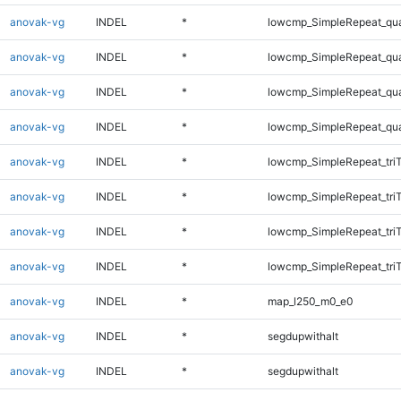
anovak-vg
INDEL
*
lowcmp_SimpleRepeat_qu
anovak-vg
INDEL
*
lowcmp_SimpleRepeat_qu
anovak-vg
INDEL
*
lowcmp_SimpleRepeat_qu
anovak-vg
INDEL
*
lowcmp_SimpleRepeat_qu
anovak-vg
INDEL
*
lowcmp_SimpleRepeat_tri
anovak-vg
INDEL
*
lowcmp_SimpleRepeat_tri
anovak-vg
INDEL
*
lowcmp_SimpleRepeat_tri
anovak-vg
INDEL
*
lowcmp_SimpleRepeat_tri
anovak-vg
INDEL
*
map_l250_m0_e0
anovak-vg
INDEL
*
segdupwithalt
anovak-vg
INDEL
*
segdupwithalt