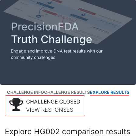
PrecisionFDA
Truth Challenge
Engage and improve DNA test results with our
community challenges
CHALLENGE INFO
CHALLENGE RESULTS
EXPLORE RESULTS
CHALLENGE CLOSED
VIEW RESPONSES
Explore HG002 comparison results