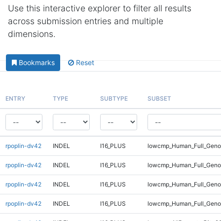
Use this interactive explorer to filter all results
across submission entries and multiple
dimensions.
Bookmarks
Reset
ENTRY
TYPE
SUBTYPE
SUBSET
rpoplin-dv42
INDEL
I16_PLUS
lowcmp_Human_Full_Genom
rpoplin-dv42
INDEL
I16_PLUS
lowcmp_Human_Full_Genom
rpoplin-dv42
INDEL
I16_PLUS
lowcmp_Human_Full_Geno
rpoplin-dv42
INDEL
I16_PLUS
lowcmp_Human_Full_Geno