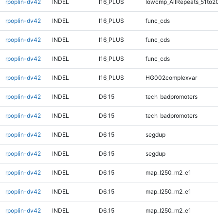
rpoplin-dv42
INDEL
I16_PLUS
lowcmp_AllRepeats_51to2
rpoplin-dv42
INDEL
I16_PLUS
func_cds
rpoplin-dv42
INDEL
I16_PLUS
func_cds
rpoplin-dv42
INDEL
I16_PLUS
func_cds
rpoplin-dv42
INDEL
I16_PLUS
HG002complexvar
rpoplin-dv42
INDEL
D6_15
tech_badpromoters
rpoplin-dv42
INDEL
D6_15
tech_badpromoters
rpoplin-dv42
INDEL
D6_15
segdup
rpoplin-dv42
INDEL
D6_15
segdup
rpoplin-dv42
INDEL
D6_15
map_l250_m2_e1
rpoplin-dv42
INDEL
D6_15
map_l250_m2_e1
rpoplin-dv42
INDEL
D6_15
map_l250_m2_e1