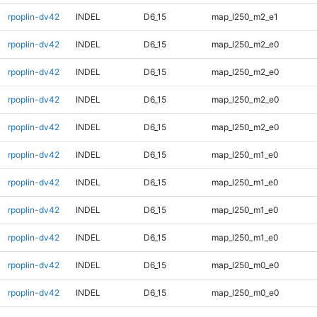
rpoplin-dv42
INDEL
D6_15
map_l250_m2_e1
rpoplin-dv42
INDEL
D6_15
map_l250_m2_e0
rpoplin-dv42
INDEL
D6_15
map_l250_m2_e0
rpoplin-dv42
INDEL
D6_15
map_l250_m2_e0
rpoplin-dv42
INDEL
D6_15
map_l250_m2_e0
rpoplin-dv42
INDEL
D6_15
map_l250_m1_e0
rpoplin-dv42
INDEL
D6_15
map_l250_m1_e0
rpoplin-dv42
INDEL
D6_15
map_l250_m1_e0
rpoplin-dv42
INDEL
D6_15
map_l250_m1_e0
rpoplin-dv42
INDEL
D6_15
map_l250_m0_e0
rpoplin-dv42
INDEL
D6_15
map_l250_m0_e0