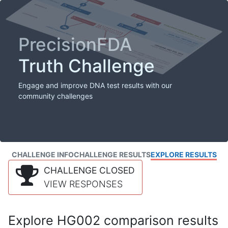
PrecisionFDA
Truth Challenge
Engage and improve DNA test results with our
community challenges
CHALLENGE INFO
CHALLENGE RESULTS
EXPLORE RESULTS
CHALLENGE CLOSED
VIEW RESPONSES
Explore HG002 comparison results