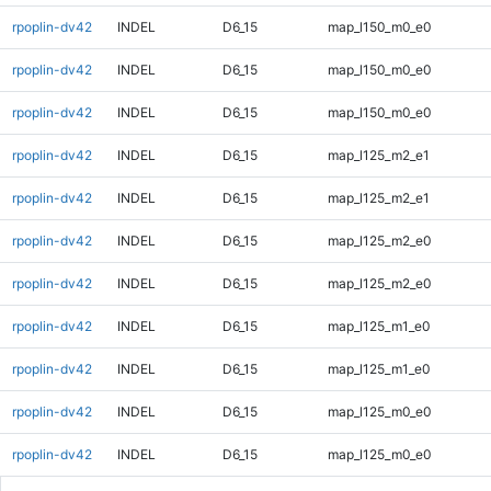
rpoplin-dv42
INDEL
D6_15
map_l150_m0_e0
rpoplin-dv42
INDEL
D6_15
map_l150_m0_e0
rpoplin-dv42
INDEL
D6_15
map_l150_m0_e0
rpoplin-dv42
INDEL
D6_15
map_l125_m2_e1
rpoplin-dv42
INDEL
D6_15
map_l125_m2_e1
rpoplin-dv42
INDEL
D6_15
map_l125_m2_e0
rpoplin-dv42
INDEL
D6_15
map_l125_m2_e0
rpoplin-dv42
INDEL
D6_15
map_l125_m1_e0
rpoplin-dv42
INDEL
D6_15
map_l125_m1_e0
rpoplin-dv42
INDEL
D6_15
map_l125_m0_e0
rpoplin-dv42
INDEL
D6_15
map_l125_m0_e0