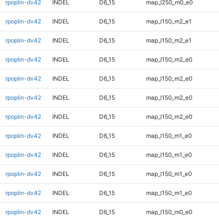
rpoplin-dv42
INDEL
D6_15
map_l250_m0_e0
rpoplin-dv42
INDEL
D6_15
map_l150_m2_e1
rpoplin-dv42
INDEL
D6_15
map_l150_m2_e1
rpoplin-dv42
INDEL
D6_15
map_l150_m2_e0
rpoplin-dv42
INDEL
D6_15
map_l150_m2_e0
rpoplin-dv42
INDEL
D6_15
map_l150_m2_e0
rpoplin-dv42
INDEL
D6_15
map_l150_m2_e0
rpoplin-dv42
INDEL
D6_15
map_l150_m1_e0
rpoplin-dv42
INDEL
D6_15
map_l150_m1_e0
rpoplin-dv42
INDEL
D6_15
map_l150_m1_e0
rpoplin-dv42
INDEL
D6_15
map_l150_m1_e0
rpoplin-dv42
INDEL
D6_15
map_l150_m0_e0