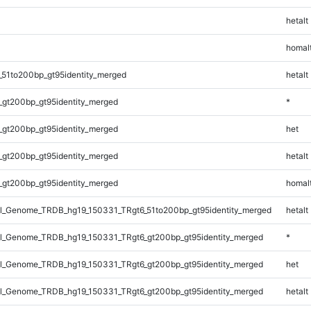
hetalt
homal
_51to200bp_gt95identity_merged
hetalt
_gt200bp_gt95identity_merged
*
_gt200bp_gt95identity_merged
het
_gt200bp_gt95identity_merged
hetalt
_gt200bp_gt95identity_merged
homal
_Genome_TRDB_hg19_150331_TRgt6_51to200bp_gt95identity_merged
hetalt
_Genome_TRDB_hg19_150331_TRgt6_gt200bp_gt95identity_merged
*
_Genome_TRDB_hg19_150331_TRgt6_gt200bp_gt95identity_merged
het
_Genome_TRDB_hg19_150331_TRgt6_gt200bp_gt95identity_merged
hetalt