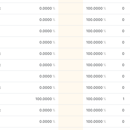
t
0.0000
100.0000
0
0.0000
100.0000
0
0.0000
100.0000
0
0.0000
100.0000
0
t
0.0000
100.0000
0
t
0.0000
100.0000
0
0.0000
100.0000
0
t
0.0000
100.0000
0
100.0000
100.0000
1
t
0.0000
100.0000
0
0.0000
100.0000
0