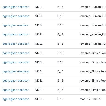
bgallagher-sentieon
INDEL
I6_15
lowcmp_Human_Full
bgallagher-sentieon
INDEL
I6_15
lowcmp_Human_Full
bgallagher-sentieon
INDEL
I6_15
lowcmp_Human_Full
bgallagher-sentieon
INDEL
I6_15
lowcmp_Human_Full
bgallagher-sentieon
INDEL
I6_15
lowcmp_Human_Full
bgallagher-sentieon
INDEL
I6_15
lowcmp_SimpleRepe
bgallagher-sentieon
INDEL
I6_15
lowcmp_SimpleRep
bgallagher-sentieon
INDEL
I6_15
lowcmp_SimpleRep
bgallagher-sentieon
INDEL
I6_15
lowcmp_SimpleRepe
bgallagher-sentieon
INDEL
I6_15
lowcmp_SimpleRepe
bgallagher-sentieon
INDEL
I6_15
map_l125_m0_e0