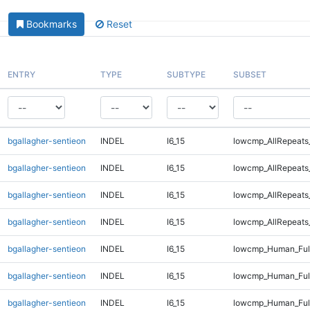
Bookmarks
Reset
ENTRY
TYPE
SUBTYPE
SUBSET
bgallagher-sentieon
INDEL
I6_15
lowcmp_AllRepeats
bgallagher-sentieon
INDEL
I6_15
lowcmp_AllRepeats
bgallagher-sentieon
INDEL
I6_15
lowcmp_AllRepeats
bgallagher-sentieon
INDEL
I6_15
lowcmp_AllRepeats
bgallagher-sentieon
INDEL
I6_15
lowcmp_Human_Full
bgallagher-sentieon
INDEL
I6_15
lowcmp_Human_Full
bgallagher-sentieon
INDEL
I6_15
lowcmp_Human_Full