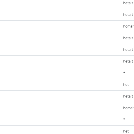
hetalt
hetalt
homal
hetalt
hetalt
hetalt
*
het
hetalt
homal
*
het