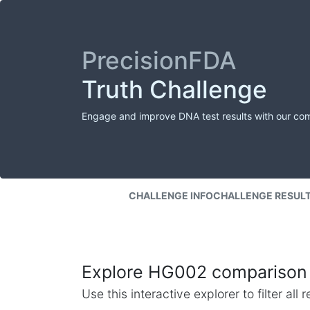
PrecisionFDA
Truth Challenge
Engage and improve DNA test results with our co
CHALLENGE INFO
CHALLENGE RESUL
Explore HG002 comparison 
Use this interactive explorer to filter al