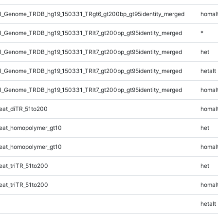
_Genome_TRDB_hg19_150331_TRgt6_gt200bp_gt95identity_merged
homal
_Genome_TRDB_hg19_150331_TRlt7_gt200bp_gt95identity_merged
*
_Genome_TRDB_hg19_150331_TRlt7_gt200bp_gt95identity_merged
het
_Genome_TRDB_hg19_150331_TRlt7_gt200bp_gt95identity_merged
hetalt
_Genome_TRDB_hg19_150331_TRlt7_gt200bp_gt95identity_merged
homal
at_diTR_51to200
homal
eat_homopolymer_gt10
het
eat_homopolymer_gt10
homal
at_triTR_51to200
het
at_triTR_51to200
homal
hetalt