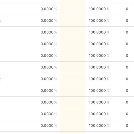
0.0000
100.0000
0
t
0.0000
100.0000
0
0.0000
100.0000
0
0.0000
100.0000
0
0.0000
100.0000
0
0.0000
100.0000
0
t
0.0000
100.0000
0
0.0000
100.0000
0
0.0000
100.0000
0
0.0000
100.0000
0
0.0000
100.0000
0