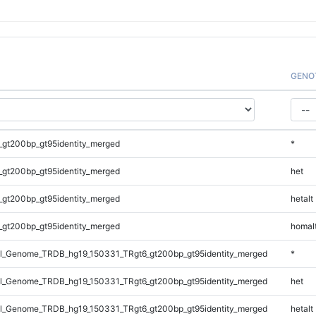
GENO
_gt200bp_gt95identity_merged
*
_gt200bp_gt95identity_merged
het
_gt200bp_gt95identity_merged
hetalt
_gt200bp_gt95identity_merged
homal
_Genome_TRDB_hg19_150331_TRgt6_gt200bp_gt95identity_merged
*
_Genome_TRDB_hg19_150331_TRgt6_gt200bp_gt95identity_merged
het
_Genome_TRDB_hg19_150331_TRgt6_gt200bp_gt95identity_merged
hetalt