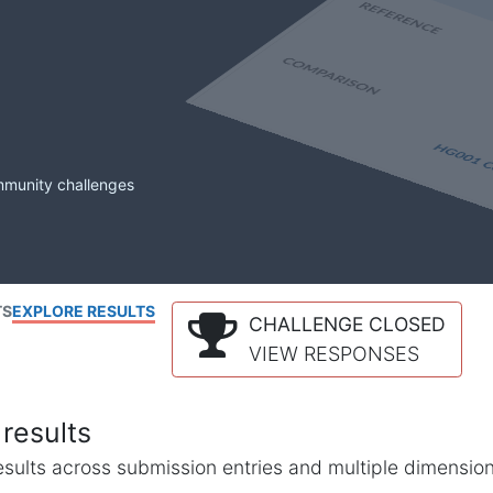
mmunity challenges
TS
EXPLORE RESULTS
CHALLENGE CLOSED
VIEW RESPONSES
results
l results across submission entries and multiple dimensio