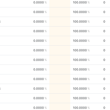
0.0000
100.0000
0
0.0000
100.0000
0
t
0.0000
100.0000
0
0.0000
100.0000
0
0.0000
100.0000
0
0.0000
100.0000
0
0.0000
100.0000
0
0.0000
100.0000
0
0.0000
100.0000
0
t
0.0000
100.0000
0
0.0000
100.0000
0
0.0000
100.0000
0