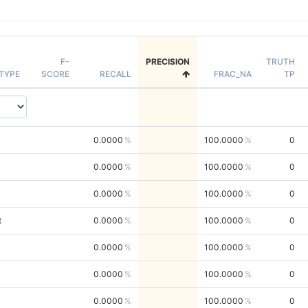
F-
PRECISION
TRUTH
TYPE
SCORE
RECALL
FRAC_NA
TP
0.0000
100.0000
0
0.0000
100.0000
0
0.0000
100.0000
0
t
0.0000
100.0000
0
0.0000
100.0000
0
0.0000
100.0000
0
0.0000
100.0000
0