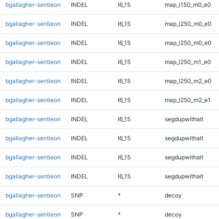
bgallagher-sentieon
INDEL
I6_15
map_l150_m0_e0
bgallagher-sentieon
INDEL
I6_15
map_l250_m0_e0
bgallagher-sentieon
INDEL
I6_15
map_l250_m0_e0
bgallagher-sentieon
INDEL
I6_15
map_l250_m1_e0
bgallagher-sentieon
INDEL
I6_15
map_l250_m2_e0
bgallagher-sentieon
INDEL
I6_15
map_l250_m2_e1
bgallagher-sentieon
INDEL
I6_15
segdupwithalt
bgallagher-sentieon
INDEL
I6_15
segdupwithalt
bgallagher-sentieon
INDEL
I6_15
segdupwithalt
bgallagher-sentieon
INDEL
I6_15
segdupwithalt
bgallagher-sentieon
SNP
*
decoy
bgallagher-sentieon
SNP
*
decoy