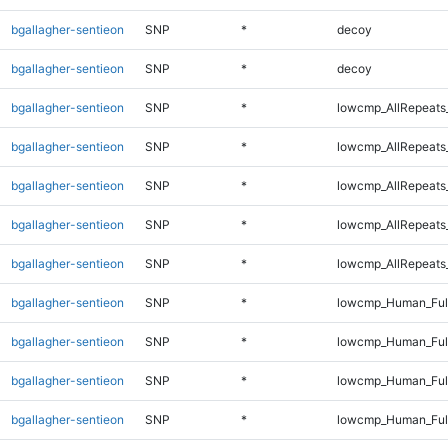
bgallagher-sentieon
SNP
*
decoy
bgallagher-sentieon
SNP
*
decoy
bgallagher-sentieon
SNP
*
lowcmp_AllRepeats
bgallagher-sentieon
SNP
*
lowcmp_AllRepeats
bgallagher-sentieon
SNP
*
lowcmp_AllRepeats
bgallagher-sentieon
SNP
*
lowcmp_AllRepeats
bgallagher-sentieon
SNP
*
lowcmp_AllRepeats
bgallagher-sentieon
SNP
*
lowcmp_Human_Full
bgallagher-sentieon
SNP
*
lowcmp_Human_Full
bgallagher-sentieon
SNP
*
lowcmp_Human_Full
bgallagher-sentieon
SNP
*
lowcmp_Human_Full