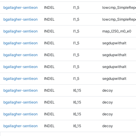
bgallagher-sentieon
INDEL
I1_5
lowcmp_SimpleRep
bgallagher-sentieon
INDEL
I1_5
lowcmp_SimpleRepe
bgallagher-sentieon
INDEL
I1_5
map_l250_m0_e0
bgallagher-sentieon
INDEL
I1_5
segdupwithalt
bgallagher-sentieon
INDEL
I1_5
segdupwithalt
bgallagher-sentieon
INDEL
I1_5
segdupwithalt
bgallagher-sentieon
INDEL
I1_5
segdupwithalt
bgallagher-sentieon
INDEL
I6_15
decoy
bgallagher-sentieon
INDEL
I6_15
decoy
bgallagher-sentieon
INDEL
I6_15
decoy
bgallagher-sentieon
INDEL
I6_15
decoy