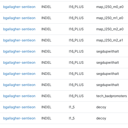
bgallagher-sentieon
INDEL
I16_PLUS
map_l250_m0_e0
bgallagher-sentieon
INDEL
I16_PLUS
map_l250_m1_e0
bgallagher-sentieon
INDEL
I16_PLUS
map_l250_m2_e0
bgallagher-sentieon
INDEL
I16_PLUS
map_l250_m2_e1
bgallagher-sentieon
INDEL
I16_PLUS
segdupwithalt
bgallagher-sentieon
INDEL
I16_PLUS
segdupwithalt
bgallagher-sentieon
INDEL
I16_PLUS
segdupwithalt
bgallagher-sentieon
INDEL
I16_PLUS
segdupwithalt
bgallagher-sentieon
INDEL
I16_PLUS
tech_badpromoters
bgallagher-sentieon
INDEL
I1_5
decoy
bgallagher-sentieon
INDEL
I1_5
decoy