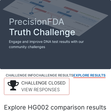
PrecisionFDA
Truth Challenge
Engage and improve DNA test results with our
community challenges
CHALLENGE INFO
CHALLENGE RESULTS
EXPLORE RESULTS
CHALLENGE CLOSED
VIEW RESPONSES
Explore HG002 comparison results