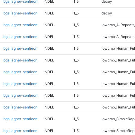
bgallagher-sentieon
INDEL
I1_5
decoy
bgallagher-sentieon
INDEL
I1_5
decoy
bgallagher-sentieon
INDEL
I1_5
lowcmp_AllRepeats
bgallagher-sentieon
INDEL
I1_5
lowcmp_AllRepeats
bgallagher-sentieon
INDEL
I1_5
lowcmp_Human_Full
bgallagher-sentieon
INDEL
I1_5
lowcmp_Human_Full
bgallagher-sentieon
INDEL
I1_5
lowcmp_Human_Full
bgallagher-sentieon
INDEL
I1_5
lowcmp_Human_Full
bgallagher-sentieon
INDEL
I1_5
lowcmp_Human_Full
bgallagher-sentieon
INDEL
I1_5
lowcmp_Human_Full
bgallagher-sentieon
INDEL
I1_5
lowcmp_SimpleRepe
bgallagher-sentieon
INDEL
I1_5
lowcmp_SimpleRep