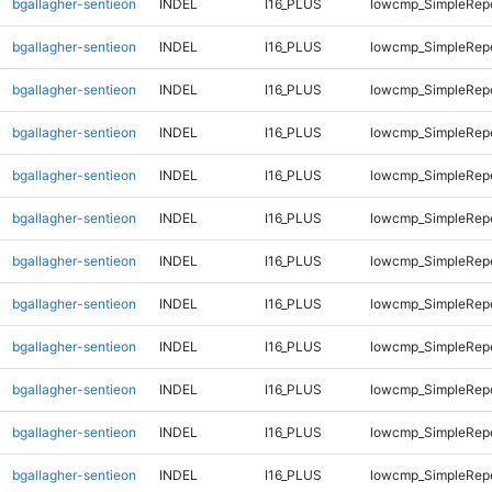
bgallagher-sentieon
INDEL
I16_PLUS
lowcmp_SimpleRepe
bgallagher-sentieon
INDEL
I16_PLUS
lowcmp_SimpleRepe
bgallagher-sentieon
INDEL
I16_PLUS
lowcmp_SimpleRep
bgallagher-sentieon
INDEL
I16_PLUS
lowcmp_SimpleRep
bgallagher-sentieon
INDEL
I16_PLUS
lowcmp_SimpleRep
bgallagher-sentieon
INDEL
I16_PLUS
lowcmp_SimpleRep
bgallagher-sentieon
INDEL
I16_PLUS
lowcmp_SimpleRep
bgallagher-sentieon
INDEL
I16_PLUS
lowcmp_SimpleRep
bgallagher-sentieon
INDEL
I16_PLUS
lowcmp_SimpleRep
bgallagher-sentieon
INDEL
I16_PLUS
lowcmp_SimpleRep
bgallagher-sentieon
INDEL
I16_PLUS
lowcmp_SimpleRepe
bgallagher-sentieon
INDEL
I16_PLUS
lowcmp_SimpleRepe