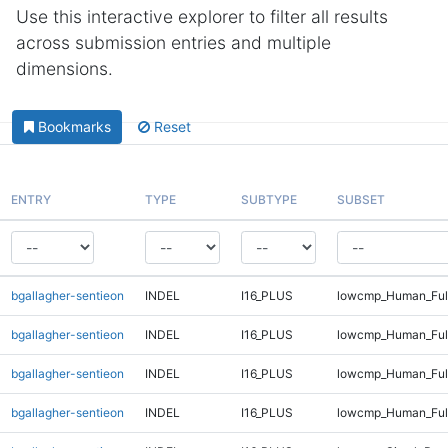
Use this interactive explorer to filter all results
across submission entries and multiple
dimensions.
Bookmarks
Reset
ENTRY
TYPE
SUBTYPE
SUBSET
bgallagher-sentieon
INDEL
I16_PLUS
lowcmp_Human_Full
bgallagher-sentieon
INDEL
I16_PLUS
lowcmp_Human_Full
bgallagher-sentieon
INDEL
I16_PLUS
lowcmp_Human_Full
bgallagher-sentieon
INDEL
I16_PLUS
lowcmp_Human_Full