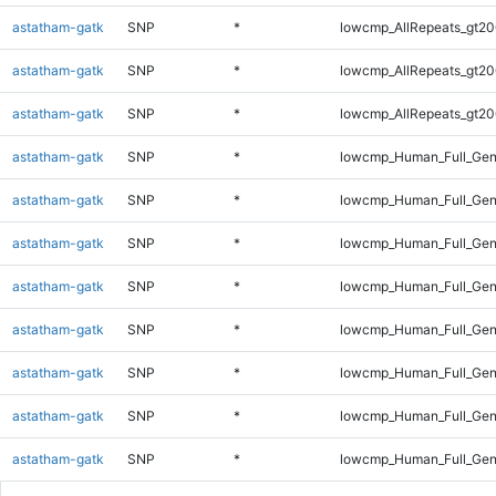
astatham-gatk
SNP
*
lowcmp_AllRepeats_gt20
astatham-gatk
SNP
*
lowcmp_AllRepeats_gt20
astatham-gatk
SNP
*
lowcmp_AllRepeats_gt20
astatham-gatk
SNP
*
lowcmp_Human_Full_Gen
astatham-gatk
SNP
*
lowcmp_Human_Full_Gen
astatham-gatk
SNP
*
lowcmp_Human_Full_Gen
astatham-gatk
SNP
*
lowcmp_Human_Full_Gen
astatham-gatk
SNP
*
lowcmp_Human_Full_Gen
astatham-gatk
SNP
*
lowcmp_Human_Full_Gen
astatham-gatk
SNP
*
lowcmp_Human_Full_Gen
astatham-gatk
SNP
*
lowcmp_Human_Full_Gen