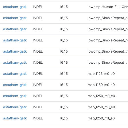
astatham-gatk
INDEL
I6_15
lowcmp_Human_Full_Gen
astatham-gatk
INDEL
I6_15
lowcmp_SimpleRepeat_d
astatham-gatk
INDEL
I6_15
lowcmp_SimpleRepeat_h
astatham-gatk
INDEL
I6_15
lowcmp_SimpleRepeat_h
astatham-gatk
INDEL
I6_15
lowcmp_SimpleRepeat_tr
astatham-gatk
INDEL
I6_15
lowcmp_SimpleRepeat_tr
astatham-gatk
INDEL
I6_15
map_l125_m0_e0
astatham-gatk
INDEL
I6_15
map_l150_m0_e0
astatham-gatk
INDEL
I6_15
map_l250_m0_e0
astatham-gatk
INDEL
I6_15
map_l250_m0_e0
astatham-gatk
INDEL
I6_15
map_l250_m1_e0