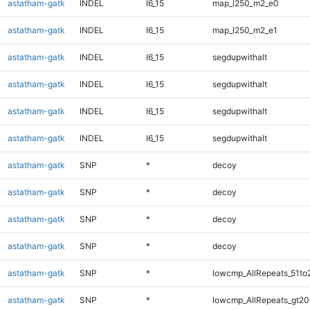
astatham-gatk
INDEL
I6_15
map_l250_m2_e0
astatham-gatk
INDEL
I6_15
map_l250_m2_e1
astatham-gatk
INDEL
I6_15
segdupwithalt
astatham-gatk
INDEL
I6_15
segdupwithalt
astatham-gatk
INDEL
I6_15
segdupwithalt
astatham-gatk
INDEL
I6_15
segdupwithalt
astatham-gatk
SNP
*
decoy
astatham-gatk
SNP
*
decoy
astatham-gatk
SNP
*
decoy
astatham-gatk
SNP
*
decoy
astatham-gatk
SNP
*
lowcmp_AllRepeats_51to
astatham-gatk
SNP
*
lowcmp_AllRepeats_gt20