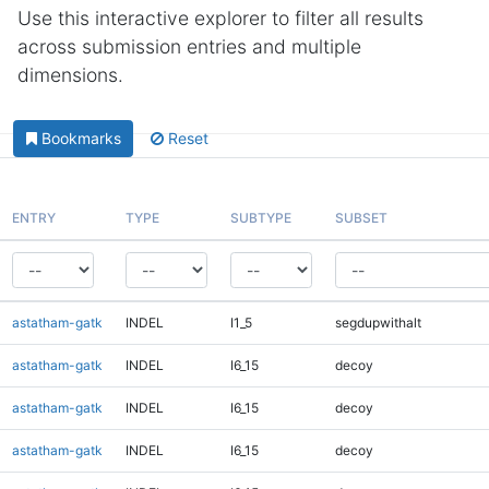
Use this interactive explorer to filter all results
across submission entries and multiple
dimensions.
Bookmarks
Reset
ENTRY
TYPE
SUBTYPE
SUBSET
astatham-gatk
INDEL
I1_5
segdupwithalt
astatham-gatk
INDEL
I6_15
decoy
astatham-gatk
INDEL
I6_15
decoy
astatham-gatk
INDEL
I6_15
decoy