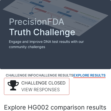
PrecisionFDA
Truth Challenge
Engage and improve DNA test results with our
community challenges
CHALLENGE INFO
CHALLENGE RESULTS
EXPLORE RESULTS
CHALLENGE CLOSED
VIEW RESPONSES
Explore HG002 comparison results