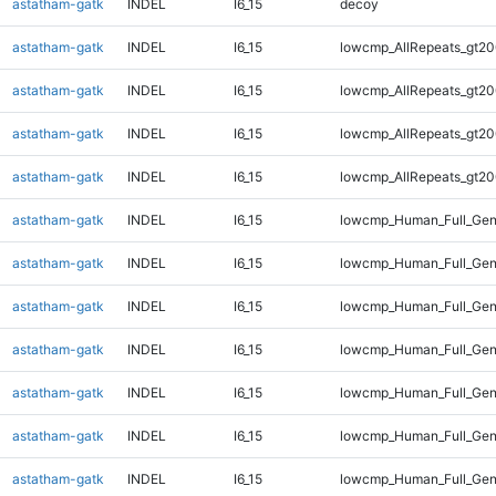
astatham-gatk
INDEL
I6_15
decoy
astatham-gatk
INDEL
I6_15
lowcmp_AllRepeats_gt20
astatham-gatk
INDEL
I6_15
lowcmp_AllRepeats_gt20
astatham-gatk
INDEL
I6_15
lowcmp_AllRepeats_gt20
astatham-gatk
INDEL
I6_15
lowcmp_AllRepeats_gt20
astatham-gatk
INDEL
I6_15
lowcmp_Human_Full_Gen
astatham-gatk
INDEL
I6_15
lowcmp_Human_Full_Gen
astatham-gatk
INDEL
I6_15
lowcmp_Human_Full_Gen
astatham-gatk
INDEL
I6_15
lowcmp_Human_Full_Gen
astatham-gatk
INDEL
I6_15
lowcmp_Human_Full_Gen
astatham-gatk
INDEL
I6_15
lowcmp_Human_Full_Gen
astatham-gatk
INDEL
I6_15
lowcmp_Human_Full_Gen