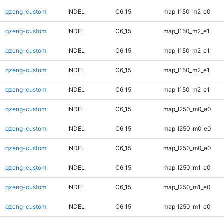
qzeng-custom
INDEL
C6_15
map_l150_m2_e0
qzeng-custom
INDEL
C6_15
map_l150_m2_e1
qzeng-custom
INDEL
C6_15
map_l150_m2_e1
qzeng-custom
INDEL
C6_15
map_l150_m2_e1
qzeng-custom
INDEL
C6_15
map_l150_m2_e1
qzeng-custom
INDEL
C6_15
map_l250_m0_e0
qzeng-custom
INDEL
C6_15
map_l250_m0_e0
qzeng-custom
INDEL
C6_15
map_l250_m0_e0
qzeng-custom
INDEL
C6_15
map_l250_m1_e0
qzeng-custom
INDEL
C6_15
map_l250_m1_e0
qzeng-custom
INDEL
C6_15
map_l250_m1_e0