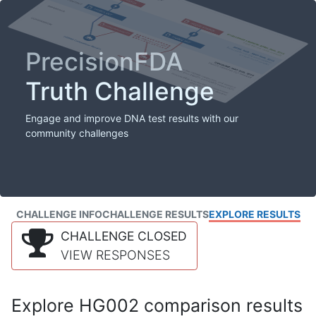
PrecisionFDA
Truth Challenge
Engage and improve DNA test results with our
community challenges
CHALLENGE INFO
CHALLENGE RESULTS
EXPLORE RESULTS
CHALLENGE CLOSED
VIEW RESPONSES
Explore HG002 comparison results