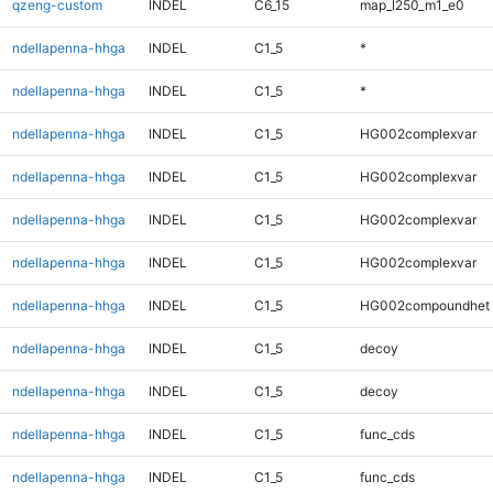
qzeng-custom
INDEL
C6_15
map_l250_m1_e0
ndellapenna-hhga
INDEL
C1_5
*
ndellapenna-hhga
INDEL
C1_5
*
ndellapenna-hhga
INDEL
C1_5
HG002complexvar
ndellapenna-hhga
INDEL
C1_5
HG002complexvar
ndellapenna-hhga
INDEL
C1_5
HG002complexvar
ndellapenna-hhga
INDEL
C1_5
HG002complexvar
ndellapenna-hhga
INDEL
C1_5
HG002compoundhet
ndellapenna-hhga
INDEL
C1_5
decoy
ndellapenna-hhga
INDEL
C1_5
decoy
ndellapenna-hhga
INDEL
C1_5
func_cds
ndellapenna-hhga
INDEL
C1_5
func_cds