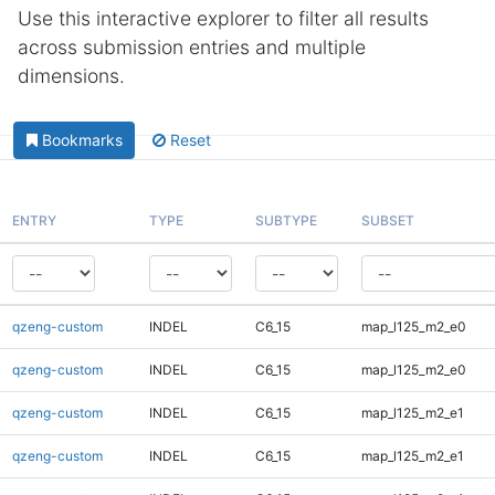
Use this interactive explorer to filter all results
across submission entries and multiple
dimensions.
Bookmarks
Reset
ENTRY
TYPE
SUBTYPE
SUBSET
qzeng-custom
INDEL
C6_15
map_l125_m2_e0
qzeng-custom
INDEL
C6_15
map_l125_m2_e0
qzeng-custom
INDEL
C6_15
map_l125_m2_e1
qzeng-custom
INDEL
C6_15
map_l125_m2_e1