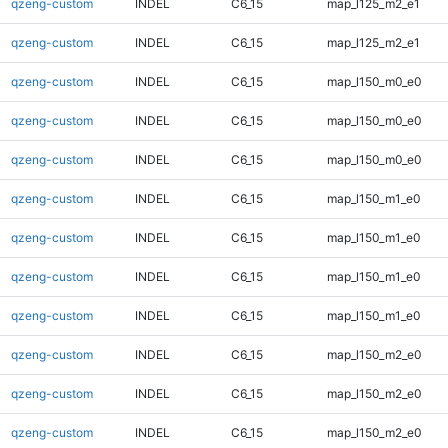
qzeng-custom
INDEL
C6_15
map_l125_m2_e1
qzeng-custom
INDEL
C6_15
map_l125_m2_e1
qzeng-custom
INDEL
C6_15
map_l150_m0_e0
qzeng-custom
INDEL
C6_15
map_l150_m0_e0
qzeng-custom
INDEL
C6_15
map_l150_m0_e0
qzeng-custom
INDEL
C6_15
map_l150_m1_e0
qzeng-custom
INDEL
C6_15
map_l150_m1_e0
qzeng-custom
INDEL
C6_15
map_l150_m1_e0
qzeng-custom
INDEL
C6_15
map_l150_m1_e0
qzeng-custom
INDEL
C6_15
map_l150_m2_e0
qzeng-custom
INDEL
C6_15
map_l150_m2_e0
qzeng-custom
INDEL
C6_15
map_l150_m2_e0