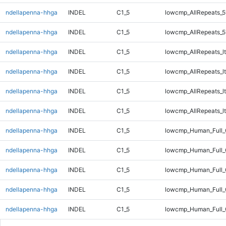
ndellapenna-hhga
INDEL
C1_5
lowcmp_AllRepeats_5
ndellapenna-hhga
INDEL
C1_5
lowcmp_AllRepeats_5
ndellapenna-hhga
INDEL
C1_5
lowcmp_AllRepeats_lt
ndellapenna-hhga
INDEL
C1_5
lowcmp_AllRepeats_lt
ndellapenna-hhga
INDEL
C1_5
lowcmp_AllRepeats_lt
ndellapenna-hhga
INDEL
C1_5
lowcmp_AllRepeats_lt
ndellapenna-hhga
INDEL
C1_5
lowcmp_Human_Full
ndellapenna-hhga
INDEL
C1_5
lowcmp_Human_Full
ndellapenna-hhga
INDEL
C1_5
lowcmp_Human_Full
ndellapenna-hhga
INDEL
C1_5
lowcmp_Human_Full
ndellapenna-hhga
INDEL
C1_5
lowcmp_Human_Full_