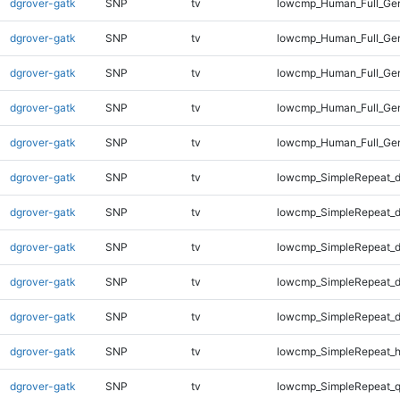
dgrover-gatk
SNP
tv
lowcmp_Human_Full_Gen
dgrover-gatk
SNP
tv
lowcmp_Human_Full_Gen
dgrover-gatk
SNP
tv
lowcmp_Human_Full_Gen
dgrover-gatk
SNP
tv
lowcmp_Human_Full_Gen
dgrover-gatk
SNP
tv
lowcmp_Human_Full_Ge
dgrover-gatk
SNP
tv
lowcmp_SimpleRepeat_d
dgrover-gatk
SNP
tv
lowcmp_SimpleRepeat_d
dgrover-gatk
SNP
tv
lowcmp_SimpleRepeat_d
dgrover-gatk
SNP
tv
lowcmp_SimpleRepeat_d
dgrover-gatk
SNP
tv
lowcmp_SimpleRepeat_d
dgrover-gatk
SNP
tv
lowcmp_SimpleRepeat_h
dgrover-gatk
SNP
tv
lowcmp_SimpleRepeat_