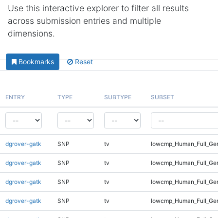
Use this interactive explorer to filter all results
across submission entries and multiple
dimensions.
Bookmarks
Reset
ENTRY
TYPE
SUBTYPE
SUBSET
dgrover-gatk
SNP
tv
lowcmp_Human_Full_Gen
dgrover-gatk
SNP
tv
lowcmp_Human_Full_Gen
dgrover-gatk
SNP
tv
lowcmp_Human_Full_Gen
dgrover-gatk
SNP
tv
lowcmp_Human_Full_Gen