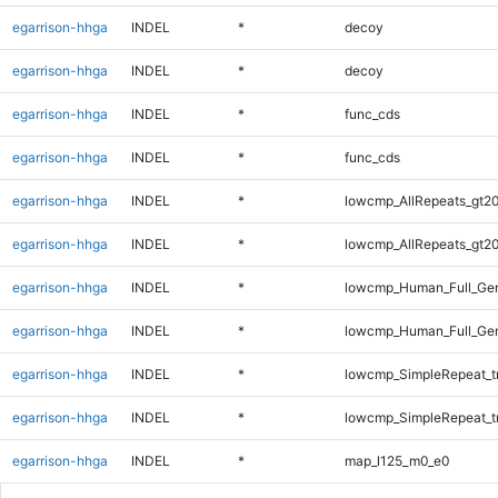
egarrison-hhga
INDEL
*
decoy
egarrison-hhga
INDEL
*
decoy
egarrison-hhga
INDEL
*
func_cds
egarrison-hhga
INDEL
*
func_cds
egarrison-hhga
INDEL
*
lowcmp_AllRepeats_gt20
egarrison-hhga
INDEL
*
lowcmp_AllRepeats_gt20
egarrison-hhga
INDEL
*
lowcmp_Human_Full_Gen
egarrison-hhga
INDEL
*
lowcmp_Human_Full_Gen
egarrison-hhga
INDEL
*
lowcmp_SimpleRepeat_t
egarrison-hhga
INDEL
*
lowcmp_SimpleRepeat_t
egarrison-hhga
INDEL
*
map_l125_m0_e0