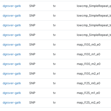
dgrover-gatk
SNP
tv
lowcmp_SimpleRepeat_
dgrover-gatk
SNP
tv
lowcmp_SimpleRepeat_tr
dgrover-gatk
SNP
tv
lowcmp_SimpleRepeat_t
dgrover-gatk
SNP
tv
lowcmp_SimpleRepeat_t
dgrover-gatk
SNP
tv
map_l100_m0_e0
dgrover-gatk
SNP
tv
map_l100_m1_e0
dgrover-gatk
SNP
tv
map_l100_m2_e0
dgrover-gatk
SNP
tv
map_l100_m2_e1
dgrover-gatk
SNP
tv
map_l125_m0_e0
dgrover-gatk
SNP
tv
map_l125_m1_e0
dgrover-gatk
SNP
tv
map_l125_m2_e0