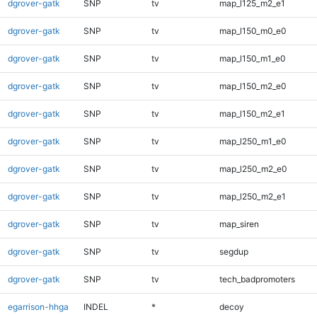
dgrover-gatk
SNP
tv
map_l125_m2_e1
dgrover-gatk
SNP
tv
map_l150_m0_e0
dgrover-gatk
SNP
tv
map_l150_m1_e0
dgrover-gatk
SNP
tv
map_l150_m2_e0
dgrover-gatk
SNP
tv
map_l150_m2_e1
dgrover-gatk
SNP
tv
map_l250_m1_e0
dgrover-gatk
SNP
tv
map_l250_m2_e0
dgrover-gatk
SNP
tv
map_l250_m2_e1
dgrover-gatk
SNP
tv
map_siren
dgrover-gatk
SNP
tv
segdup
dgrover-gatk
SNP
tv
tech_badpromoters
egarrison-hhga
INDEL
*
decoy