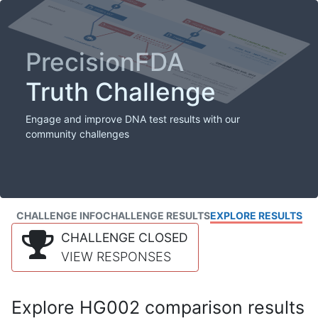
PrecisionFDA
Truth Challenge
Engage and improve DNA test results with our
community challenges
CHALLENGE INFO
CHALLENGE RESULTS
EXPLORE RESULTS
CHALLENGE CLOSED
VIEW RESPONSES
Explore HG002 comparison results