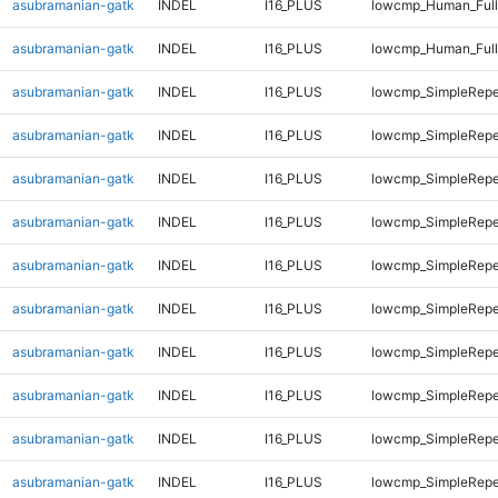
asubramanian-gatk
INDEL
I16_PLUS
lowcmp_Human_Full
asubramanian-gatk
INDEL
I16_PLUS
lowcmp_Human_Full
asubramanian-gatk
INDEL
I16_PLUS
lowcmp_SimpleRepe
asubramanian-gatk
INDEL
I16_PLUS
lowcmp_SimpleRepe
asubramanian-gatk
INDEL
I16_PLUS
lowcmp_SimpleRepe
asubramanian-gatk
INDEL
I16_PLUS
lowcmp_SimpleRepe
asubramanian-gatk
INDEL
I16_PLUS
lowcmp_SimpleRepe
asubramanian-gatk
INDEL
I16_PLUS
lowcmp_SimpleRepe
asubramanian-gatk
INDEL
I16_PLUS
lowcmp_SimpleRepe
asubramanian-gatk
INDEL
I16_PLUS
lowcmp_SimpleRepe
asubramanian-gatk
INDEL
I16_PLUS
lowcmp_SimpleRepe
asubramanian-gatk
INDEL
I16_PLUS
lowcmp_SimpleRepe