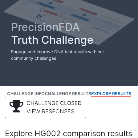
PrecisionFDA
Truth Challenge
Engage and improve DNA test results with our
community challenges
CHALLENGE INFO
CHALLENGE RESULTS
EXPLORE RESULTS
CHALLENGE CLOSED
VIEW RESPONSES
Explore HG002 comparison results