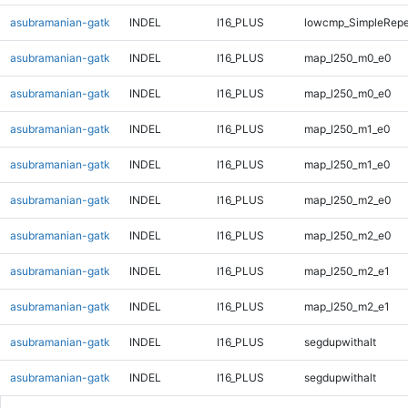
asubramanian-gatk
INDEL
I16_PLUS
lowcmp_SimpleRepe
asubramanian-gatk
INDEL
I16_PLUS
map_l250_m0_e0
asubramanian-gatk
INDEL
I16_PLUS
map_l250_m0_e0
asubramanian-gatk
INDEL
I16_PLUS
map_l250_m1_e0
asubramanian-gatk
INDEL
I16_PLUS
map_l250_m1_e0
asubramanian-gatk
INDEL
I16_PLUS
map_l250_m2_e0
asubramanian-gatk
INDEL
I16_PLUS
map_l250_m2_e0
asubramanian-gatk
INDEL
I16_PLUS
map_l250_m2_e1
asubramanian-gatk
INDEL
I16_PLUS
map_l250_m2_e1
asubramanian-gatk
INDEL
I16_PLUS
segdupwithalt
asubramanian-gatk
INDEL
I16_PLUS
segdupwithalt