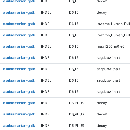
asubramanian-gatk
INDEL
D6_15
decoy
asubramanian-gatk
INDEL
D6_15
decoy
asubramanian-gatk
INDEL
D6_15
lowcmp_Human_Full
asubramanian-gatk
INDEL
D6_15
lowcmp_Human_Full
asubramanian-gatk
INDEL
D6_15
map_l250_m0_e0
asubramanian-gatk
INDEL
D6_15
segdupwithalt
asubramanian-gatk
INDEL
D6_15
segdupwithalt
asubramanian-gatk
INDEL
D6_15
segdupwithalt
asubramanian-gatk
INDEL
D6_15
segdupwithalt
asubramanian-gatk
INDEL
I16_PLUS
decoy
asubramanian-gatk
INDEL
I16_PLUS
decoy
asubramanian-gatk
INDEL
I16_PLUS
decoy