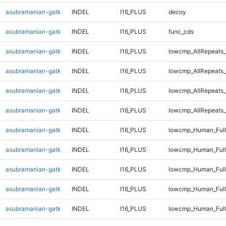
asubramanian-gatk
INDEL
I16_PLUS
decoy
asubramanian-gatk
INDEL
I16_PLUS
func_cds
asubramanian-gatk
INDEL
I16_PLUS
lowcmp_AllRepeats_
asubramanian-gatk
INDEL
I16_PLUS
lowcmp_AllRepeats_
asubramanian-gatk
INDEL
I16_PLUS
lowcmp_AllRepeats_
asubramanian-gatk
INDEL
I16_PLUS
lowcmp_AllRepeats_
asubramanian-gatk
INDEL
I16_PLUS
lowcmp_Human_Full
asubramanian-gatk
INDEL
I16_PLUS
lowcmp_Human_Full
asubramanian-gatk
INDEL
I16_PLUS
lowcmp_Human_Full
asubramanian-gatk
INDEL
I16_PLUS
lowcmp_Human_Full
asubramanian-gatk
INDEL
I16_PLUS
lowcmp_Human_Full