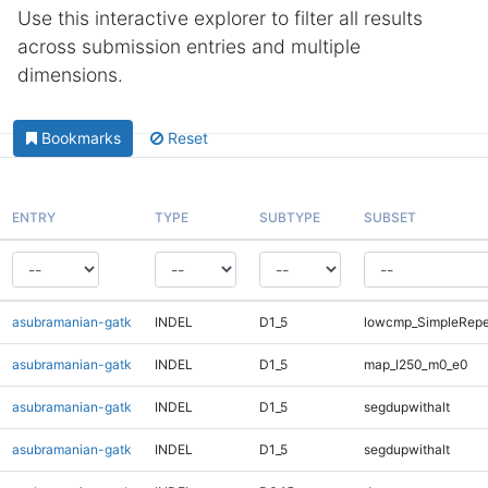
Use this interactive explorer to filter all results
across submission entries and multiple
dimensions.
Bookmarks
Reset
ENTRY
TYPE
SUBTYPE
SUBSET
asubramanian-gatk
INDEL
D1_5
lowcmp_SimpleRepe
asubramanian-gatk
INDEL
D1_5
map_l250_m0_e0
asubramanian-gatk
INDEL
D1_5
segdupwithalt
asubramanian-gatk
INDEL
D1_5
segdupwithalt