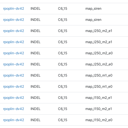
rpoplin-dv42
INDEL
C6_15
map_siren
rpoplin-dv42
INDEL
C6_15
map_siren
rpoplin-dv42
INDEL
C6_15
map_l250_m2_e1
rpoplin-dv42
INDEL
C6_15
map_l250_m2_e1
rpoplin-dv42
INDEL
C6_15
map_l250_m2_e0
rpoplin-dv42
INDEL
C6_15
map_l250_m2_e0
rpoplin-dv42
INDEL
C6_15
map_l250_m1_e0
rpoplin-dv42
INDEL
C6_15
map_l250_m1_e0
rpoplin-dv42
INDEL
C6_15
map_l150_m2_e1
rpoplin-dv42
INDEL
C6_15
map_l150_m2_e1
rpoplin-dv42
INDEL
C6_15
map_l150_m2_e0