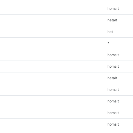
homalt
hetalt
het
*
homalt
homalt
hetalt
homalt
homalt
homalt
homalt