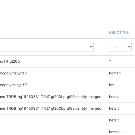
GENOTYPE
adTR_gt200
*
mopolymer_gt10
homalt
mopolymer_gt10
het
e_TRDB_hg19_150331_TRlt7_gt200bp_gt95identity_merged
homalt
e_TRDB_hg19_150331_TRlt7_gt200bp_gt95identity_merged
hetalt
hetalt
homalt