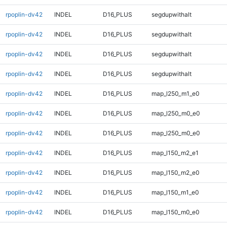
rpoplin-dv42
INDEL
D16_PLUS
segdupwithalt
rpoplin-dv42
INDEL
D16_PLUS
segdupwithalt
rpoplin-dv42
INDEL
D16_PLUS
segdupwithalt
rpoplin-dv42
INDEL
D16_PLUS
segdupwithalt
rpoplin-dv42
INDEL
D16_PLUS
map_l250_m1_e0
rpoplin-dv42
INDEL
D16_PLUS
map_l250_m0_e0
rpoplin-dv42
INDEL
D16_PLUS
map_l250_m0_e0
rpoplin-dv42
INDEL
D16_PLUS
map_l150_m2_e1
rpoplin-dv42
INDEL
D16_PLUS
map_l150_m2_e0
rpoplin-dv42
INDEL
D16_PLUS
map_l150_m1_e0
rpoplin-dv42
INDEL
D16_PLUS
map_l150_m0_e0