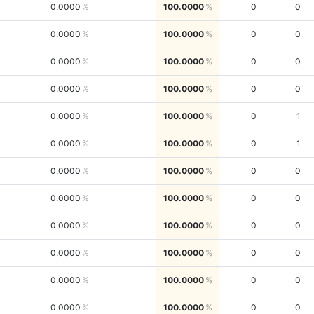
0.0000
100.0000
0
0
0.0000
100.0000
0
0
0.0000
100.0000
0
0
0.0000
100.0000
0
0
0.0000
100.0000
0
1
0.0000
100.0000
0
1
0.0000
100.0000
0
0
0.0000
100.0000
0
0
0.0000
100.0000
0
0
0.0000
100.0000
0
0
0.0000
100.0000
0
0
0.0000
100.0000
0
0