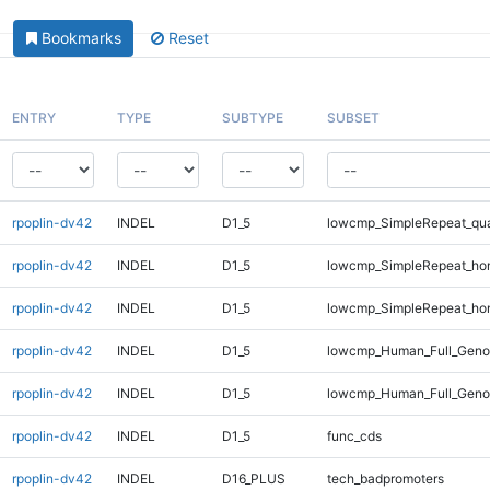
Bookmarks
Reset
ENTRY
TYPE
SUBTYPE
SUBSET
rpoplin-dv42
INDEL
D1_5
lowcmp_SimpleRepeat_qu
rpoplin-dv42
INDEL
D1_5
lowcmp_SimpleRepeat_ho
rpoplin-dv42
INDEL
D1_5
lowcmp_SimpleRepeat_ho
rpoplin-dv42
INDEL
D1_5
lowcmp_Human_Full_Genom
rpoplin-dv42
INDEL
D1_5
lowcmp_Human_Full_Genom
rpoplin-dv42
INDEL
D1_5
func_cds
rpoplin-dv42
INDEL
D16_PLUS
tech_badpromoters