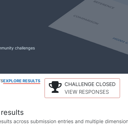
mmunity challenges
TS
EXPLORE RESULTS
CHALLENGE CLOSED
VIEW RESPONSES
results
l results across submission entries and multiple dimensio