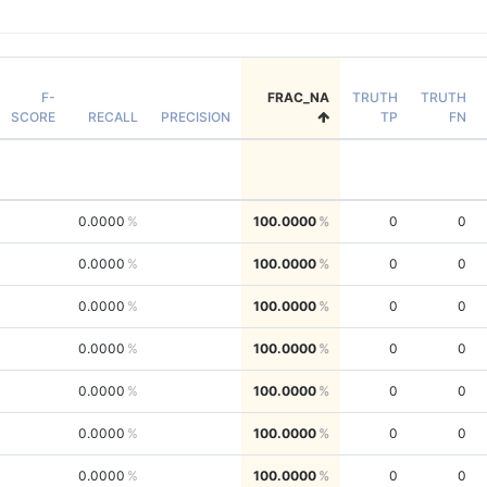
F-
FRAC_NA
TRUTH
TRUTH
SCORE
RECALL
PRECISION
TP
FN
0.0000
100.0000
0
0
0.0000
100.0000
0
0
0.0000
100.0000
0
0
0.0000
100.0000
0
0
0.0000
100.0000
0
0
0.0000
100.0000
0
0
0.0000
100.0000
0
0