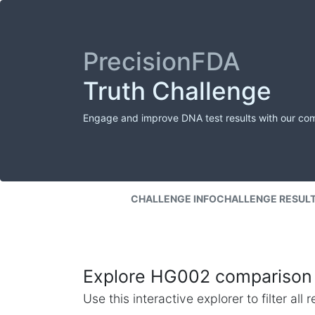
PrecisionFDA
Truth Challenge
Engage and improve DNA test results with our co
CHALLENGE INFO
CHALLENGE RESUL
Explore HG002 comparison 
Use this interactive explorer to filter al