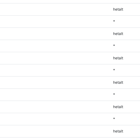
hetalt
*
hetalt
*
hetalt
*
hetalt
*
hetalt
*
hetalt