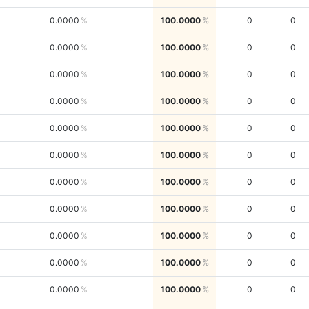
0.0000
100.0000
0
0
0.0000
100.0000
0
0
0.0000
100.0000
0
0
0.0000
100.0000
0
0
0.0000
100.0000
0
0
0.0000
100.0000
0
0
0.0000
100.0000
0
0
0.0000
100.0000
0
0
0.0000
100.0000
0
0
0.0000
100.0000
0
0
0.0000
100.0000
0
0