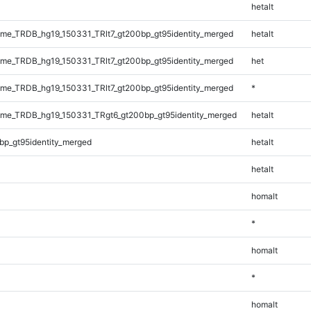
hetalt
e_TRDB_hg19_150331_TRlt7_gt200bp_gt95identity_merged
hetalt
e_TRDB_hg19_150331_TRlt7_gt200bp_gt95identity_merged
het
e_TRDB_hg19_150331_TRlt7_gt200bp_gt95identity_merged
*
me_TRDB_hg19_150331_TRgt6_gt200bp_gt95identity_merged
hetalt
bp_gt95identity_merged
hetalt
hetalt
homalt
*
homalt
*
homalt