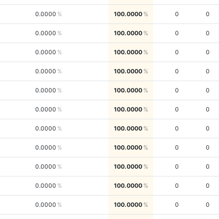
0.0000
100.0000
0
0
0.0000
100.0000
0
0
0.0000
100.0000
0
0
0.0000
100.0000
0
0
0.0000
100.0000
0
0
0.0000
100.0000
0
0
0.0000
100.0000
0
0
0.0000
100.0000
0
0
0.0000
100.0000
0
0
0.0000
100.0000
0
0
0.0000
100.0000
0
0