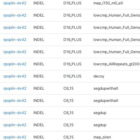
rpoplin-dv42
INDEL
D16_PLUS
map_l150_m0_e0
rpoplin-dv42
INDEL
D16_PLUS
lowcmp_Human_Full_Genom
rpoplin-dv42
INDEL
D16_PLUS
lowcmp_Human_Full_Genom
rpoplin-dv42
INDEL
D16_PLUS
lowcmp_Human_Full_Genom
rpoplin-dv42
INDEL
D16_PLUS
lowcmp_Human_Full_Geno
rpoplin-dv42
INDEL
D16_PLUS
lowcmp_AllRepeats_gt200
rpoplin-dv42
INDEL
D16_PLUS
decoy
rpoplin-dv42
INDEL
C6_15
segdupwithalt
rpoplin-dv42
INDEL
C6_15
segdupwithalt
rpoplin-dv42
INDEL
C6_15
segdup
rpoplin-dv42
INDEL
C6_15
segdup
rpoplin-dv42
INDEL
C6_15
map_siren