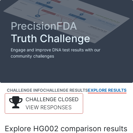
PrecisionFDA
Truth Challenge
Engage and improve DNA test results with our
community challenges
CHALLENGE INFO
CHALLENGE RESULTS
EXPLORE RESULTS
CHALLENGE CLOSED
VIEW RESPONSES
Explore HG002 comparison results