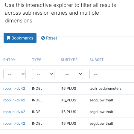
Use this interactive explorer to filter all results
across submission entries and multiple
dimensions.
Bookmarks
Reset
ENTRY
TYPE
SUBTYPE
SUBSET
rpoplin-dv42
INDEL
I16_PLUS
tech_badpromoters
rpoplin-dv42
INDEL
I16_PLUS
segdupwithalt
rpoplin-dv42
INDEL
I16_PLUS
segdupwithalt
rpoplin-dv42
INDEL
I16_PLUS
segdupwithalt