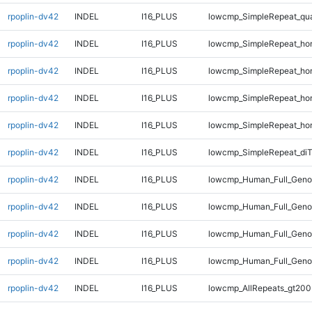
rpoplin-dv42
INDEL
I16_PLUS
lowcmp_SimpleRepeat_qu
rpoplin-dv42
INDEL
I16_PLUS
lowcmp_SimpleRepeat_ho
rpoplin-dv42
INDEL
I16_PLUS
lowcmp_SimpleRepeat_ho
rpoplin-dv42
INDEL
I16_PLUS
lowcmp_SimpleRepeat_ho
rpoplin-dv42
INDEL
I16_PLUS
lowcmp_SimpleRepeat_ho
rpoplin-dv42
INDEL
I16_PLUS
lowcmp_SimpleRepeat_di
rpoplin-dv42
INDEL
I16_PLUS
lowcmp_Human_Full_Geno
rpoplin-dv42
INDEL
I16_PLUS
lowcmp_Human_Full_Geno
rpoplin-dv42
INDEL
I16_PLUS
lowcmp_Human_Full_Geno
rpoplin-dv42
INDEL
I16_PLUS
lowcmp_Human_Full_Geno
rpoplin-dv42
INDEL
I16_PLUS
lowcmp_AllRepeats_gt200