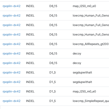
rpoplin-dv42
INDEL
D6_15
map_l250_m0_e0
rpoplin-dv42
INDEL
D6_15
lowcmp_Human_Full_Genom
rpoplin-dv42
INDEL
D6_15
lowcmp_Human_Full_Genom
rpoplin-dv42
INDEL
D6_15
lowcmp_Human_Full_Geno
rpoplin-dv42
INDEL
D6_15
lowcmp_AllRepeats_gt200
rpoplin-dv42
INDEL
D6_15
decoy
rpoplin-dv42
INDEL
D6_15
decoy
rpoplin-dv42
INDEL
D1_5
segdupwithalt
rpoplin-dv42
INDEL
D1_5
segdupwithalt
rpoplin-dv42
INDEL
D1_5
map_l250_m0_e0
rpoplin-dv42
INDEL
D1_5
lowcmp_SimpleRepeat_qu