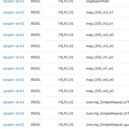
rpoplin-dv42
INDEL
I16_PLUS
segdupwithalt
rpoplin-dv42
INDEL
I16_PLUS
map_l250_m2_e1
rpoplin-dv42
INDEL
I16_PLUS
map_l250_m2_e1
rpoplin-dv42
INDEL
I16_PLUS
map_l250_m2_e0
rpoplin-dv42
INDEL
I16_PLUS
map_l250_m2_e0
rpoplin-dv42
INDEL
I16_PLUS
map_l250_m1_e0
rpoplin-dv42
INDEL
I16_PLUS
map_l250_m1_e0
rpoplin-dv42
INDEL
I16_PLUS
map_l250_m0_e0
rpoplin-dv42
INDEL
I16_PLUS
map_l250_m0_e0
rpoplin-dv42
INDEL
I16_PLUS
lowcmp_SimpleRepeat_tri
rpoplin-dv42
INDEL
I16_PLUS
lowcmp_SimpleRepeat_tri
rpoplin-dv42
INDEL
I16_PLUS
lowcmp_SimpleRepeat_qu