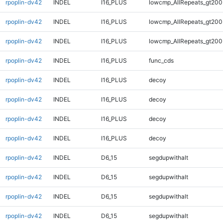
rpoplin-dv42
INDEL
I16_PLUS
lowcmp_AllRepeats_gt200
rpoplin-dv42
INDEL
I16_PLUS
lowcmp_AllRepeats_gt200
rpoplin-dv42
INDEL
I16_PLUS
lowcmp_AllRepeats_gt200
rpoplin-dv42
INDEL
I16_PLUS
func_cds
rpoplin-dv42
INDEL
I16_PLUS
decoy
rpoplin-dv42
INDEL
I16_PLUS
decoy
rpoplin-dv42
INDEL
I16_PLUS
decoy
rpoplin-dv42
INDEL
I16_PLUS
decoy
rpoplin-dv42
INDEL
D6_15
segdupwithalt
rpoplin-dv42
INDEL
D6_15
segdupwithalt
rpoplin-dv42
INDEL
D6_15
segdupwithalt
rpoplin-dv42
INDEL
D6_15
segdupwithalt