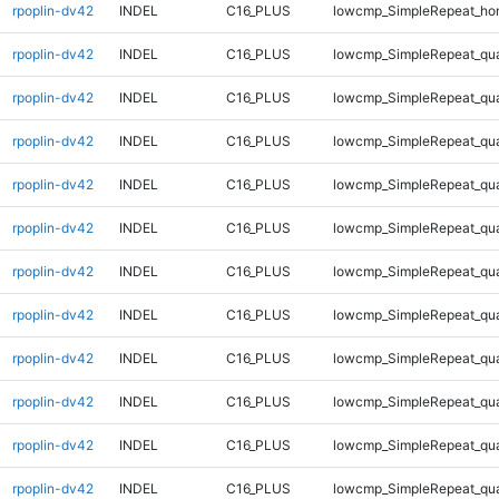
rpoplin-dv42
INDEL
C16_PLUS
lowcmp_SimpleRepeat_ho
rpoplin-dv42
INDEL
C16_PLUS
lowcmp_SimpleRepeat_qu
rpoplin-dv42
INDEL
C16_PLUS
lowcmp_SimpleRepeat_qu
rpoplin-dv42
INDEL
C16_PLUS
lowcmp_SimpleRepeat_qu
rpoplin-dv42
INDEL
C16_PLUS
lowcmp_SimpleRepeat_qu
rpoplin-dv42
INDEL
C16_PLUS
lowcmp_SimpleRepeat_qu
rpoplin-dv42
INDEL
C16_PLUS
lowcmp_SimpleRepeat_qu
rpoplin-dv42
INDEL
C16_PLUS
lowcmp_SimpleRepeat_qu
rpoplin-dv42
INDEL
C16_PLUS
lowcmp_SimpleRepeat_qu
rpoplin-dv42
INDEL
C16_PLUS
lowcmp_SimpleRepeat_qu
rpoplin-dv42
INDEL
C16_PLUS
lowcmp_SimpleRepeat_qu
rpoplin-dv42
INDEL
C16_PLUS
lowcmp_SimpleRepeat_qu