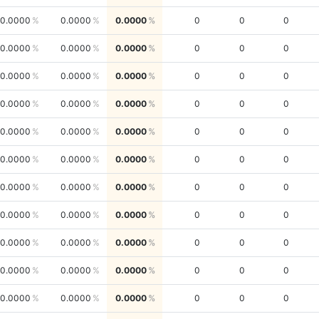
0.0000
0.0000
0.0000
0
0
0
0.0000
0.0000
0.0000
0
0
0
0.0000
0.0000
0.0000
0
0
0
0.0000
0.0000
0.0000
0
0
0
0.0000
0.0000
0.0000
0
0
0
0.0000
0.0000
0.0000
0
0
0
0.0000
0.0000
0.0000
0
0
0
0.0000
0.0000
0.0000
0
0
0
0.0000
0.0000
0.0000
0
0
0
0.0000
0.0000
0.0000
0
0
0
0.0000
0.0000
0.0000
0
0
0