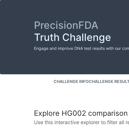
PrecisionFDA
Truth Challenge
Engage and improve DNA test results with our co
CHALLENGE INFO
CHALLENGE RESUL
Explore HG002 comparison 
Use this interactive explorer to filter al