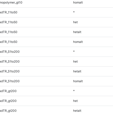
mopolymer_gt10
homalt
adTR_11to50
*
adTR_11to50
het
adTR_11to50
hetalt
adTR_11to50
homalt
adTR_51to200
*
adTR_51to200
het
adTR_51to200
hetalt
adTR_51to200
homalt
adTR_gt200
*
adTR_gt200
het
adTR_gt200
hetalt