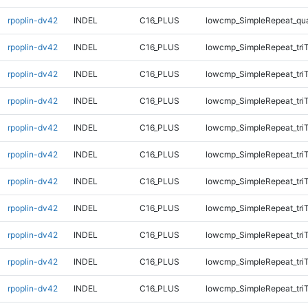
rpoplin-dv42
INDEL
C16_PLUS
lowcmp_SimpleRepeat_qu
rpoplin-dv42
INDEL
C16_PLUS
lowcmp_SimpleRepeat_tri
rpoplin-dv42
INDEL
C16_PLUS
lowcmp_SimpleRepeat_tri
rpoplin-dv42
INDEL
C16_PLUS
lowcmp_SimpleRepeat_tri
rpoplin-dv42
INDEL
C16_PLUS
lowcmp_SimpleRepeat_tri
rpoplin-dv42
INDEL
C16_PLUS
lowcmp_SimpleRepeat_tri
rpoplin-dv42
INDEL
C16_PLUS
lowcmp_SimpleRepeat_tri
rpoplin-dv42
INDEL
C16_PLUS
lowcmp_SimpleRepeat_tri
rpoplin-dv42
INDEL
C16_PLUS
lowcmp_SimpleRepeat_tri
rpoplin-dv42
INDEL
C16_PLUS
lowcmp_SimpleRepeat_tri
rpoplin-dv42
INDEL
C16_PLUS
lowcmp_SimpleRepeat_tri