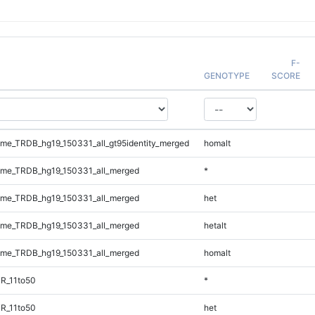
F-
GENOTYPE
SCORE
e_TRDB_hg19_150331_all_gt95identity_merged
homalt
me_TRDB_hg19_150331_all_merged
*
me_TRDB_hg19_150331_all_merged
het
me_TRDB_hg19_150331_all_merged
hetalt
me_TRDB_hg19_150331_all_merged
homalt
R_11to50
*
R_11to50
het