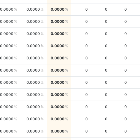
0.0000
0.0000
0.0000
0
0
0
0.0000
0.0000
0.0000
0
0
0
0.0000
0.0000
0.0000
0
0
0
0.0000
0.0000
0.0000
0
0
0
0.0000
0.0000
0.0000
0
0
0
0.0000
0.0000
0.0000
0
0
0
0.0000
0.0000
0.0000
0
0
0
0.0000
0.0000
0.0000
0
0
0
0.0000
0.0000
0.0000
0
0
0
0.0000
0.0000
0.0000
0
0
0
0.0000
0.0000
0.0000
0
0
0