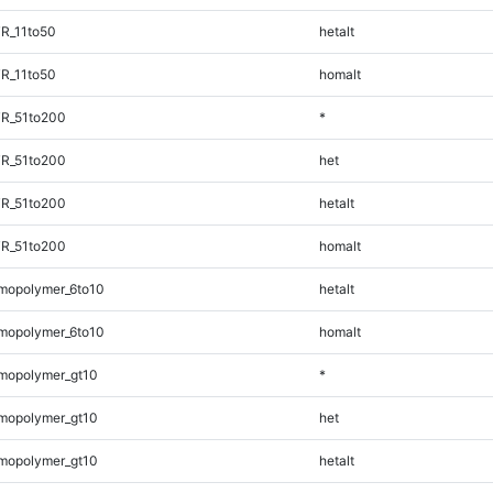
R_11to50
hetalt
R_11to50
homalt
TR_51to200
*
TR_51to200
het
TR_51to200
hetalt
TR_51to200
homalt
mopolymer_6to10
hetalt
mopolymer_6to10
homalt
mopolymer_gt10
*
mopolymer_gt10
het
mopolymer_gt10
hetalt