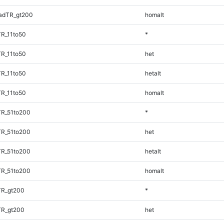
adTR_gt200
homalt
TR_11to50
*
TR_11to50
het
TR_11to50
hetalt
TR_11to50
homalt
TR_51to200
*
TR_51to200
het
TR_51to200
hetalt
TR_51to200
homalt
TR_gt200
*
TR_gt200
het