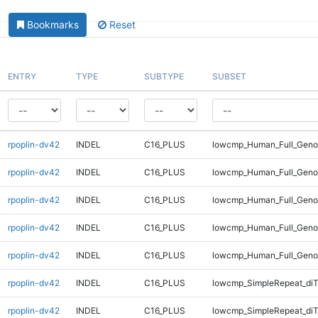
Bookmarks
Reset
ENTRY
TYPE
SUBTYPE
SUBSET
rpoplin-dv42
INDEL
C16_PLUS
lowcmp_Human_Full_Genom
rpoplin-dv42
INDEL
C16_PLUS
lowcmp_Human_Full_Geno
rpoplin-dv42
INDEL
C16_PLUS
lowcmp_Human_Full_Geno
rpoplin-dv42
INDEL
C16_PLUS
lowcmp_Human_Full_Geno
rpoplin-dv42
INDEL
C16_PLUS
lowcmp_Human_Full_Geno
rpoplin-dv42
INDEL
C16_PLUS
lowcmp_SimpleRepeat_diT
rpoplin-dv42
INDEL
C16_PLUS
lowcmp_SimpleRepeat_diT