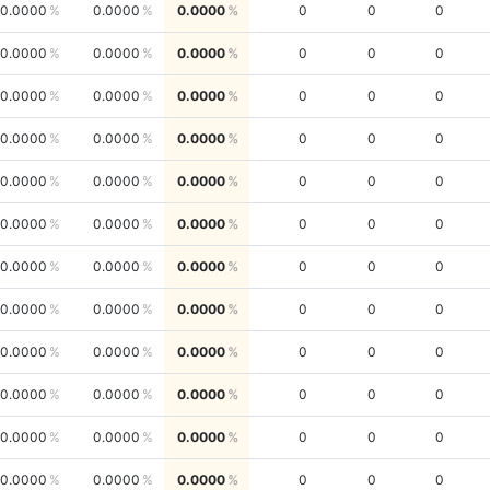
0.0000
0.0000
0.0000
0
0
0
0.0000
0.0000
0.0000
0
0
0
0.0000
0.0000
0.0000
0
0
0
0.0000
0.0000
0.0000
0
0
0
0.0000
0.0000
0.0000
0
0
0
0.0000
0.0000
0.0000
0
0
0
0.0000
0.0000
0.0000
0
0
0
0.0000
0.0000
0.0000
0
0
0
0.0000
0.0000
0.0000
0
0
0
0.0000
0.0000
0.0000
0
0
0
0.0000
0.0000
0.0000
0
0
0
0.0000
0.0000
0.0000
0
0
0