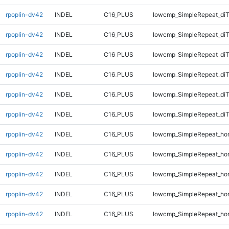
rpoplin-dv42
INDEL
C16_PLUS
lowcmp_SimpleRepeat_diT
rpoplin-dv42
INDEL
C16_PLUS
lowcmp_SimpleRepeat_diT
rpoplin-dv42
INDEL
C16_PLUS
lowcmp_SimpleRepeat_di
rpoplin-dv42
INDEL
C16_PLUS
lowcmp_SimpleRepeat_di
rpoplin-dv42
INDEL
C16_PLUS
lowcmp_SimpleRepeat_di
rpoplin-dv42
INDEL
C16_PLUS
lowcmp_SimpleRepeat_di
rpoplin-dv42
INDEL
C16_PLUS
lowcmp_SimpleRepeat_ho
rpoplin-dv42
INDEL
C16_PLUS
lowcmp_SimpleRepeat_ho
rpoplin-dv42
INDEL
C16_PLUS
lowcmp_SimpleRepeat_ho
rpoplin-dv42
INDEL
C16_PLUS
lowcmp_SimpleRepeat_ho
rpoplin-dv42
INDEL
C16_PLUS
lowcmp_SimpleRepeat_ho