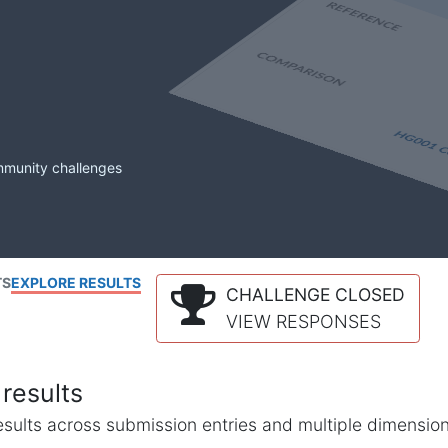
mmunity challenges
TS
EXPLORE RESULTS
CHALLENGE CLOSED
VIEW RESPONSES
results
l results across submission entries and multiple dimensio