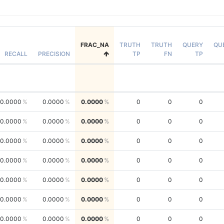
FRAC_NA
TRUTH
TRUTH
QUERY
QU
RECALL
PRECISION
TP
FN
TP
0.0000
0.0000
0.0000
0
0
0
0.0000
0.0000
0.0000
0
0
0
0.0000
0.0000
0.0000
0
0
0
0.0000
0.0000
0.0000
0
0
0
0.0000
0.0000
0.0000
0
0
0
0.0000
0.0000
0.0000
0
0
0
0.0000
0.0000
0.0000
0
0
0