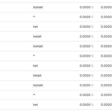
homalt
0.0000
0.0000
*
0.0000
0.0000
het
0.0000
0.0000
hetalt
0.0000
0.0000
homalt
0.0000
0.0000
*
0.0000
0.0000
het
0.0000
0.0000
hetalt
0.0000
0.0000
homalt
0.0000
0.0000
*
0.0000
0.0000
het
0.0000
0.0000