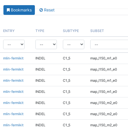
Bookmarks
Reset
ENTRY
TYPE
SUBTYPE
SUBSET
mlin-fermikit
INDEL
C1_5
map_l150_m1_e0
mlin-fermikit
INDEL
C1_5
map_l150_m1_e0
mlin-fermikit
INDEL
C1_5
map_l150_m1_e0
mlin-fermikit
INDEL
C1_5
map_l150_m1_e0
mlin-fermikit
INDEL
C1_5
map_l150_m2_e0
mlin-fermikit
INDEL
C1_5
map_l150_m2_e0
mlin-fermikit
INDEL
C1_5
map_l150_m2_e0