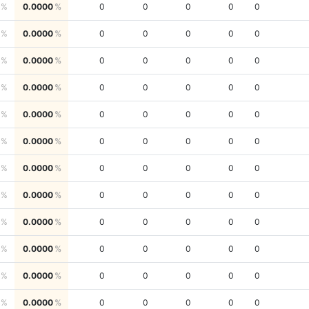
0.0000
0
0
0
0
0
0.0000
0
0
0
0
0
0.0000
0
0
0
0
0
0.0000
0
0
0
0
0
0.0000
0
0
0
0
0
0.0000
0
0
0
0
0
0.0000
0
0
0
0
0
0.0000
0
0
0
0
0
0.0000
0
0
0
0
0
0.0000
0
0
0
0
0
0.0000
0
0
0
0
0
0.0000
0
0
0
0
0