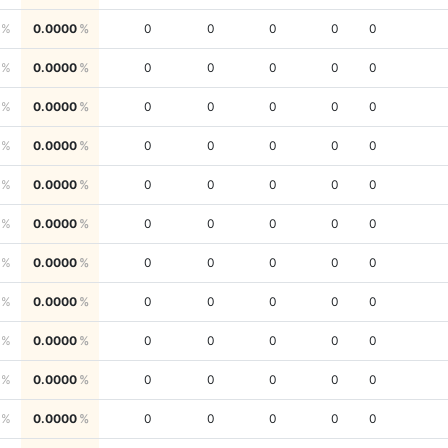
0.0000
0
0
0
0
0
0.0000
0
0
0
0
0
0.0000
0
0
0
0
0
0.0000
0
0
0
0
0
0.0000
0
0
0
0
0
0.0000
0
0
0
0
0
0.0000
0
0
0
0
0
0.0000
0
0
0
0
0
0.0000
0
0
0
0
0
0.0000
0
0
0
0
0
0.0000
0
0
0
0
0