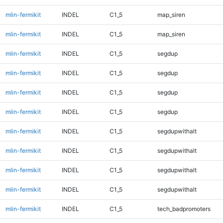
mlin-fermikit
INDEL
C1_5
map_siren
mlin-fermikit
INDEL
C1_5
map_siren
mlin-fermikit
INDEL
C1_5
segdup
mlin-fermikit
INDEL
C1_5
segdup
mlin-fermikit
INDEL
C1_5
segdup
mlin-fermikit
INDEL
C1_5
segdup
mlin-fermikit
INDEL
C1_5
segdupwithalt
mlin-fermikit
INDEL
C1_5
segdupwithalt
mlin-fermikit
INDEL
C1_5
segdupwithalt
mlin-fermikit
INDEL
C1_5
segdupwithalt
mlin-fermikit
INDEL
C1_5
tech_badpromoters