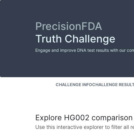
PrecisionFDA
Truth Challenge
Engage and improve DNA test results with our co
CHALLENGE INFO
CHALLENGE RESUL
Explore HG002 comparison 
Use this interactive explorer to filter al