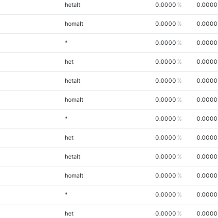
hetalt
0.0000
0.0000
homalt
0.0000
0.0000
*
0.0000
0.0000
het
0.0000
0.0000
hetalt
0.0000
0.0000
homalt
0.0000
0.0000
*
0.0000
0.0000
het
0.0000
0.0000
hetalt
0.0000
0.0000
homalt
0.0000
0.0000
*
0.0000
0.0000
het
0.0000
0.0000