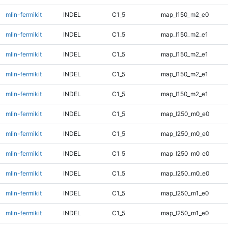
mlin-fermikit
INDEL
C1_5
map_l150_m2_e0
mlin-fermikit
INDEL
C1_5
map_l150_m2_e1
mlin-fermikit
INDEL
C1_5
map_l150_m2_e1
mlin-fermikit
INDEL
C1_5
map_l150_m2_e1
mlin-fermikit
INDEL
C1_5
map_l150_m2_e1
mlin-fermikit
INDEL
C1_5
map_l250_m0_e0
mlin-fermikit
INDEL
C1_5
map_l250_m0_e0
mlin-fermikit
INDEL
C1_5
map_l250_m0_e0
mlin-fermikit
INDEL
C1_5
map_l250_m0_e0
mlin-fermikit
INDEL
C1_5
map_l250_m1_e0
mlin-fermikit
INDEL
C1_5
map_l250_m1_e0