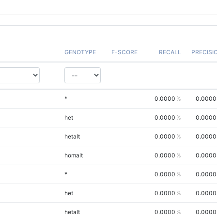
GENOTYPE
F-SCORE
RECALL
PRECISI
*
0.0000
0.0000
het
0.0000
0.0000
hetalt
0.0000
0.0000
homalt
0.0000
0.0000
*
0.0000
0.0000
het
0.0000
0.0000
hetalt
0.0000
0.0000