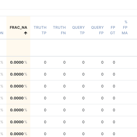
%
FRAC_NA
TRUTH
TRUTH
QUERY
QUERY
FP
FP
ON
TP
FN
TP
FP
GT
MA
0.0000
0
0
0
0
0
0.0000
0
0
0
0
0
0.0000
0
0
0
0
0
0.0000
0
0
0
0
0
0.0000
0
0
0
0
0
0.0000
0
0
0
0
0
0.0000
0
0
0
0
0