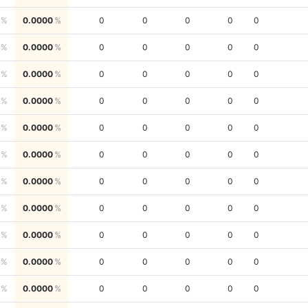
0.0000
0
0
0
0
0
0.0000
0
0
0
0
0
0.0000
0
0
0
0
0
0.0000
0
0
0
0
0
0.0000
0
0
0
0
0
0.0000
0
0
0
0
0
0.0000
0
0
0
0
0
0.0000
0
0
0
0
0
0.0000
0
0
0
0
0
0.0000
0
0
0
0
0
0.0000
0
0
0
0
0