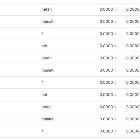
hetalt
0.0000
0.0000
homalt
0.0000
0.0000
*
0.0000
0.0000
het
0.0000
0.0000
hetalt
0.0000
0.0000
homalt
0.0000
0.0000
*
0.0000
0.0000
het
0.0000
0.0000
hetalt
0.0000
0.0000
homalt
0.0000
0.0000
*
0.0000
0.0000