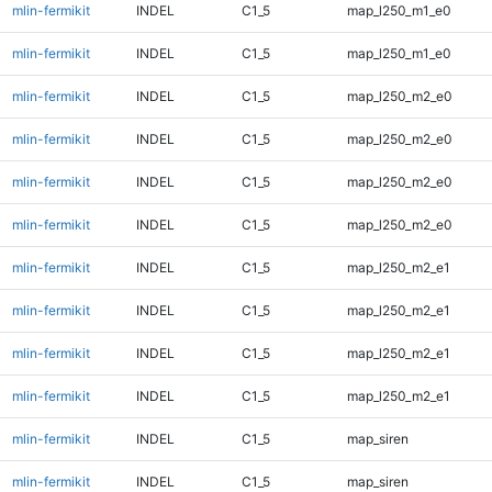
mlin-fermikit
INDEL
C1_5
map_l250_m1_e0
mlin-fermikit
INDEL
C1_5
map_l250_m1_e0
mlin-fermikit
INDEL
C1_5
map_l250_m2_e0
mlin-fermikit
INDEL
C1_5
map_l250_m2_e0
mlin-fermikit
INDEL
C1_5
map_l250_m2_e0
mlin-fermikit
INDEL
C1_5
map_l250_m2_e0
mlin-fermikit
INDEL
C1_5
map_l250_m2_e1
mlin-fermikit
INDEL
C1_5
map_l250_m2_e1
mlin-fermikit
INDEL
C1_5
map_l250_m2_e1
mlin-fermikit
INDEL
C1_5
map_l250_m2_e1
mlin-fermikit
INDEL
C1_5
map_siren
mlin-fermikit
INDEL
C1_5
map_siren