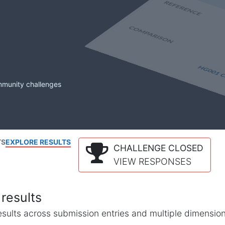
mmunity challenges
TS
EXPLORE RESULTS
CHALLENGE CLOSED
VIEW RESPONSES
results
l results across submission entries and multiple dimensio