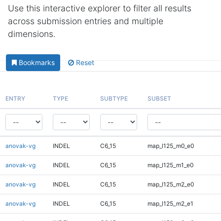
Use this interactive explorer to filter all results
across submission entries and multiple
dimensions.
Bookmarks
Reset
ENTRY
TYPE
SUBTYPE
SUBSET
anovak-vg
INDEL
C6_15
map_l125_m0_e0
anovak-vg
INDEL
C6_15
map_l125_m1_e0
anovak-vg
INDEL
C6_15
map_l125_m2_e0
anovak-vg
INDEL
C6_15
map_l125_m2_e1