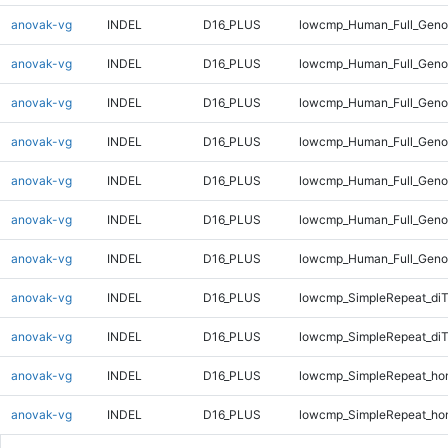
anovak-vg
INDEL
D16_PLUS
lowcmp_Human_Full_Genom
anovak-vg
INDEL
D16_PLUS
lowcmp_Human_Full_Genom
anovak-vg
INDEL
D16_PLUS
lowcmp_Human_Full_Genom
anovak-vg
INDEL
D16_PLUS
lowcmp_Human_Full_Genom
anovak-vg
INDEL
D16_PLUS
lowcmp_Human_Full_Genom
anovak-vg
INDEL
D16_PLUS
lowcmp_Human_Full_Genom
anovak-vg
INDEL
D16_PLUS
lowcmp_Human_Full_Geno
anovak-vg
INDEL
D16_PLUS
lowcmp_SimpleRepeat_diT
anovak-vg
INDEL
D16_PLUS
lowcmp_SimpleRepeat_di
anovak-vg
INDEL
D16_PLUS
lowcmp_SimpleRepeat_ho
anovak-vg
INDEL
D16_PLUS
lowcmp_SimpleRepeat_ho