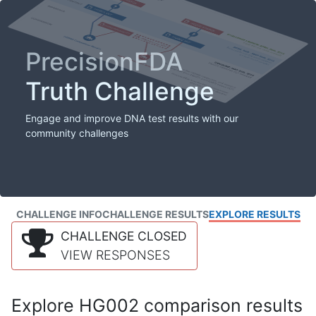
PrecisionFDA
Truth Challenge
Engage and improve DNA test results with our
community challenges
CHALLENGE INFO
CHALLENGE RESULTS
EXPLORE RESULTS
CHALLENGE CLOSED
VIEW RESPONSES
Explore HG002 comparison results