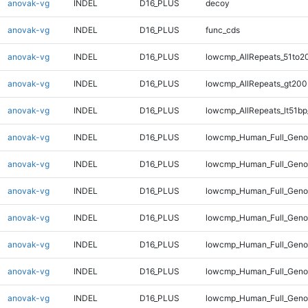
anovak-vg
INDEL
D16_PLUS
decoy
anovak-vg
INDEL
D16_PLUS
func_cds
anovak-vg
INDEL
D16_PLUS
lowcmp_AllRepeats_51to2
anovak-vg
INDEL
D16_PLUS
lowcmp_AllRepeats_gt200
anovak-vg
INDEL
D16_PLUS
lowcmp_AllRepeats_lt51bp
anovak-vg
INDEL
D16_PLUS
lowcmp_Human_Full_Gen
anovak-vg
INDEL
D16_PLUS
lowcmp_Human_Full_Geno
anovak-vg
INDEL
D16_PLUS
lowcmp_Human_Full_Geno
anovak-vg
INDEL
D16_PLUS
lowcmp_Human_Full_Genom
anovak-vg
INDEL
D16_PLUS
lowcmp_Human_Full_Genom
anovak-vg
INDEL
D16_PLUS
lowcmp_Human_Full_Genom
anovak-vg
INDEL
D16_PLUS
lowcmp_Human_Full_Genom