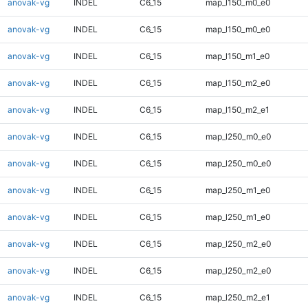
anovak-vg
INDEL
C6_15
map_l150_m0_e0
anovak-vg
INDEL
C6_15
map_l150_m0_e0
anovak-vg
INDEL
C6_15
map_l150_m1_e0
anovak-vg
INDEL
C6_15
map_l150_m2_e0
anovak-vg
INDEL
C6_15
map_l150_m2_e1
anovak-vg
INDEL
C6_15
map_l250_m0_e0
anovak-vg
INDEL
C6_15
map_l250_m0_e0
anovak-vg
INDEL
C6_15
map_l250_m1_e0
anovak-vg
INDEL
C6_15
map_l250_m1_e0
anovak-vg
INDEL
C6_15
map_l250_m2_e0
anovak-vg
INDEL
C6_15
map_l250_m2_e0
anovak-vg
INDEL
C6_15
map_l250_m2_e1