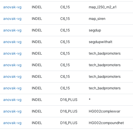
anovak-vg
INDEL
C6_15
map_l250_m2_e1
anovak-vg
INDEL
C6_15
map_siren
anovak-vg
INDEL
C6_15
segdup
anovak-vg
INDEL
C6_15
segdupwithalt
anovak-vg
INDEL
C6_15
tech_badpromoters
anovak-vg
INDEL
C6_15
tech_badpromoters
anovak-vg
INDEL
C6_15
tech_badpromoters
anovak-vg
INDEL
C6_15
tech_badpromoters
anovak-vg
INDEL
D16_PLUS
*
anovak-vg
INDEL
D16_PLUS
HG002complexvar
anovak-vg
INDEL
D16_PLUS
HG002compoundhet