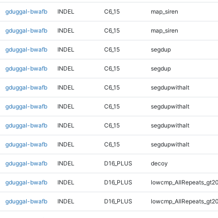
gduggal-bwafb
INDEL
C6_15
map_siren
gduggal-bwafb
INDEL
C6_15
map_siren
gduggal-bwafb
INDEL
C6_15
segdup
gduggal-bwafb
INDEL
C6_15
segdup
gduggal-bwafb
INDEL
C6_15
segdupwithalt
gduggal-bwafb
INDEL
C6_15
segdupwithalt
gduggal-bwafb
INDEL
C6_15
segdupwithalt
gduggal-bwafb
INDEL
C6_15
segdupwithalt
gduggal-bwafb
INDEL
D16_PLUS
decoy
gduggal-bwafb
INDEL
D16_PLUS
lowcmp_AllRepeats_gt20
gduggal-bwafb
INDEL
D16_PLUS
lowcmp_AllRepeats_gt20