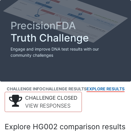
PrecisionFDA
Truth Challenge
Engage and improve DNA test results with our
community challenges
CHALLENGE INFO
CHALLENGE RESULTS
EXPLORE RESULTS
CHALLENGE CLOSED
VIEW RESPONSES
Explore HG002 comparison results