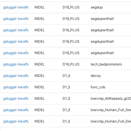
gduggal-bwafb
INDEL
D16_PLUS
segdup
gduggal-bwafb
INDEL
D16_PLUS
segdupwithalt
gduggal-bwafb
INDEL
D16_PLUS
segdupwithalt
gduggal-bwafb
INDEL
D16_PLUS
segdupwithalt
gduggal-bwafb
INDEL
D16_PLUS
segdupwithalt
gduggal-bwafb
INDEL
D16_PLUS
tech_badpromoters
gduggal-bwafb
INDEL
D1_5
decoy
gduggal-bwafb
INDEL
D1_5
func_cds
gduggal-bwafb
INDEL
D1_5
lowcmp_AllRepeats_gt20
gduggal-bwafb
INDEL
D1_5
lowcmp_Human_Full_Gen
gduggal-bwafb
INDEL
D1_5
lowcmp_Human_Full_Gen