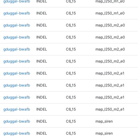
gduggal-bwafb
INDEL
C6_15
map_l250_m1_e0
gduggal-bwafb
INDEL
C6_15
map_l250_m1_e0
gduggal-bwafb
INDEL
C6_15
map_l250_m2_e0
gduggal-bwafb
INDEL
C6_15
map_l250_m2_e0
gduggal-bwafb
INDEL
C6_15
map_l250_m2_e0
gduggal-bwafb
INDEL
C6_15
map_l250_m2_e0
gduggal-bwafb
INDEL
C6_15
map_l250_m2_e1
gduggal-bwafb
INDEL
C6_15
map_l250_m2_e1
gduggal-bwafb
INDEL
C6_15
map_l250_m2_e1
gduggal-bwafb
INDEL
C6_15
map_l250_m2_e1
gduggal-bwafb
INDEL
C6_15
map_siren
gduggal-bwafb
INDEL
C6_15
map_siren