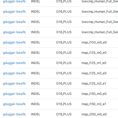
gduggal-bwafb
INDEL
D16_PLUS
lowcmp_Human_Full_Gen
gduggal-bwafb
INDEL
D16_PLUS
lowcmp_Human_Full_Gen
gduggal-bwafb
INDEL
D16_PLUS
lowcmp_Human_Full_Gen
gduggal-bwafb
INDEL
D16_PLUS
lowcmp_Human_Full_Gen
gduggal-bwafb
INDEL
D16_PLUS
map_l100_m0_e0
gduggal-bwafb
INDEL
D16_PLUS
map_l125_m0_e0
gduggal-bwafb
INDEL
D16_PLUS
map_l125_m1_e0
gduggal-bwafb
INDEL
D16_PLUS
map_l125_m2_e0
gduggal-bwafb
INDEL
D16_PLUS
map_l125_m2_e1
gduggal-bwafb
INDEL
D16_PLUS
map_l150_m0_e0
gduggal-bwafb
INDEL
D16_PLUS
map_l150_m2_e1
gduggal-bwafb
INDEL
D16_PLUS
map_l250_m0_e0