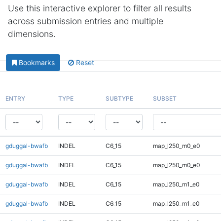
Use this interactive explorer to filter all results
across submission entries and multiple
dimensions.
Bookmarks
Reset
ENTRY
TYPE
SUBTYPE
SUBSET
gduggal-bwafb
INDEL
C6_15
map_l250_m0_e0
gduggal-bwafb
INDEL
C6_15
map_l250_m0_e0
gduggal-bwafb
INDEL
C6_15
map_l250_m1_e0
gduggal-bwafb
INDEL
C6_15
map_l250_m1_e0