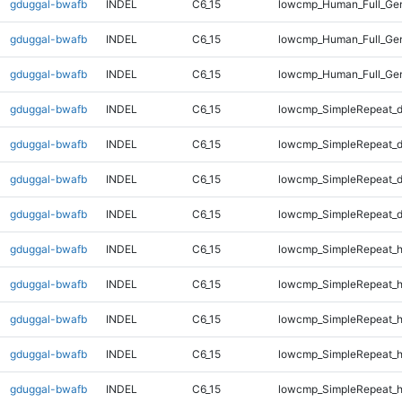
gduggal-bwafb
INDEL
C6_15
lowcmp_Human_Full_Gen
gduggal-bwafb
INDEL
C6_15
lowcmp_Human_Full_Gen
gduggal-bwafb
INDEL
C6_15
lowcmp_Human_Full_Gen
gduggal-bwafb
INDEL
C6_15
lowcmp_SimpleRepeat_d
gduggal-bwafb
INDEL
C6_15
lowcmp_SimpleRepeat_d
gduggal-bwafb
INDEL
C6_15
lowcmp_SimpleRepeat_d
gduggal-bwafb
INDEL
C6_15
lowcmp_SimpleRepeat_d
gduggal-bwafb
INDEL
C6_15
lowcmp_SimpleRepeat_h
gduggal-bwafb
INDEL
C6_15
lowcmp_SimpleRepeat_h
gduggal-bwafb
INDEL
C6_15
lowcmp_SimpleRepeat_h
gduggal-bwafb
INDEL
C6_15
lowcmp_SimpleRepeat_h
gduggal-bwafb
INDEL
C6_15
lowcmp_SimpleRepeat_