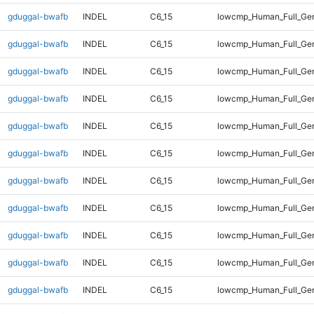
gduggal-bwafb
INDEL
C6_15
lowcmp_Human_Full_Gen
gduggal-bwafb
INDEL
C6_15
lowcmp_Human_Full_Gen
gduggal-bwafb
INDEL
C6_15
lowcmp_Human_Full_Gen
gduggal-bwafb
INDEL
C6_15
lowcmp_Human_Full_Gen
gduggal-bwafb
INDEL
C6_15
lowcmp_Human_Full_Gen
gduggal-bwafb
INDEL
C6_15
lowcmp_Human_Full_Gen
gduggal-bwafb
INDEL
C6_15
lowcmp_Human_Full_Gen
gduggal-bwafb
INDEL
C6_15
lowcmp_Human_Full_Gen
gduggal-bwafb
INDEL
C6_15
lowcmp_Human_Full_Gen
gduggal-bwafb
INDEL
C6_15
lowcmp_Human_Full_Gen
gduggal-bwafb
INDEL
C6_15
lowcmp_Human_Full_Gen