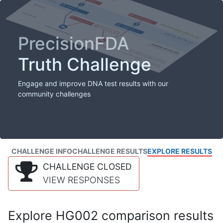
PrecisionFDA
Truth Challenge
Engage and improve DNA test results with our
community challenges
CHALLENGE INFO
CHALLENGE RESULTS
EXPLORE RESULTS
CHALLENGE CLOSED
VIEW RESPONSES
Explore HG002 comparison results