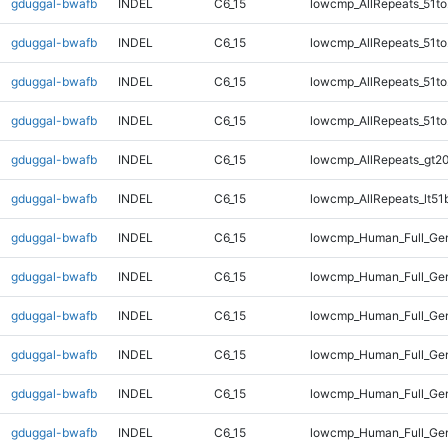
gduggal-bwafb
INDEL
C6_15
lowcmp_AllRepeats_51to
gduggal-bwafb
INDEL
C6_15
lowcmp_AllRepeats_51to
gduggal-bwafb
INDEL
C6_15
lowcmp_AllRepeats_51to
gduggal-bwafb
INDEL
C6_15
lowcmp_AllRepeats_51to
gduggal-bwafb
INDEL
C6_15
lowcmp_AllRepeats_gt20
gduggal-bwafb
INDEL
C6_15
lowcmp_AllRepeats_lt51
gduggal-bwafb
INDEL
C6_15
lowcmp_Human_Full_Gen
gduggal-bwafb
INDEL
C6_15
lowcmp_Human_Full_Gen
gduggal-bwafb
INDEL
C6_15
lowcmp_Human_Full_Gen
gduggal-bwafb
INDEL
C6_15
lowcmp_Human_Full_Gen
gduggal-bwafb
INDEL
C6_15
lowcmp_Human_Full_Gen
gduggal-bwafb
INDEL
C6_15
lowcmp_Human_Full_Gen