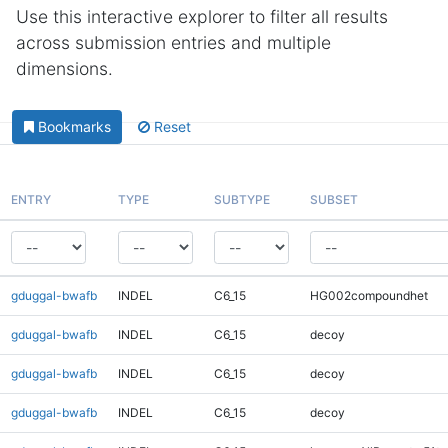
Use this interactive explorer to filter all results
across submission entries and multiple
dimensions.
Bookmarks
Reset
ENTRY
TYPE
SUBTYPE
SUBSET
gduggal-bwafb
INDEL
C6_15
HG002compoundhet
gduggal-bwafb
INDEL
C6_15
decoy
gduggal-bwafb
INDEL
C6_15
decoy
gduggal-bwafb
INDEL
C6_15
decoy