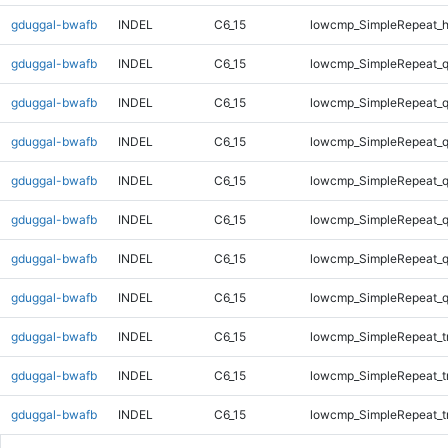
gduggal-bwafb
INDEL
C6_15
lowcmp_SimpleRepeat_
gduggal-bwafb
INDEL
C6_15
lowcmp_SimpleRepeat_
gduggal-bwafb
INDEL
C6_15
lowcmp_SimpleRepeat_
gduggal-bwafb
INDEL
C6_15
lowcmp_SimpleRepeat_
gduggal-bwafb
INDEL
C6_15
lowcmp_SimpleRepeat_
gduggal-bwafb
INDEL
C6_15
lowcmp_SimpleRepeat_
gduggal-bwafb
INDEL
C6_15
lowcmp_SimpleRepeat_
gduggal-bwafb
INDEL
C6_15
lowcmp_SimpleRepeat_
gduggal-bwafb
INDEL
C6_15
lowcmp_SimpleRepeat_tr
gduggal-bwafb
INDEL
C6_15
lowcmp_SimpleRepeat_tr
gduggal-bwafb
INDEL
C6_15
lowcmp_SimpleRepeat_tr