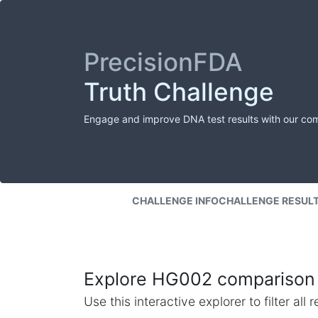
PrecisionFDA
Truth Challenge
Engage and improve DNA test results with our co
CHALLENGE INFO
CHALLENGE RESUL
Explore HG002 comparison 
Use this interactive explorer to filter al