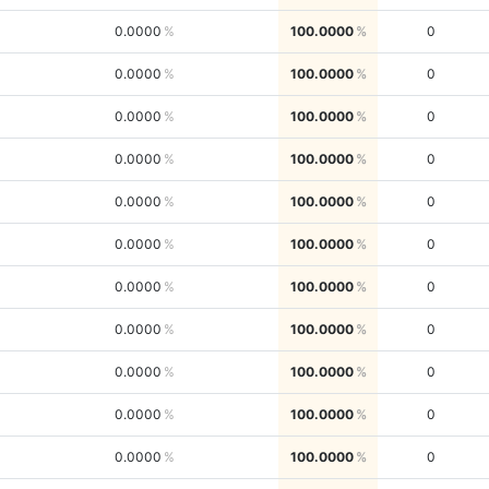
0.0000
100.0000
0
0.0000
100.0000
0
0.0000
100.0000
0
0.0000
100.0000
0
0.0000
100.0000
0
0.0000
100.0000
0
0.0000
100.0000
0
0.0000
100.0000
0
0.0000
100.0000
0
0.0000
100.0000
0
0.0000
100.0000
0