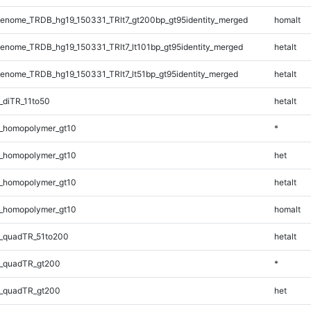
enome_TRDB_hg19_150331_TRlt7_gt200bp_gt95identity_merged
homalt
nome_TRDB_hg19_150331_TRlt7_lt101bp_gt95identity_merged
hetalt
nome_TRDB_hg19_150331_TRlt7_lt51bp_gt95identity_merged
hetalt
_diTR_11to50
hetalt
_homopolymer_gt10
*
_homopolymer_gt10
het
_homopolymer_gt10
hetalt
_homopolymer_gt10
homalt
_quadTR_51to200
hetalt
_quadTR_gt200
*
_quadTR_gt200
het