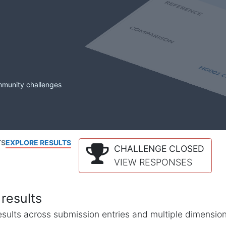
mmunity challenges
TS
EXPLORE RESULTS
CHALLENGE CLOSED
VIEW RESPONSES
results
l results across submission entries and multiple dimensio