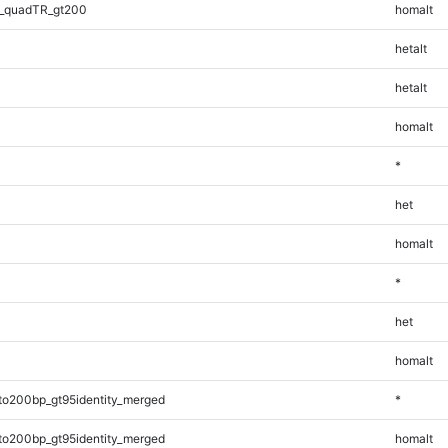
_quadTR_gt200
homalt
hetalt
hetalt
homalt
*
het
homalt
*
het
homalt
to200bp_gt95identity_merged
*
to200bp_gt95identity_merged
homalt