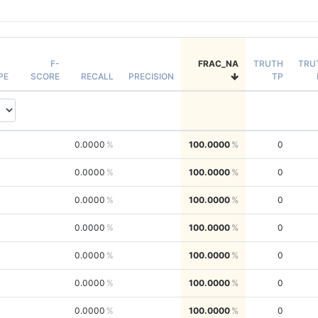
F-
FRAC_NA
TRUTH
TRU
PE
SCORE
RECALL
PRECISION
TP
0.0000
100.0000
0
0.0000
100.0000
0
0.0000
100.0000
0
0.0000
100.0000
0
0.0000
100.0000
0
0.0000
100.0000
0
0.0000
100.0000
0