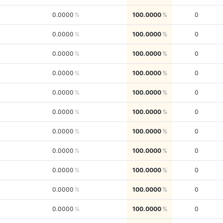
0.0000
100.0000
0
0.0000
100.0000
0
0.0000
100.0000
0
0.0000
100.0000
0
0.0000
100.0000
0
0.0000
100.0000
0
0.0000
100.0000
0
0.0000
100.0000
0
0.0000
100.0000
0
0.0000
100.0000
0
0.0000
100.0000
0