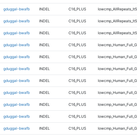
gduggal-bwafb
INDEL
C16_PLUS
lowcmp_AllRepeats_lt5
gduggal-bwafb
INDEL
C16_PLUS
lowcmp_AllRepeats_lt5
gduggal-bwafb
INDEL
C16_PLUS
lowcmp_AllRepeats_lt5
gduggal-bwafb
INDEL
C16_PLUS
lowcmp_Human_Full_
gduggal-bwafb
INDEL
C16_PLUS
lowcmp_Human_Full_
gduggal-bwafb
INDEL
C16_PLUS
lowcmp_Human_Full_G
gduggal-bwafb
INDEL
C16_PLUS
lowcmp_Human_Full_G
gduggal-bwafb
INDEL
C16_PLUS
lowcmp_Human_Full_G
gduggal-bwafb
INDEL
C16_PLUS
lowcmp_Human_Full_G
gduggal-bwafb
INDEL
C16_PLUS
lowcmp_Human_Full_G
gduggal-bwafb
INDEL
C16_PLUS
lowcmp_Human_Full_G