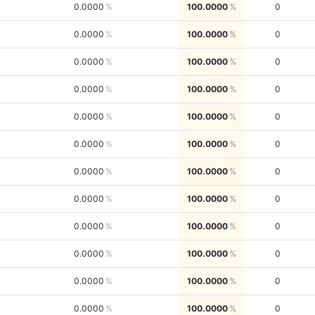
0.0000
100.0000
0
0.0000
100.0000
0
0.0000
100.0000
0
0.0000
100.0000
0
0.0000
100.0000
0
0.0000
100.0000
0
0.0000
100.0000
0
0.0000
100.0000
0
0.0000
100.0000
0
0.0000
100.0000
0
0.0000
100.0000
0
0.0000
100.0000
0