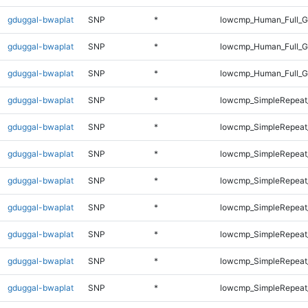
gduggal-bwaplat
SNP
*
lowcmp_Human_Full_G
gduggal-bwaplat
SNP
*
lowcmp_Human_Full_Ge
gduggal-bwaplat
SNP
*
lowcmp_Human_Full_Ge
gduggal-bwaplat
SNP
*
lowcmp_SimpleRepeat
gduggal-bwaplat
SNP
*
lowcmp_SimpleRepeat
gduggal-bwaplat
SNP
*
lowcmp_SimpleRepeat
gduggal-bwaplat
SNP
*
lowcmp_SimpleRepeat
gduggal-bwaplat
SNP
*
lowcmp_SimpleRepeat
gduggal-bwaplat
SNP
*
lowcmp_SimpleRepeat
gduggal-bwaplat
SNP
*
lowcmp_SimpleRepeat
gduggal-bwaplat
SNP
*
lowcmp_SimpleRepeat