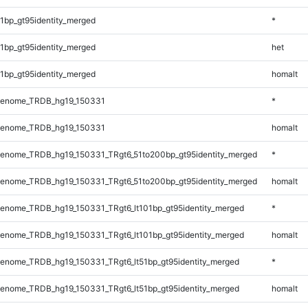
1bp_gt95identity_merged
*
1bp_gt95identity_merged
het
1bp_gt95identity_merged
homalt
Genome_TRDB_hg19_150331
*
Genome_TRDB_hg19_150331
homalt
enome_TRDB_hg19_150331_TRgt6_51to200bp_gt95identity_merged
*
enome_TRDB_hg19_150331_TRgt6_51to200bp_gt95identity_merged
homalt
enome_TRDB_hg19_150331_TRgt6_lt101bp_gt95identity_merged
*
enome_TRDB_hg19_150331_TRgt6_lt101bp_gt95identity_merged
homalt
enome_TRDB_hg19_150331_TRgt6_lt51bp_gt95identity_merged
*
enome_TRDB_hg19_150331_TRgt6_lt51bp_gt95identity_merged
homalt