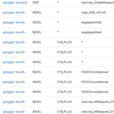
gduggal-bwaplat
SNP
*
lowcmp_SimpleRepeat
gduggal-bwafb
INDEL
*
map_l250_m0_e0
gduggal-bwafb
INDEL
*
segdupwithalt
gduggal-bwafb
INDEL
*
segdupwithalt
gduggal-bwafb
INDEL
C16_PLUS
*
gduggal-bwafb
INDEL
C16_PLUS
*
gduggal-bwafb
INDEL
C16_PLUS
*
gduggal-bwafb
INDEL
C16_PLUS
HG002complexvar
gduggal-bwafb
INDEL
C16_PLUS
HG002complexvar
gduggal-bwafb
INDEL
C16_PLUS
HG002complexvar
gduggal-bwafb
INDEL
C16_PLUS
lowcmp_AllRepeats_51
gduggal-bwafb
INDEL
C16_PLUS
lowcmp_AllRepeats_51