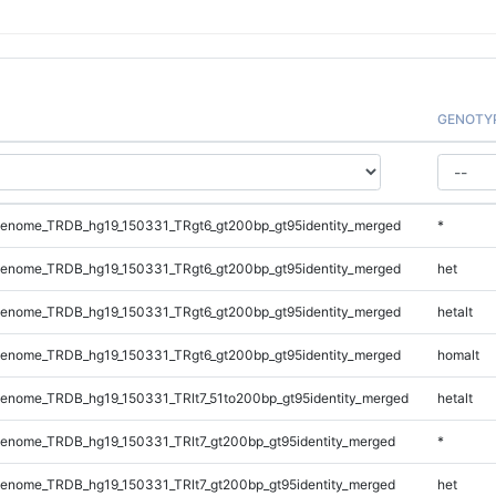
GENOTY
enome_TRDB_hg19_150331_TRgt6_gt200bp_gt95identity_merged
*
enome_TRDB_hg19_150331_TRgt6_gt200bp_gt95identity_merged
het
enome_TRDB_hg19_150331_TRgt6_gt200bp_gt95identity_merged
hetalt
enome_TRDB_hg19_150331_TRgt6_gt200bp_gt95identity_merged
homalt
enome_TRDB_hg19_150331_TRlt7_51to200bp_gt95identity_merged
hetalt
enome_TRDB_hg19_150331_TRlt7_gt200bp_gt95identity_merged
*
enome_TRDB_hg19_150331_TRlt7_gt200bp_gt95identity_merged
het