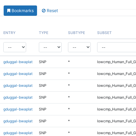
Bookmarks
Reset
ENTRY
TYPE
SUBTYPE
SUBSET
gduggal-bwaplat
SNP
*
lowcmp_Human_Full_G
gduggal-bwaplat
SNP
*
lowcmp_Human_Full_G
gduggal-bwaplat
SNP
*
lowcmp_Human_Full_G
gduggal-bwaplat
SNP
*
lowcmp_Human_Full_G
gduggal-bwaplat
SNP
*
lowcmp_Human_Full_G
gduggal-bwaplat
SNP
*
lowcmp_Human_Full_G
gduggal-bwaplat
SNP
*
lowcmp_Human_Full_G