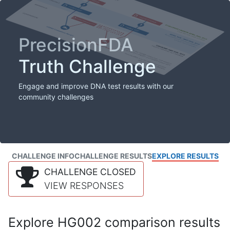
PrecisionFDA
Truth Challenge
Engage and improve DNA test results with our
community challenges
CHALLENGE INFO
CHALLENGE RESULTS
EXPLORE RESULTS
CHALLENGE CLOSED
VIEW RESPONSES
Explore HG002 comparison results