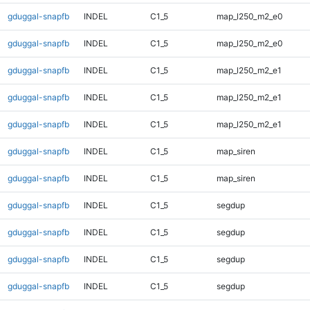
gduggal-snapfb
INDEL
C1_5
map_l250_m2_e0
gduggal-snapfb
INDEL
C1_5
map_l250_m2_e0
gduggal-snapfb
INDEL
C1_5
map_l250_m2_e1
gduggal-snapfb
INDEL
C1_5
map_l250_m2_e1
gduggal-snapfb
INDEL
C1_5
map_l250_m2_e1
gduggal-snapfb
INDEL
C1_5
map_siren
gduggal-snapfb
INDEL
C1_5
map_siren
gduggal-snapfb
INDEL
C1_5
segdup
gduggal-snapfb
INDEL
C1_5
segdup
gduggal-snapfb
INDEL
C1_5
segdup
gduggal-snapfb
INDEL
C1_5
segdup