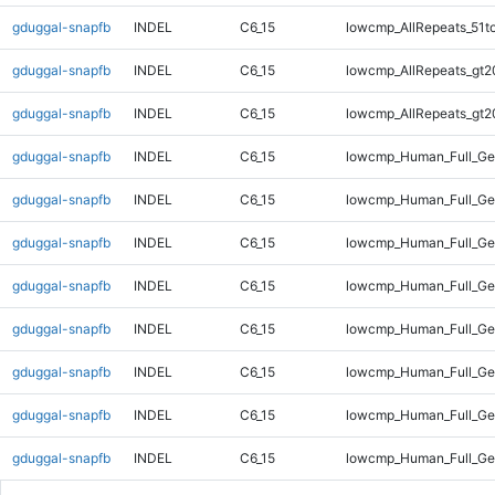
gduggal-snapfb
INDEL
C6_15
lowcmp_AllRepeats_51t
gduggal-snapfb
INDEL
C6_15
lowcmp_AllRepeats_gt2
gduggal-snapfb
INDEL
C6_15
lowcmp_AllRepeats_gt2
gduggal-snapfb
INDEL
C6_15
lowcmp_Human_Full_G
gduggal-snapfb
INDEL
C6_15
lowcmp_Human_Full_Ge
gduggal-snapfb
INDEL
C6_15
lowcmp_Human_Full_Ge
gduggal-snapfb
INDEL
C6_15
lowcmp_Human_Full_Ge
gduggal-snapfb
INDEL
C6_15
lowcmp_Human_Full_Ge
gduggal-snapfb
INDEL
C6_15
lowcmp_Human_Full_Ge
gduggal-snapfb
INDEL
C6_15
lowcmp_Human_Full_Ge
gduggal-snapfb
INDEL
C6_15
lowcmp_Human_Full_Ge