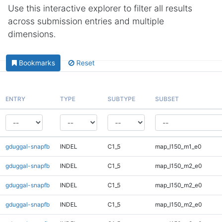
Use this interactive explorer to filter all results
across submission entries and multiple
dimensions.
Bookmarks
Reset
ENTRY
TYPE
SUBTYPE
SUBSET
gduggal-snapfb
INDEL
C1_5
map_l150_m1_e0
gduggal-snapfb
INDEL
C1_5
map_l150_m2_e0
gduggal-snapfb
INDEL
C1_5
map_l150_m2_e0
gduggal-snapfb
INDEL
C1_5
map_l150_m2_e0