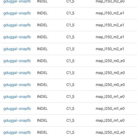
gduggal-snapfb
INDEL
C1_5
map_l150_m2_e0
gduggal-snapfb
INDEL
C1_5
map_l150_m2_e1
gduggal-snapfb
INDEL
C1_5
map_l150_m2_e1
gduggal-snapfb
INDEL
C1_5
map_l150_m2_e1
gduggal-snapfb
INDEL
C1_5
map_l150_m2_e1
gduggal-snapfb
INDEL
C1_5
map_l250_m0_e0
gduggal-snapfb
INDEL
C1_5
map_l250_m0_e0
gduggal-snapfb
INDEL
C1_5
map_l250_m0_e0
gduggal-snapfb
INDEL
C1_5
map_l250_m1_e0
gduggal-snapfb
INDEL
C1_5
map_l250_m1_e0
gduggal-snapfb
INDEL
C1_5
map_l250_m1_e0
gduggal-snapfb
INDEL
C1_5
map_l250_m2_e0