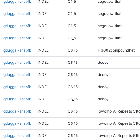
gduggal-snapfb
INDEL
C1_5
segdupwithalt
gduggal-snapfb
INDEL
C1_5
segdupwithalt
gduggal-snapfb
INDEL
C1_5
segdupwithalt
gduggal-snapfb
INDEL
C1_5
segdupwithalt
gduggal-snapfb
INDEL
C6_15
HG002compoundhet
gduggal-snapfb
INDEL
C6_15
decoy
gduggal-snapfb
INDEL
C6_15
decoy
gduggal-snapfb
INDEL
C6_15
decoy
gduggal-snapfb
INDEL
C6_15
decoy
gduggal-snapfb
INDEL
C6_15
lowcmp_AllRepeats_51t
gduggal-snapfb
INDEL
C6_15
lowcmp_AllRepeats_51t
gduggal-snapfb
INDEL
C6_15
lowcmp_AllRepeats_51t