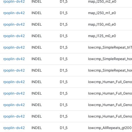
rpoplin-dv42
INDEL
D1_5
map_l250_m2_e0
rpoplin-dv42
INDEL
D1_5
map_l250_m1_e0
rpoplin-dv42
INDEL
D1_5
map_l150_m0_e0
rpoplin-dv42
INDEL
D1_5
map_l125_m0_e0
rpoplin-dv42
INDEL
D1_5
lowcmp_SimpleRepeat_tri
rpoplin-dv42
INDEL
D1_5
lowcmp_SimpleRepeat_ho
rpoplin-dv42
INDEL
D1_5
lowcmp_SimpleRepeat_ho
rpoplin-dv42
INDEL
D1_5
lowcmp_Human_Full_Genom
rpoplin-dv42
INDEL
D1_5
lowcmp_Human_Full_Genom
rpoplin-dv42
INDEL
D1_5
lowcmp_Human_Full_Geno
rpoplin-dv42
INDEL
D1_5
lowcmp_Human_Full_Geno
rpoplin-dv42
INDEL
D1_5
lowcmp_AllRepeats_gt200