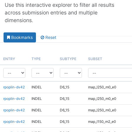
Use this interactive explorer to filter all results
across submission entries and multiple
dimensions.
Bookmarks
Reset
ENTRY
TYPE
SUBTYPE
SUBSET
rpoplin-dv42
INDEL
D6_15
map_l250_m0_e0
rpoplin-dv42
INDEL
D6_15
map_l250_m0_e0
rpoplin-dv42
INDEL
D6_15
map_l250_m0_e0
rpoplin-dv42
INDEL
D6_15
map_l150_m2_e0