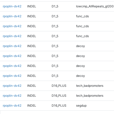
rpoplin-dv42
INDEL
D1_5
lowcmp_AllRepeats_gt200
rpoplin-dv42
INDEL
D1_5
func_cds
rpoplin-dv42
INDEL
D1_5
func_cds
rpoplin-dv42
INDEL
D1_5
func_cds
rpoplin-dv42
INDEL
D1_5
decoy
rpoplin-dv42
INDEL
D1_5
decoy
rpoplin-dv42
INDEL
D1_5
decoy
rpoplin-dv42
INDEL
D1_5
decoy
rpoplin-dv42
INDEL
D16_PLUS
tech_badpromoters
rpoplin-dv42
INDEL
D16_PLUS
tech_badpromoters
rpoplin-dv42
INDEL
D16_PLUS
segdup