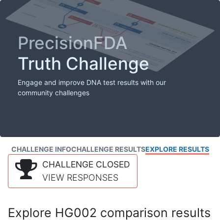
PrecisionFDA
Truth Challenge
Engage and improve DNA test results with our
community challenges
CHALLENGE INFO
CHALLENGE RESULTS
EXPLORE RESULTS
CHALLENGE CLOSED
VIEW RESPONSES
Explore HG002 comparison results