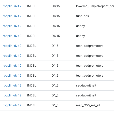
rpoplin-dv42
INDEL
D6_15
lowcmp_SimpleRepeat_ho
rpoplin-dv42
INDEL
D6_15
func_cds
rpoplin-dv42
INDEL
D6_15
decoy
rpoplin-dv42
INDEL
D6_15
decoy
rpoplin-dv42
INDEL
D1_5
tech_badpromoters
rpoplin-dv42
INDEL
D1_5
tech_badpromoters
rpoplin-dv42
INDEL
D1_5
tech_badpromoters
rpoplin-dv42
INDEL
D1_5
tech_badpromoters
rpoplin-dv42
INDEL
D1_5
segdupwithalt
rpoplin-dv42
INDEL
D1_5
segdupwithalt
rpoplin-dv42
INDEL
D1_5
map_l250_m2_e1