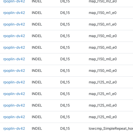
rpoplin-dv42
INDEL
D6_15
map_l150_m2_e0
rpoplin-dv42
INDEL
D6_15
map_l150_m1_e0
rpoplin-dv42
INDEL
D6_15
map_l150_m1_e0
rpoplin-dv42
INDEL
D6_15
map_l150_m0_e0
rpoplin-dv42
INDEL
D6_15
map_l150_m0_e0
rpoplin-dv42
INDEL
D6_15
map_l150_m0_e0
rpoplin-dv42
INDEL
D6_15
map_l150_m0_e0
rpoplin-dv42
INDEL
D6_15
map_l125_m2_e0
rpoplin-dv42
INDEL
D6_15
map_l125_m1_e0
rpoplin-dv42
INDEL
D6_15
map_l125_m0_e0
rpoplin-dv42
INDEL
D6_15
map_l125_m0_e0
rpoplin-dv42
INDEL
D6_15
lowcmp_SimpleRepeat_ho