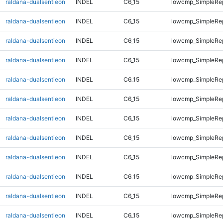
raldana-dualsentieon
INDEL
C6_15
lowcmp_SimpleRe
raldana-dualsentieon
INDEL
C6_15
lowcmp_SimpleRe
raldana-dualsentieon
INDEL
C6_15
lowcmp_SimpleRe
raldana-dualsentieon
INDEL
C6_15
lowcmp_SimpleRe
raldana-dualsentieon
INDEL
C6_15
lowcmp_SimpleRe
raldana-dualsentieon
INDEL
C6_15
lowcmp_SimpleRe
raldana-dualsentieon
INDEL
C6_15
lowcmp_SimpleRe
raldana-dualsentieon
INDEL
C6_15
lowcmp_SimpleRe
raldana-dualsentieon
INDEL
C6_15
lowcmp_SimpleRe
raldana-dualsentieon
INDEL
C6_15
lowcmp_SimpleRep
raldana-dualsentieon
INDEL
C6_15
lowcmp_SimpleRep
raldana-dualsentieon
INDEL
C6_15
lowcmp_SimpleRep