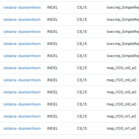
raldana-dualsentieon
INDEL
C6_15
lowcmp_SimpleRep
raldana-dualsentieon
INDEL
C6_15
lowcmp_SimpleRep
raldana-dualsentieon
INDEL
C6_15
lowcmp_SimpleRep
raldana-dualsentieon
INDEL
C6_15
lowcmp_SimpleRep
raldana-dualsentieon
INDEL
C6_15
lowcmp_SimpleRep
raldana-dualsentieon
INDEL
C6_15
map_l100_m0_e0
raldana-dualsentieon
INDEL
C6_15
map_l100_m0_e0
raldana-dualsentieon
INDEL
C6_15
map_l100_m0_e0
raldana-dualsentieon
INDEL
C6_15
map_l100_m0_e0
raldana-dualsentieon
INDEL
C6_15
map_l100_m1_e0
raldana-dualsentieon
INDEL
C6_15
map_l100_m1_e0