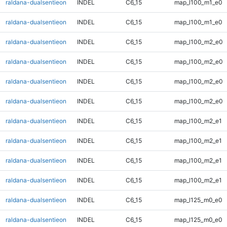
raldana-dualsentieon
INDEL
C6_15
map_l100_m1_e0
raldana-dualsentieon
INDEL
C6_15
map_l100_m1_e0
raldana-dualsentieon
INDEL
C6_15
map_l100_m2_e0
raldana-dualsentieon
INDEL
C6_15
map_l100_m2_e0
raldana-dualsentieon
INDEL
C6_15
map_l100_m2_e0
raldana-dualsentieon
INDEL
C6_15
map_l100_m2_e0
raldana-dualsentieon
INDEL
C6_15
map_l100_m2_e1
raldana-dualsentieon
INDEL
C6_15
map_l100_m2_e1
raldana-dualsentieon
INDEL
C6_15
map_l100_m2_e1
raldana-dualsentieon
INDEL
C6_15
map_l100_m2_e1
raldana-dualsentieon
INDEL
C6_15
map_l125_m0_e0
raldana-dualsentieon
INDEL
C6_15
map_l125_m0_e0