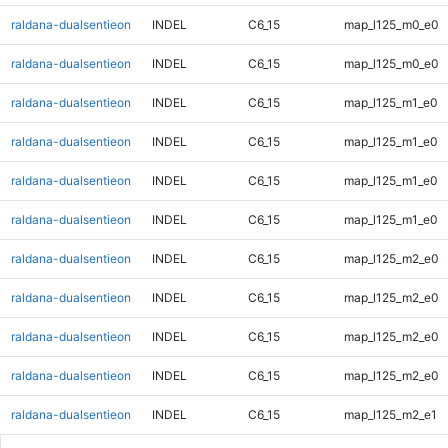
raldana-dualsentieon
INDEL
C6_15
map_l125_m0_e0
raldana-dualsentieon
INDEL
C6_15
map_l125_m0_e0
raldana-dualsentieon
INDEL
C6_15
map_l125_m1_e0
raldana-dualsentieon
INDEL
C6_15
map_l125_m1_e0
raldana-dualsentieon
INDEL
C6_15
map_l125_m1_e0
raldana-dualsentieon
INDEL
C6_15
map_l125_m1_e0
raldana-dualsentieon
INDEL
C6_15
map_l125_m2_e0
raldana-dualsentieon
INDEL
C6_15
map_l125_m2_e0
raldana-dualsentieon
INDEL
C6_15
map_l125_m2_e0
raldana-dualsentieon
INDEL
C6_15
map_l125_m2_e0
raldana-dualsentieon
INDEL
C6_15
map_l125_m2_e1