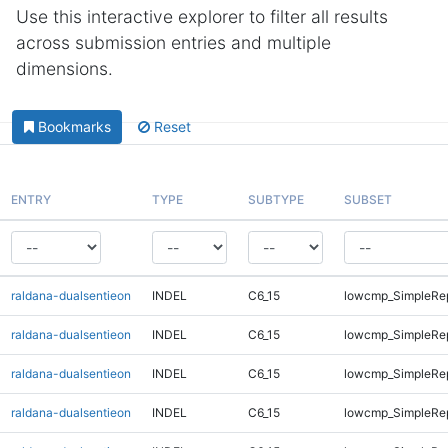
Use this interactive explorer to filter all results
across submission entries and multiple
dimensions.
Bookmarks
Reset
ENTRY
TYPE
SUBTYPE
SUBSET
raldana-dualsentieon
INDEL
C6_15
lowcmp_SimpleRe
raldana-dualsentieon
INDEL
C6_15
lowcmp_SimpleRe
raldana-dualsentieon
INDEL
C6_15
lowcmp_SimpleRe
raldana-dualsentieon
INDEL
C6_15
lowcmp_SimpleRe