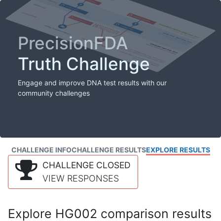
PrecisionFDA
Truth Challenge
Engage and improve DNA test results with our
community challenges
CHALLENGE INFO
CHALLENGE RESULTS
EXPLORE RESULTS
CHALLENGE CLOSED
VIEW RESPONSES
Explore HG002 comparison results