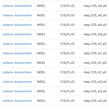
raldana-dualsentieon
INDEL
C16_PLUS
map_l125_m0_e0
raldana-dualsentieon
INDEL
C16_PLUS
map_l125_m0_e0
raldana-dualsentieon
INDEL
C16_PLUS
map_l125_m0_e0
raldana-dualsentieon
INDEL
C16_PLUS
map_l125_m0_e0
raldana-dualsentieon
INDEL
C16_PLUS
map_l125_m1_e0
raldana-dualsentieon
INDEL
C16_PLUS
map_l125_m1_e0
raldana-dualsentieon
INDEL
C16_PLUS
map_l125_m1_e0
raldana-dualsentieon
INDEL
C16_PLUS
map_l125_m1_e0
raldana-dualsentieon
INDEL
C16_PLUS
map_l125_m2_e0
raldana-dualsentieon
INDEL
C16_PLUS
map_l125_m2_e0
raldana-dualsentieon
INDEL
C16_PLUS
map_l125_m2_e0