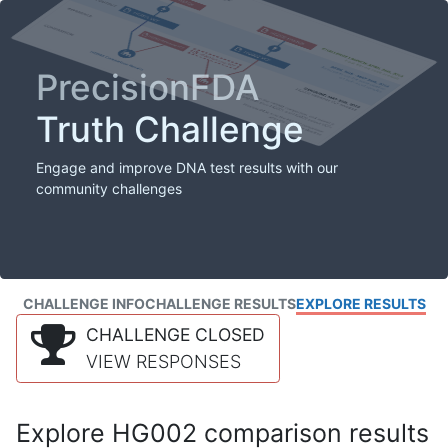
PrecisionFDA
Truth Challenge
Engage and improve DNA test results with our
community challenges
CHALLENGE INFO
CHALLENGE RESULTS
EXPLORE RESULTS
CHALLENGE CLOSED
VIEW RESPONSES
Explore HG002 comparison results