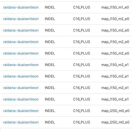
raldana-dualsentieon
INDEL
C16_PLUS
map_l150_m1_e0
raldana-dualsentieon
INDEL
C16_PLUS
map_l150_m2_e0
raldana-dualsentieon
INDEL
C16_PLUS
map_l150_m2_e0
raldana-dualsentieon
INDEL
C16_PLUS
map_l150_m2_e0
raldana-dualsentieon
INDEL
C16_PLUS
map_l150_m2_e0
raldana-dualsentieon
INDEL
C16_PLUS
map_l150_m2_e1
raldana-dualsentieon
INDEL
C16_PLUS
map_l150_m2_e1
raldana-dualsentieon
INDEL
C16_PLUS
map_l150_m2_e1
raldana-dualsentieon
INDEL
C16_PLUS
map_l150_m2_e1
raldana-dualsentieon
INDEL
C16_PLUS
map_l250_m0_e0
raldana-dualsentieon
INDEL
C16_PLUS
map_l250_m0_e0