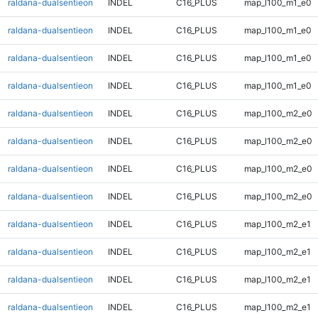
raldana-dualsentieon
INDEL
C16_PLUS
map_l100_m1_e0
raldana-dualsentieon
INDEL
C16_PLUS
map_l100_m1_e0
raldana-dualsentieon
INDEL
C16_PLUS
map_l100_m1_e0
raldana-dualsentieon
INDEL
C16_PLUS
map_l100_m1_e0
raldana-dualsentieon
INDEL
C16_PLUS
map_l100_m2_e0
raldana-dualsentieon
INDEL
C16_PLUS
map_l100_m2_e0
raldana-dualsentieon
INDEL
C16_PLUS
map_l100_m2_e0
raldana-dualsentieon
INDEL
C16_PLUS
map_l100_m2_e0
raldana-dualsentieon
INDEL
C16_PLUS
map_l100_m2_e1
raldana-dualsentieon
INDEL
C16_PLUS
map_l100_m2_e1
raldana-dualsentieon
INDEL
C16_PLUS
map_l100_m2_e1
raldana-dualsentieon
INDEL
C16_PLUS
map_l100_m2_e1