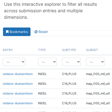
Use this interactive explorer to filter all results
across submission entries and multiple
dimensions.
Bookmarks
Reset
ENTRY
TYPE
SUBTYPE
SUBSET
raldana-dualsentieon
INDEL
C16_PLUS
map_l100_m0_e0
raldana-dualsentieon
INDEL
C16_PLUS
map_l100_m0_e0
raldana-dualsentieon
INDEL
C16_PLUS
map_l100_m0_e0
raldana-dualsentieon
INDEL
C16_PLUS
map_l100_m0_e0