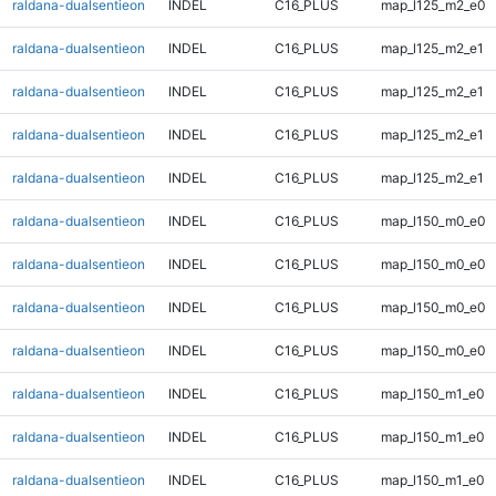
raldana-dualsentieon
INDEL
C16_PLUS
map_l125_m2_e0
raldana-dualsentieon
INDEL
C16_PLUS
map_l125_m2_e1
raldana-dualsentieon
INDEL
C16_PLUS
map_l125_m2_e1
raldana-dualsentieon
INDEL
C16_PLUS
map_l125_m2_e1
raldana-dualsentieon
INDEL
C16_PLUS
map_l125_m2_e1
raldana-dualsentieon
INDEL
C16_PLUS
map_l150_m0_e0
raldana-dualsentieon
INDEL
C16_PLUS
map_l150_m0_e0
raldana-dualsentieon
INDEL
C16_PLUS
map_l150_m0_e0
raldana-dualsentieon
INDEL
C16_PLUS
map_l150_m0_e0
raldana-dualsentieon
INDEL
C16_PLUS
map_l150_m1_e0
raldana-dualsentieon
INDEL
C16_PLUS
map_l150_m1_e0
raldana-dualsentieon
INDEL
C16_PLUS
map_l150_m1_e0