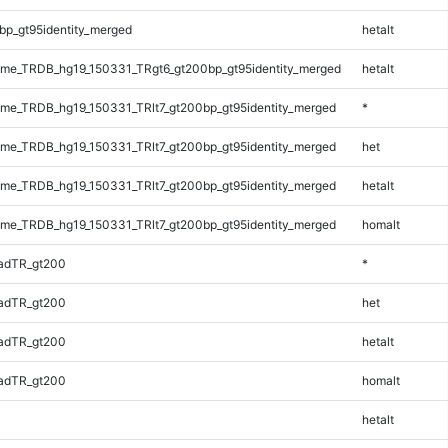
bp_gt95identity_merged
hetalt
me_TRDB_hg19_150331_TRgt6_gt200bp_gt95identity_merged
hetalt
e_TRDB_hg19_150331_TRlt7_gt200bp_gt95identity_merged
*
e_TRDB_hg19_150331_TRlt7_gt200bp_gt95identity_merged
het
e_TRDB_hg19_150331_TRlt7_gt200bp_gt95identity_merged
hetalt
e_TRDB_hg19_150331_TRlt7_gt200bp_gt95identity_merged
homalt
adTR_gt200
*
adTR_gt200
het
adTR_gt200
hetalt
adTR_gt200
homalt
hetalt