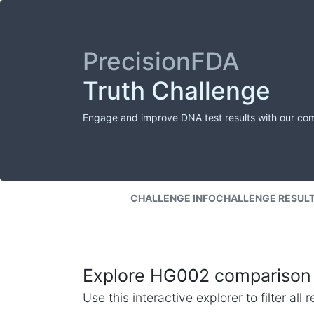
PrecisionFDA
Truth Challenge
Engage and improve DNA test results with our co
CHALLENGE INFO
CHALLENGE RESUL
Explore HG002 comparison 
Use this interactive explorer to filter al