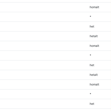
homalt
*
het
hetalt
homalt
*
het
hetalt
homalt
*
het