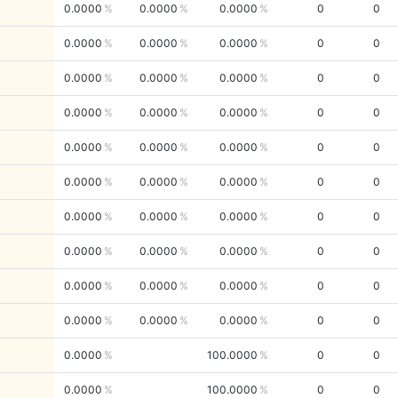
0.0000
0.0000
0.0000
0
0
0.0000
0.0000
0.0000
0
0
0.0000
0.0000
0.0000
0
0
0.0000
0.0000
0.0000
0
0
0.0000
0.0000
0.0000
0
0
0.0000
0.0000
0.0000
0
0
0.0000
0.0000
0.0000
0
0
0.0000
0.0000
0.0000
0
0
0.0000
0.0000
0.0000
0
0
0.0000
0.0000
0.0000
0
0
0.0000
100.0000
0
0
0.0000
100.0000
0
0