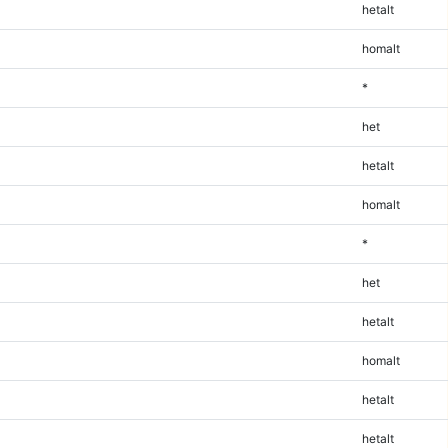
hetalt
homalt
*
het
hetalt
homalt
*
het
hetalt
homalt
hetalt
hetalt