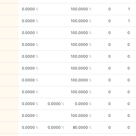
0.0000
100.0000
0
1
0.0000
100.0000
0
1
0.0000
100.0000
0
0
0.0000
100.0000
0
0
0.0000
100.0000
0
0
0.0000
100.0000
0
0
0.0000
100.0000
0
0
0.0000
100.0000
0
0
0.0000
0.0000
0.0000
0
0
0.0000
100.0000
0
0
0.0000
0.0000
80.0000
0
0