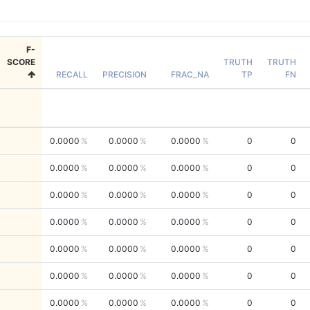
F-
SCORE
TRUTH
TRUTH
RECALL
PRECISION
FRAC_NA
TP
FN
0.0000
0.0000
0.0000
0
0
0.0000
0.0000
0.0000
0
0
0.0000
0.0000
0.0000
0
0
0.0000
0.0000
0.0000
0
0
0.0000
0.0000
0.0000
0
0
0.0000
0.0000
0.0000
0
0
0.0000
0.0000
0.0000
0
0