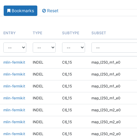
Bookmarks
Reset
ENTRY
TYPE
SUBTYPE
SUBSET
mlin-fermikit
INDEL
C6_15
map_l250_m1_e0
mlin-fermikit
INDEL
C6_15
map_l250_m1_e0
mlin-fermikit
INDEL
C6_15
map_l250_m1_e0
mlin-fermikit
INDEL
C6_15
map_l250_m1_e0
mlin-fermikit
INDEL
C6_15
map_l250_m2_e0
mlin-fermikit
INDEL
C6_15
map_l250_m2_e0
mlin-fermikit
INDEL
C6_15
map_l250_m2_e0