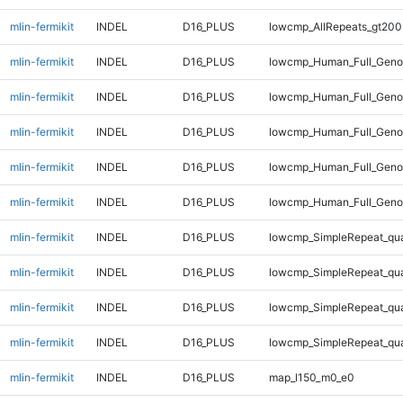
mlin-fermikit
INDEL
D16_PLUS
lowcmp_AllRepeats_gt200
mlin-fermikit
INDEL
D16_PLUS
lowcmp_Human_Full_Geno
mlin-fermikit
INDEL
D16_PLUS
lowcmp_Human_Full_Genom
mlin-fermikit
INDEL
D16_PLUS
lowcmp_Human_Full_Genom
mlin-fermikit
INDEL
D16_PLUS
lowcmp_Human_Full_Genom
mlin-fermikit
INDEL
D16_PLUS
lowcmp_Human_Full_Genom
mlin-fermikit
INDEL
D16_PLUS
lowcmp_SimpleRepeat_qu
mlin-fermikit
INDEL
D16_PLUS
lowcmp_SimpleRepeat_qu
mlin-fermikit
INDEL
D16_PLUS
lowcmp_SimpleRepeat_qu
mlin-fermikit
INDEL
D16_PLUS
lowcmp_SimpleRepeat_qu
mlin-fermikit
INDEL
D16_PLUS
map_l150_m0_e0