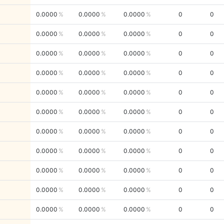
0.0000
0.0000
0.0000
0
0
0.0000
0.0000
0.0000
0
0
0.0000
0.0000
0.0000
0
0
0.0000
0.0000
0.0000
0
0
0.0000
0.0000
0.0000
0
0
0.0000
0.0000
0.0000
0
0
0.0000
0.0000
0.0000
0
0
0.0000
0.0000
0.0000
0
0
0.0000
0.0000
0.0000
0
0
0.0000
0.0000
0.0000
0
0
0.0000
0.0000
0.0000
0
0