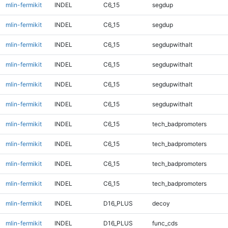
mlin-fermikit
INDEL
C6_15
segdup
mlin-fermikit
INDEL
C6_15
segdup
mlin-fermikit
INDEL
C6_15
segdupwithalt
mlin-fermikit
INDEL
C6_15
segdupwithalt
mlin-fermikit
INDEL
C6_15
segdupwithalt
mlin-fermikit
INDEL
C6_15
segdupwithalt
mlin-fermikit
INDEL
C6_15
tech_badpromoters
mlin-fermikit
INDEL
C6_15
tech_badpromoters
mlin-fermikit
INDEL
C6_15
tech_badpromoters
mlin-fermikit
INDEL
C6_15
tech_badpromoters
mlin-fermikit
INDEL
D16_PLUS
decoy
mlin-fermikit
INDEL
D16_PLUS
func_cds