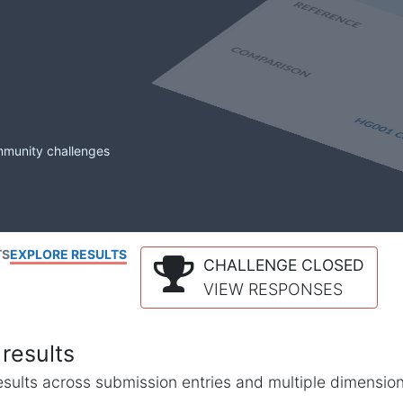
mmunity challenges
TS
EXPLORE RESULTS
CHALLENGE CLOSED
VIEW RESPONSES
results
l results across submission entries and multiple dimensio