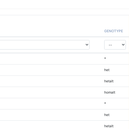
GENOTYPE
*
het
hetalt
homalt
*
het
hetalt