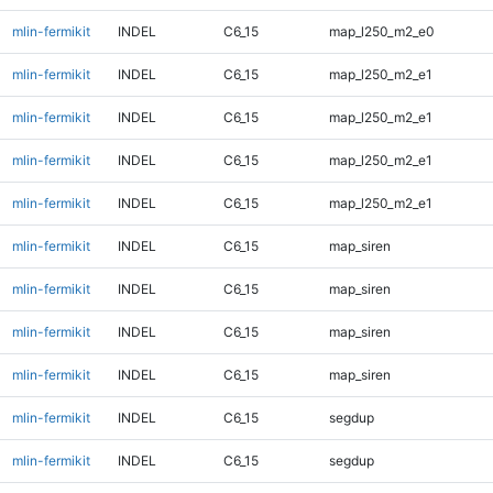
mlin-fermikit
INDEL
C6_15
map_l250_m2_e0
mlin-fermikit
INDEL
C6_15
map_l250_m2_e1
mlin-fermikit
INDEL
C6_15
map_l250_m2_e1
mlin-fermikit
INDEL
C6_15
map_l250_m2_e1
mlin-fermikit
INDEL
C6_15
map_l250_m2_e1
mlin-fermikit
INDEL
C6_15
map_siren
mlin-fermikit
INDEL
C6_15
map_siren
mlin-fermikit
INDEL
C6_15
map_siren
mlin-fermikit
INDEL
C6_15
map_siren
mlin-fermikit
INDEL
C6_15
segdup
mlin-fermikit
INDEL
C6_15
segdup