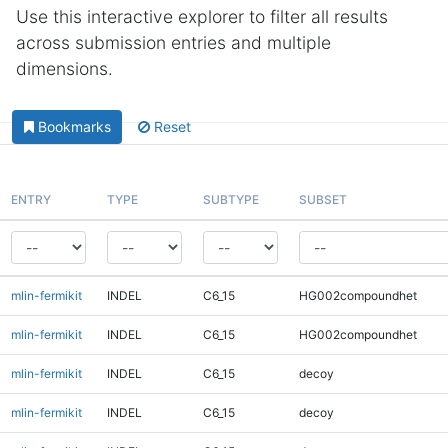
Use this interactive explorer to filter all results
across submission entries and multiple
dimensions.
Bookmarks
Reset
ENTRY
TYPE
SUBTYPE
SUBSET
mlin-fermikit
INDEL
C6_15
HG002compoundhet
mlin-fermikit
INDEL
C6_15
HG002compoundhet
mlin-fermikit
INDEL
C6_15
decoy
mlin-fermikit
INDEL
C6_15
decoy