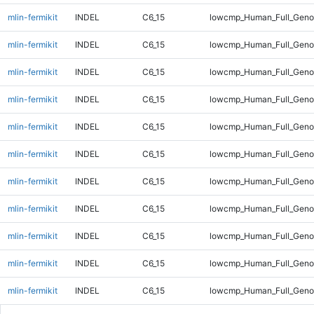
mlin-fermikit
INDEL
C6_15
lowcmp_Human_Full_Genom
mlin-fermikit
INDEL
C6_15
lowcmp_Human_Full_Genom
mlin-fermikit
INDEL
C6_15
lowcmp_Human_Full_Genom
mlin-fermikit
INDEL
C6_15
lowcmp_Human_Full_Genom
mlin-fermikit
INDEL
C6_15
lowcmp_Human_Full_Genom
mlin-fermikit
INDEL
C6_15
lowcmp_Human_Full_Genom
mlin-fermikit
INDEL
C6_15
lowcmp_Human_Full_Genom
mlin-fermikit
INDEL
C6_15
lowcmp_Human_Full_Genom
mlin-fermikit
INDEL
C6_15
lowcmp_Human_Full_Genom
mlin-fermikit
INDEL
C6_15
lowcmp_Human_Full_Genom
mlin-fermikit
INDEL
C6_15
lowcmp_Human_Full_Genom