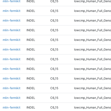
mlin-fermikit
INDEL
C6_15
lowcmp_Human_Full_Geno
mlin-fermikit
INDEL
C6_15
lowcmp_Human_Full_Geno
mlin-fermikit
INDEL
C6_15
lowcmp_Human_Full_Geno
mlin-fermikit
INDEL
C6_15
lowcmp_Human_Full_Geno
mlin-fermikit
INDEL
C6_15
lowcmp_Human_Full_Geno
mlin-fermikit
INDEL
C6_15
lowcmp_Human_Full_Genom
mlin-fermikit
INDEL
C6_15
lowcmp_Human_Full_Genom
mlin-fermikit
INDEL
C6_15
lowcmp_Human_Full_Genom
mlin-fermikit
INDEL
C6_15
lowcmp_Human_Full_Genom
mlin-fermikit
INDEL
C6_15
lowcmp_Human_Full_Genom
mlin-fermikit
INDEL
C6_15
lowcmp_Human_Full_Genom
mlin-fermikit
INDEL
C6_15
lowcmp_Human_Full_Genom