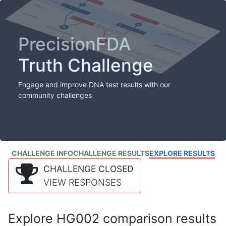
PrecisionFDA
Truth Challenge
Engage and improve DNA test results with our
community challenges
CHALLENGE INFO
CHALLENGE RESULTS
EXPLORE RESULTS
CHALLENGE CLOSED
VIEW RESPONSES
Explore HG002 comparison results