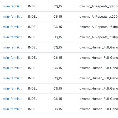
mlin-fermikit
INDEL
C6_15
lowcmp_AllRepeats_gt200
mlin-fermikit
INDEL
C6_15
lowcmp_AllRepeats_gt200
mlin-fermikit
INDEL
C6_15
lowcmp_AllRepeats_lt51bp
mlin-fermikit
INDEL
C6_15
lowcmp_AllRepeats_lt51bp
mlin-fermikit
INDEL
C6_15
lowcmp_Human_Full_Gen
mlin-fermikit
INDEL
C6_15
lowcmp_Human_Full_Gen
mlin-fermikit
INDEL
C6_15
lowcmp_Human_Full_Gen
mlin-fermikit
INDEL
C6_15
lowcmp_Human_Full_Gen
mlin-fermikit
INDEL
C6_15
lowcmp_Human_Full_Geno
mlin-fermikit
INDEL
C6_15
lowcmp_Human_Full_Geno
mlin-fermikit
INDEL
C6_15
lowcmp_Human_Full_Geno