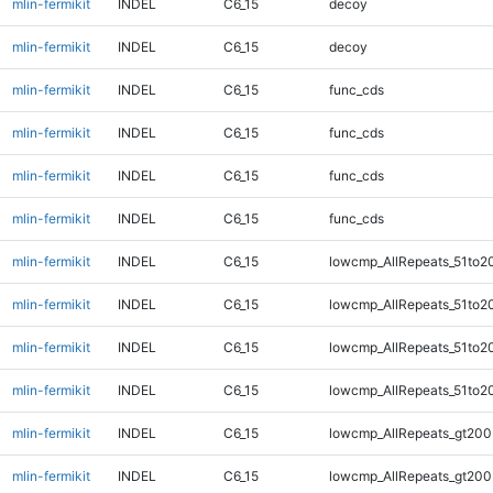
mlin-fermikit
INDEL
C6_15
decoy
mlin-fermikit
INDEL
C6_15
decoy
mlin-fermikit
INDEL
C6_15
func_cds
mlin-fermikit
INDEL
C6_15
func_cds
mlin-fermikit
INDEL
C6_15
func_cds
mlin-fermikit
INDEL
C6_15
func_cds
mlin-fermikit
INDEL
C6_15
lowcmp_AllRepeats_51to2
mlin-fermikit
INDEL
C6_15
lowcmp_AllRepeats_51to2
mlin-fermikit
INDEL
C6_15
lowcmp_AllRepeats_51to2
mlin-fermikit
INDEL
C6_15
lowcmp_AllRepeats_51to2
mlin-fermikit
INDEL
C6_15
lowcmp_AllRepeats_gt200
mlin-fermikit
INDEL
C6_15
lowcmp_AllRepeats_gt200