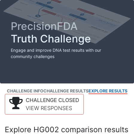
PrecisionFDA
Truth Challenge
Engage and improve DNA test results with our
community challenges
CHALLENGE INFO
CHALLENGE RESULTS
EXPLORE RESULTS
CHALLENGE CLOSED
VIEW RESPONSES
Explore HG002 comparison results