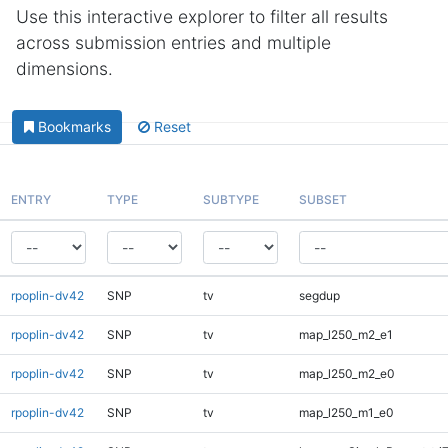
Use this interactive explorer to filter all results
across submission entries and multiple
dimensions.
Bookmarks
Reset
ENTRY
TYPE
SUBTYPE
SUBSET
rpoplin-dv42
SNP
tv
segdup
rpoplin-dv42
SNP
tv
map_l250_m2_e1
rpoplin-dv42
SNP
tv
map_l250_m2_e0
rpoplin-dv42
SNP
tv
map_l250_m1_e0