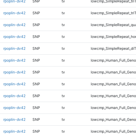
rpoplin-dv42
SNP
tv
lowcmp_SimpleRepeat_tri
rpoplin-dv42
SNP
tv
lowcmp_SimpleRepeat_tri
rpoplin-dv42
SNP
tv
lowcmp_SimpleRepeat_qu
rpoplin-dv42
SNP
tv
lowcmp_SimpleRepeat_ho
rpoplin-dv42
SNP
tv
lowcmp_SimpleRepeat_diT
rpoplin-dv42
SNP
tv
lowcmp_Human_Full_Geno
rpoplin-dv42
SNP
tv
lowcmp_Human_Full_Genom
rpoplin-dv42
SNP
tv
lowcmp_Human_Full_Genom
rpoplin-dv42
SNP
tv
lowcmp_Human_Full_Genom
rpoplin-dv42
SNP
tv
lowcmp_Human_Full_Genom
rpoplin-dv42
SNP
tv
lowcmp_Human_Full_Genom
rpoplin-dv42
SNP
tv
lowcmp_Human_Full_Gen