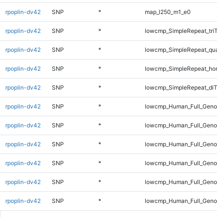
rpoplin-dv42
SNP
*
map_l250_m1_e0
rpoplin-dv42
SNP
*
lowcmp_SimpleRepeat_tri
rpoplin-dv42
SNP
*
lowcmp_SimpleRepeat_qu
rpoplin-dv42
SNP
*
lowcmp_SimpleRepeat_ho
rpoplin-dv42
SNP
*
lowcmp_SimpleRepeat_diT
rpoplin-dv42
SNP
*
lowcmp_Human_Full_Geno
rpoplin-dv42
SNP
*
lowcmp_Human_Full_Genom
rpoplin-dv42
SNP
*
lowcmp_Human_Full_Genom
rpoplin-dv42
SNP
*
lowcmp_Human_Full_Genom
rpoplin-dv42
SNP
*
lowcmp_Human_Full_Genom
rpoplin-dv42
SNP
*
lowcmp_Human_Full_Genom