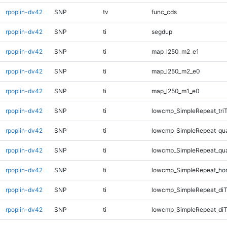
rpoplin-dv42
SNP
tv
func_cds
rpoplin-dv42
SNP
ti
segdup
rpoplin-dv42
SNP
ti
map_l250_m2_e1
rpoplin-dv42
SNP
ti
map_l250_m2_e0
rpoplin-dv42
SNP
ti
map_l250_m1_e0
rpoplin-dv42
SNP
ti
lowcmp_SimpleRepeat_tri
rpoplin-dv42
SNP
ti
lowcmp_SimpleRepeat_qu
rpoplin-dv42
SNP
ti
lowcmp_SimpleRepeat_qu
rpoplin-dv42
SNP
ti
lowcmp_SimpleRepeat_ho
rpoplin-dv42
SNP
ti
lowcmp_SimpleRepeat_di
rpoplin-dv42
SNP
ti
lowcmp_SimpleRepeat_diT