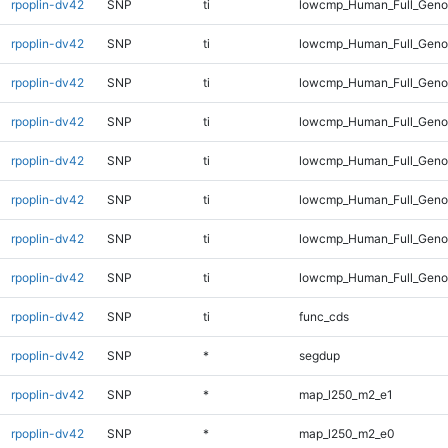
rpoplin-dv42
SNP
ti
lowcmp_Human_Full_Geno
rpoplin-dv42
SNP
ti
lowcmp_Human_Full_Genom
rpoplin-dv42
SNP
ti
lowcmp_Human_Full_Genom
rpoplin-dv42
SNP
ti
lowcmp_Human_Full_Genom
rpoplin-dv42
SNP
ti
lowcmp_Human_Full_Genom
rpoplin-dv42
SNP
ti
lowcmp_Human_Full_Genom
rpoplin-dv42
SNP
ti
lowcmp_Human_Full_Genom
rpoplin-dv42
SNP
ti
lowcmp_Human_Full_Gen
rpoplin-dv42
SNP
ti
func_cds
rpoplin-dv42
SNP
*
segdup
rpoplin-dv42
SNP
*
map_l250_m2_e1
rpoplin-dv42
SNP
*
map_l250_m2_e0