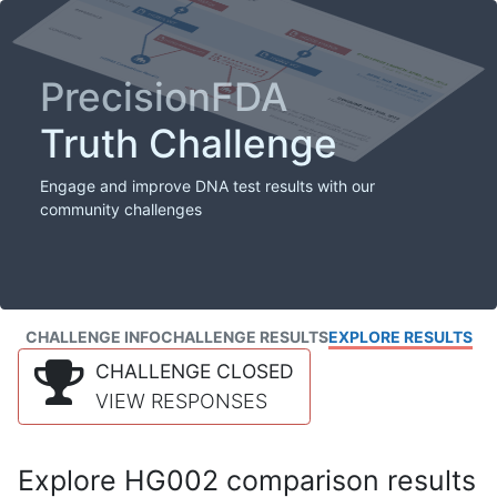
PrecisionFDA
Truth Challenge
Engage and improve DNA test results with our
community challenges
CHALLENGE INFO
CHALLENGE RESULTS
EXPLORE RESULTS
CHALLENGE CLOSED
VIEW RESPONSES
Explore HG002 comparison results