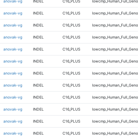
anovak-vg
INDEL
C16_PLUS
lowcmp_Human_Full_Genom
anovak-vg
INDEL
C16_PLUS
lowcmp_Human_Full_Genom
anovak-vg
INDEL
C16_PLUS
lowcmp_Human_Full_Genom
anovak-vg
INDEL
C16_PLUS
lowcmp_Human_Full_Genom
anovak-vg
INDEL
C16_PLUS
lowcmp_Human_Full_Genom
anovak-vg
INDEL
C16_PLUS
lowcmp_Human_Full_Genom
anovak-vg
INDEL
C16_PLUS
lowcmp_Human_Full_Genom
anovak-vg
INDEL
C16_PLUS
lowcmp_Human_Full_Genom
anovak-vg
INDEL
C16_PLUS
lowcmp_Human_Full_Genom
anovak-vg
INDEL
C16_PLUS
lowcmp_Human_Full_Genom
anovak-vg
INDEL
C16_PLUS
lowcmp_Human_Full_Genom
anovak-vg
INDEL
C16_PLUS
lowcmp_Human_Full_Genom