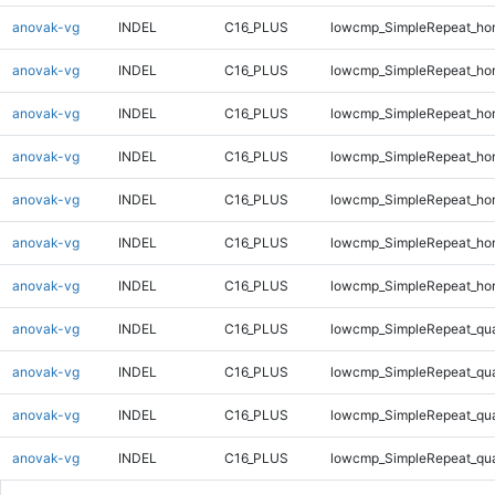
anovak-vg
INDEL
C16_PLUS
lowcmp_SimpleRepeat_ho
anovak-vg
INDEL
C16_PLUS
lowcmp_SimpleRepeat_ho
anovak-vg
INDEL
C16_PLUS
lowcmp_SimpleRepeat_ho
anovak-vg
INDEL
C16_PLUS
lowcmp_SimpleRepeat_ho
anovak-vg
INDEL
C16_PLUS
lowcmp_SimpleRepeat_ho
anovak-vg
INDEL
C16_PLUS
lowcmp_SimpleRepeat_ho
anovak-vg
INDEL
C16_PLUS
lowcmp_SimpleRepeat_ho
anovak-vg
INDEL
C16_PLUS
lowcmp_SimpleRepeat_qu
anovak-vg
INDEL
C16_PLUS
lowcmp_SimpleRepeat_qu
anovak-vg
INDEL
C16_PLUS
lowcmp_SimpleRepeat_qu
anovak-vg
INDEL
C16_PLUS
lowcmp_SimpleRepeat_qu