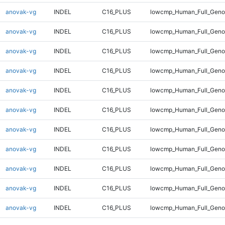
anovak-vg
INDEL
C16_PLUS
lowcmp_Human_Full_Genom
anovak-vg
INDEL
C16_PLUS
lowcmp_Human_Full_Genom
anovak-vg
INDEL
C16_PLUS
lowcmp_Human_Full_Genom
anovak-vg
INDEL
C16_PLUS
lowcmp_Human_Full_Genom
anovak-vg
INDEL
C16_PLUS
lowcmp_Human_Full_Genom
anovak-vg
INDEL
C16_PLUS
lowcmp_Human_Full_Genom
anovak-vg
INDEL
C16_PLUS
lowcmp_Human_Full_Genom
anovak-vg
INDEL
C16_PLUS
lowcmp_Human_Full_Genom
anovak-vg
INDEL
C16_PLUS
lowcmp_Human_Full_Genom
anovak-vg
INDEL
C16_PLUS
lowcmp_Human_Full_Genom
anovak-vg
INDEL
C16_PLUS
lowcmp_Human_Full_Genom