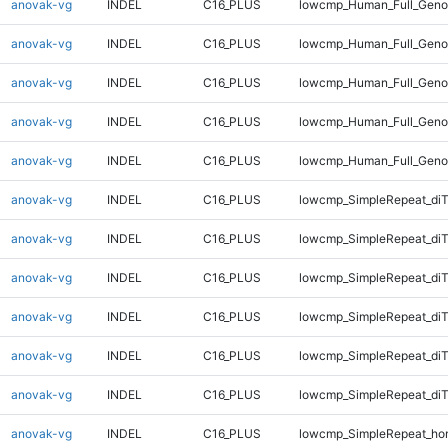
anovak-vg
INDEL
C16_PLUS
lowcmp_Human_Full_Genom
anovak-vg
INDEL
C16_PLUS
lowcmp_Human_Full_Genom
anovak-vg
INDEL
C16_PLUS
lowcmp_Human_Full_Genom
anovak-vg
INDEL
C16_PLUS
lowcmp_Human_Full_Geno
anovak-vg
INDEL
C16_PLUS
lowcmp_Human_Full_Geno
anovak-vg
INDEL
C16_PLUS
lowcmp_SimpleRepeat_diT
anovak-vg
INDEL
C16_PLUS
lowcmp_SimpleRepeat_diT
anovak-vg
INDEL
C16_PLUS
lowcmp_SimpleRepeat_di
anovak-vg
INDEL
C16_PLUS
lowcmp_SimpleRepeat_di
anovak-vg
INDEL
C16_PLUS
lowcmp_SimpleRepeat_di
anovak-vg
INDEL
C16_PLUS
lowcmp_SimpleRepeat_di
anovak-vg
INDEL
C16_PLUS
lowcmp_SimpleRepeat_ho