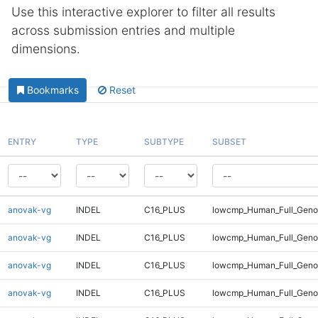
Use this interactive explorer to filter all results
across submission entries and multiple
dimensions.
Bookmarks
Reset
ENTRY
TYPE
SUBTYPE
SUBSET
anovak-vg
INDEL
C16_PLUS
lowcmp_Human_Full_Geno
anovak-vg
INDEL
C16_PLUS
lowcmp_Human_Full_Geno
anovak-vg
INDEL
C16_PLUS
lowcmp_Human_Full_Genom
anovak-vg
INDEL
C16_PLUS
lowcmp_Human_Full_Genom