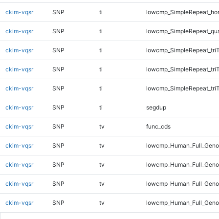
ckim-vqsr
SNP
ti
lowcmp_SimpleRepeat_ho
ckim-vqsr
SNP
ti
lowcmp_SimpleRepeat_qu
ckim-vqsr
SNP
ti
lowcmp_SimpleRepeat_tri
ckim-vqsr
SNP
ti
lowcmp_SimpleRepeat_tri
ckim-vqsr
SNP
ti
lowcmp_SimpleRepeat_tri
ckim-vqsr
SNP
ti
segdup
ckim-vqsr
SNP
tv
func_cds
ckim-vqsr
SNP
tv
lowcmp_Human_Full_Gen
ckim-vqsr
SNP
tv
lowcmp_Human_Full_Genom
ckim-vqsr
SNP
tv
lowcmp_Human_Full_Genom
ckim-vqsr
SNP
tv
lowcmp_Human_Full_Genom