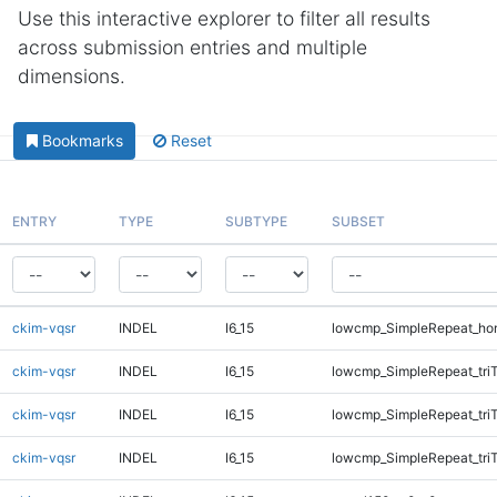
Use this interactive explorer to filter all results
across submission entries and multiple
dimensions.
Bookmarks
Reset
ENTRY
TYPE
SUBTYPE
SUBSET
ckim-vqsr
INDEL
I6_15
lowcmp_SimpleRepeat_ho
ckim-vqsr
INDEL
I6_15
lowcmp_SimpleRepeat_tri
ckim-vqsr
INDEL
I6_15
lowcmp_SimpleRepeat_tri
ckim-vqsr
INDEL
I6_15
lowcmp_SimpleRepeat_tri