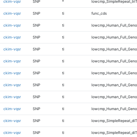
ckim-vqsr
SNP
*
lowcmp_SimpleRepeat_tri
ckim-vqsr
SNP
ti
func_cds
ckim-vqsr
SNP
ti
lowcmp_Human_Full_Gen
ckim-vqsr
SNP
ti
lowcmp_Human_Full_Genom
ckim-vqsr
SNP
ti
lowcmp_Human_Full_Genom
ckim-vqsr
SNP
ti
lowcmp_Human_Full_Genom
ckim-vqsr
SNP
ti
lowcmp_Human_Full_Genom
ckim-vqsr
SNP
ti
lowcmp_Human_Full_Genom
ckim-vqsr
SNP
ti
lowcmp_Human_Full_Genom
ckim-vqsr
SNP
ti
lowcmp_Human_Full_Geno
ckim-vqsr
SNP
ti
lowcmp_SimpleRepeat_diT
ckim-vqsr
SNP
ti
lowcmp_SimpleRepeat_di