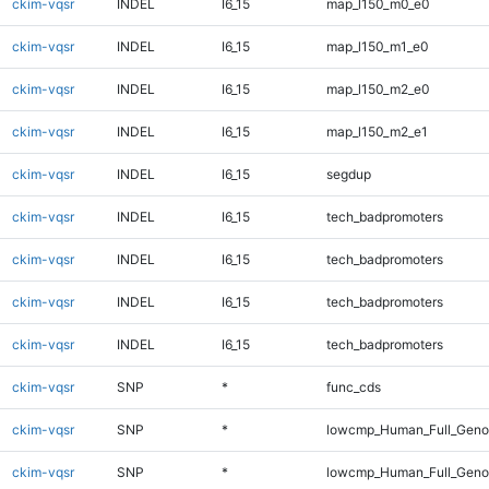
ckim-vqsr
INDEL
I6_15
map_l150_m0_e0
ckim-vqsr
INDEL
I6_15
map_l150_m1_e0
ckim-vqsr
INDEL
I6_15
map_l150_m2_e0
ckim-vqsr
INDEL
I6_15
map_l150_m2_e1
ckim-vqsr
INDEL
I6_15
segdup
ckim-vqsr
INDEL
I6_15
tech_badpromoters
ckim-vqsr
INDEL
I6_15
tech_badpromoters
ckim-vqsr
INDEL
I6_15
tech_badpromoters
ckim-vqsr
INDEL
I6_15
tech_badpromoters
ckim-vqsr
SNP
*
func_cds
ckim-vqsr
SNP
*
lowcmp_Human_Full_Gen
ckim-vqsr
SNP
*
lowcmp_Human_Full_Genom