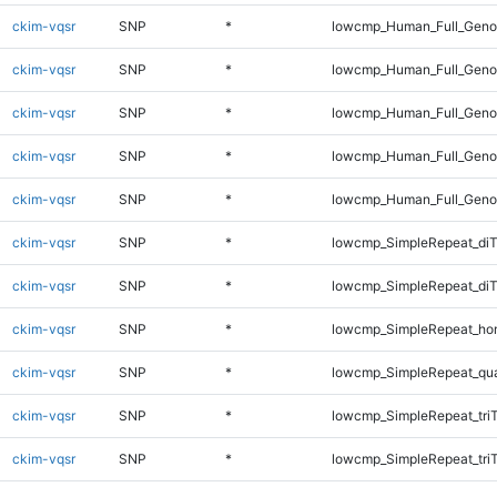
ckim-vqsr
SNP
*
lowcmp_Human_Full_Genom
ckim-vqsr
SNP
*
lowcmp_Human_Full_Genom
ckim-vqsr
SNP
*
lowcmp_Human_Full_Genom
ckim-vqsr
SNP
*
lowcmp_Human_Full_Genom
ckim-vqsr
SNP
*
lowcmp_Human_Full_Geno
ckim-vqsr
SNP
*
lowcmp_SimpleRepeat_diT
ckim-vqsr
SNP
*
lowcmp_SimpleRepeat_di
ckim-vqsr
SNP
*
lowcmp_SimpleRepeat_ho
ckim-vqsr
SNP
*
lowcmp_SimpleRepeat_qu
ckim-vqsr
SNP
*
lowcmp_SimpleRepeat_tri
ckim-vqsr
SNP
*
lowcmp_SimpleRepeat_tri