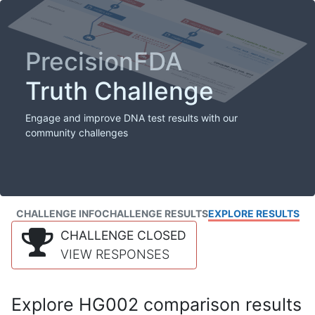
PrecisionFDA
Truth Challenge
Engage and improve DNA test results with our
community challenges
CHALLENGE INFO
CHALLENGE RESULTS
EXPLORE RESULTS
CHALLENGE CLOSED
VIEW RESPONSES
Explore HG002 comparison results