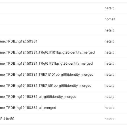
hetalt
homalt
hetalt
ome_TRDB_hg19_150331
hetalt
e_TRDB_hg19_150331_TRgt6_lt101bp_gt95identity_merged
hetalt
e_TRDB_hg19_150331_TRgt6_lt51bp_gt95identity_merged
hetalt
e_TRDB_hg19_150331_TRlt7_lt101bp_gt95identity_merged
hetalt
e_TRDB_hg19_150331_TRlt7_lt51bp_gt95identity_merged
hetalt
e_TRDB_hg19_150331_all_gt95identity_merged
hetalt
me_TRDB_hg19_150331_all_merged
hetalt
R_11to50
hetalt