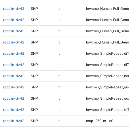
rpoplin-dv42
SNP
ti
lowcmp_Human_Full_Genom
rpoplin-dv42
SNP
ti
lowcmp_Human_Full_Genom
rpoplin-dv42
SNP
ti
lowcmp_Human_Full_Genom
rpoplin-dv42
SNP
ti
lowcmp_Human_Full_Geno
rpoplin-dv42
SNP
ti
lowcmp_SimpleRepeat_diT
rpoplin-dv42
SNP
ti
lowcmp_SimpleRepeat_di
rpoplin-dv42
SNP
ti
lowcmp_SimpleRepeat_ho
rpoplin-dv42
SNP
ti
lowcmp_SimpleRepeat_qu
rpoplin-dv42
SNP
ti
lowcmp_SimpleRepeat_qu
rpoplin-dv42
SNP
ti
lowcmp_SimpleRepeat_tri
rpoplin-dv42
SNP
ti
map_l250_m1_e0