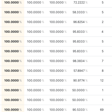
100.0000
100.0000
100.0000
72.2222
5
100.0000
100.0000
100.0000
58.3333
5
100.0000
100.0000
100.0000
96.8254
2
100.0000
100.0000
100.0000
95.8333
4
100.0000
100.0000
100.0000
95.8333
5
100.0000
100.0000
100.0000
95.8333
5
100.0000
100.0000
100.0000
98.3834
7
100.0000
100.0000
100.0000
57.8947
8
100.0000
100.0000
100.0000
90.9774
12
100.0000
100.0000
100.0000
50.0000
1
100.0000
100.0000
100.0000
50.0000
1
100.0000
100.0000
100.0000
90.5333
69