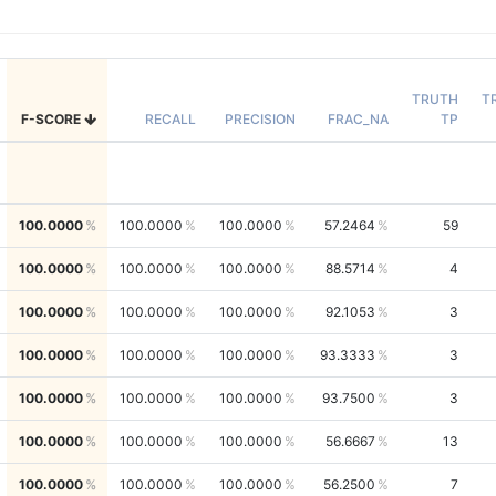
TRUTH
T
F-SCORE
RECALL
PRECISION
FRAC_NA
TP
100.0000
100.0000
100.0000
57.2464
59
100.0000
100.0000
100.0000
88.5714
4
100.0000
100.0000
100.0000
92.1053
3
100.0000
100.0000
100.0000
93.3333
3
100.0000
100.0000
100.0000
93.7500
3
100.0000
100.0000
100.0000
56.6667
13
100.0000
100.0000
100.0000
56.2500
7