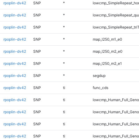
rpoplin-dv42
SNP
*
lowcmp_SimpleRepeat_ho
rpoplin-dv42
SNP
*
lowcmp_SimpleRepeat_qu
rpoplin-dv42
SNP
*
lowcmp_SimpleRepeat_tri
rpoplin-dv42
SNP
*
map_l250_m1_e0
rpoplin-dv42
SNP
*
map_l250_m2_e0
rpoplin-dv42
SNP
*
map_l250_m2_e1
rpoplin-dv42
SNP
*
segdup
rpoplin-dv42
SNP
ti
func_cds
rpoplin-dv42
SNP
ti
lowcmp_Human_Full_Gen
rpoplin-dv42
SNP
ti
lowcmp_Human_Full_Genom
rpoplin-dv42
SNP
ti
lowcmp_Human_Full_Genom
rpoplin-dv42
SNP
ti
lowcmp_Human_Full_Genom