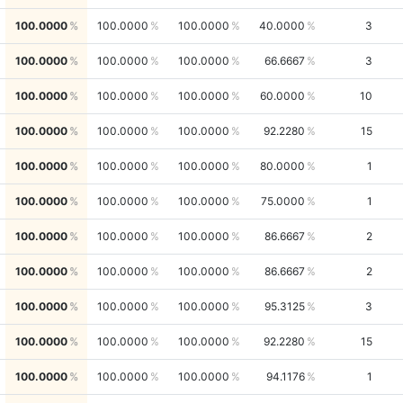
100.0000
100.0000
100.0000
40.0000
3
100.0000
100.0000
100.0000
66.6667
3
100.0000
100.0000
100.0000
60.0000
10
100.0000
100.0000
100.0000
92.2280
15
100.0000
100.0000
100.0000
80.0000
1
100.0000
100.0000
100.0000
75.0000
1
100.0000
100.0000
100.0000
86.6667
2
100.0000
100.0000
100.0000
86.6667
2
100.0000
100.0000
100.0000
95.3125
3
100.0000
100.0000
100.0000
92.2280
15
100.0000
100.0000
100.0000
94.1176
1