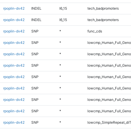
rpoplin-dv42
INDEL
I6_15
tech_badpromoters
rpoplin-dv42
INDEL
I6_15
tech_badpromoters
rpoplin-dv42
SNP
*
func_cds
rpoplin-dv42
SNP
*
lowcmp_Human_Full_Gen
rpoplin-dv42
SNP
*
lowcmp_Human_Full_Genom
rpoplin-dv42
SNP
*
lowcmp_Human_Full_Genom
rpoplin-dv42
SNP
*
lowcmp_Human_Full_Genom
rpoplin-dv42
SNP
*
lowcmp_Human_Full_Genom
rpoplin-dv42
SNP
*
lowcmp_Human_Full_Genom
rpoplin-dv42
SNP
*
lowcmp_Human_Full_Geno
rpoplin-dv42
SNP
*
lowcmp_SimpleRepeat_diT