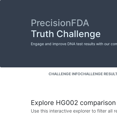
PrecisionFDA
Truth Challenge
Engage and improve DNA test results with our co
CHALLENGE INFO
CHALLENGE RESUL
Explore HG002 comparison 
Use this interactive explorer to filter al