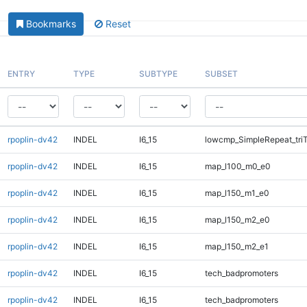
Bookmarks
Reset
ENTRY
TYPE
SUBTYPE
SUBSET
rpoplin-dv42
INDEL
I6_15
lowcmp_SimpleRepeat_tri
rpoplin-dv42
INDEL
I6_15
map_l100_m0_e0
rpoplin-dv42
INDEL
I6_15
map_l150_m1_e0
rpoplin-dv42
INDEL
I6_15
map_l150_m2_e0
rpoplin-dv42
INDEL
I6_15
map_l150_m2_e1
rpoplin-dv42
INDEL
I6_15
tech_badpromoters
rpoplin-dv42
INDEL
I6_15
tech_badpromoters