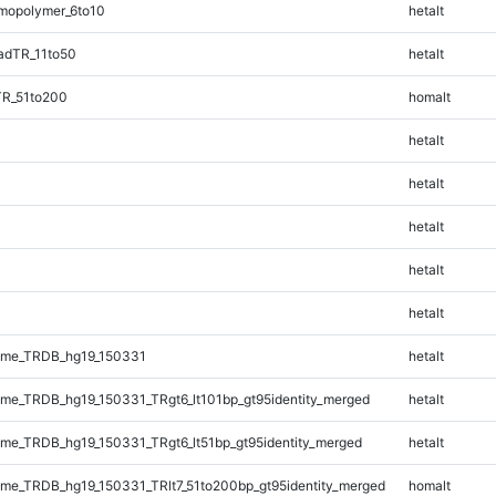
mopolymer_6to10
hetalt
adTR_11to50
hetalt
TR_51to200
homalt
hetalt
hetalt
hetalt
hetalt
hetalt
ome_TRDB_hg19_150331
hetalt
e_TRDB_hg19_150331_TRgt6_lt101bp_gt95identity_merged
hetalt
e_TRDB_hg19_150331_TRgt6_lt51bp_gt95identity_merged
hetalt
e_TRDB_hg19_150331_TRlt7_51to200bp_gt95identity_merged
homalt