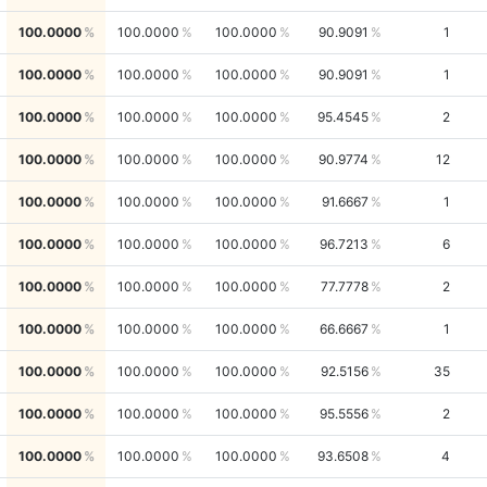
100.0000
100.0000
100.0000
90.9091
1
100.0000
100.0000
100.0000
90.9091
1
100.0000
100.0000
100.0000
95.4545
2
100.0000
100.0000
100.0000
90.9774
12
100.0000
100.0000
100.0000
91.6667
1
100.0000
100.0000
100.0000
96.7213
6
100.0000
100.0000
100.0000
77.7778
2
100.0000
100.0000
100.0000
66.6667
1
100.0000
100.0000
100.0000
92.5156
35
100.0000
100.0000
100.0000
95.5556
2
100.0000
100.0000
100.0000
93.6508
4