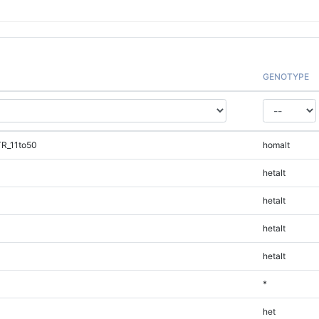
GENOTYPE
TR_11to50
homalt
hetalt
hetalt
hetalt
hetalt
*
het