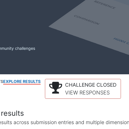
mmunity challenges
TS
EXPLORE RESULTS
CHALLENGE CLOSED
VIEW RESPONSES
results
l results across submission entries and multiple dimensio