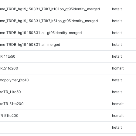
e_TRDB_hg19_150331_TRlt7_lt101bp_gt95identity_merged
hetalt
e_TRDB_hg19_150331_TRlt7_lt51bp_gt95identity_merged
hetalt
e_TRDB_hg19_150331_all_gt95identity_merged
hetalt
me_TRDB_hg19_150331_all_merged
hetalt
R_11to50
hetalt
TR_51to200
homalt
mopolymer_6to10
hetalt
adTR_11to50
hetalt
adTR_51to200
homalt
TR_51to200
homalt
hetalt