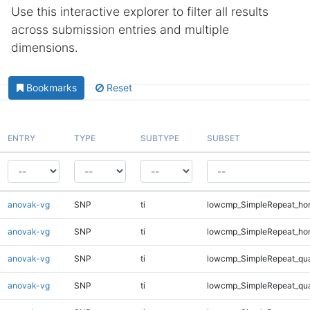
Use this interactive explorer to filter all results
across submission entries and multiple
dimensions.
Bookmarks
Reset
ENTRY
TYPE
SUBTYPE
SUBSET
anovak-vg
SNP
ti
lowcmp_SimpleRepeat_ho
anovak-vg
SNP
ti
lowcmp_SimpleRepeat_ho
anovak-vg
SNP
ti
lowcmp_SimpleRepeat_qu
anovak-vg
SNP
ti
lowcmp_SimpleRepeat_qu