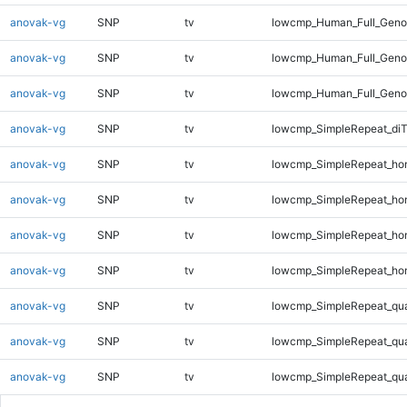
anovak-vg
SNP
tv
lowcmp_Human_Full_Genom
anovak-vg
SNP
tv
lowcmp_Human_Full_Genom
anovak-vg
SNP
tv
lowcmp_Human_Full_Genom
anovak-vg
SNP
tv
lowcmp_SimpleRepeat_di
anovak-vg
SNP
tv
lowcmp_SimpleRepeat_ho
anovak-vg
SNP
tv
lowcmp_SimpleRepeat_ho
anovak-vg
SNP
tv
lowcmp_SimpleRepeat_ho
anovak-vg
SNP
tv
lowcmp_SimpleRepeat_ho
anovak-vg
SNP
tv
lowcmp_SimpleRepeat_qu
anovak-vg
SNP
tv
lowcmp_SimpleRepeat_qu
anovak-vg
SNP
tv
lowcmp_SimpleRepeat_qu