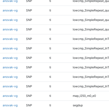
anovak-vg
SNP
ti
lowcmp_SimpleRepeat_qu
anovak-vg
SNP
ti
lowcmp_SimpleRepeat_qu
anovak-vg
SNP
ti
lowcmp_SimpleRepeat_qu
anovak-vg
SNP
ti
lowcmp_SimpleRepeat_qu
anovak-vg
SNP
ti
lowcmp_SimpleRepeat_tri
anovak-vg
SNP
ti
lowcmp_SimpleRepeat_tri
anovak-vg
SNP
ti
lowcmp_SimpleRepeat_tri
anovak-vg
SNP
ti
lowcmp_SimpleRepeat_tri
anovak-vg
SNP
ti
lowcmp_SimpleRepeat_tri
anovak-vg
SNP
ti
lowcmp_SimpleRepeat_tri
anovak-vg
SNP
ti
map_l250_m0_e0
anovak-vg
SNP
ti
segdup