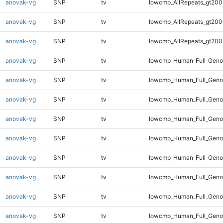
anovak-vg
SNP
tv
lowcmp_AllRepeats_gt200
anovak-vg
SNP
tv
lowcmp_AllRepeats_gt200
anovak-vg
SNP
tv
lowcmp_AllRepeats_gt200
anovak-vg
SNP
tv
lowcmp_Human_Full_Geno
anovak-vg
SNP
tv
lowcmp_Human_Full_Geno
anovak-vg
SNP
tv
lowcmp_Human_Full_Geno
anovak-vg
SNP
tv
lowcmp_Human_Full_Geno
anovak-vg
SNP
tv
lowcmp_Human_Full_Geno
anovak-vg
SNP
tv
lowcmp_Human_Full_Genom
anovak-vg
SNP
tv
lowcmp_Human_Full_Genom
anovak-vg
SNP
tv
lowcmp_Human_Full_Genom
anovak-vg
SNP
tv
lowcmp_Human_Full_Genom