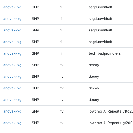
anovak-vg
SNP
ti
segdupwithalt
anovak-vg
SNP
ti
segdupwithalt
anovak-vg
SNP
ti
segdupwithalt
anovak-vg
SNP
ti
segdupwithalt
anovak-vg
SNP
ti
tech_badpromoters
anovak-vg
SNP
tv
decoy
anovak-vg
SNP
tv
decoy
anovak-vg
SNP
tv
decoy
anovak-vg
SNP
tv
decoy
anovak-vg
SNP
tv
lowcmp_AllRepeats_51to2
anovak-vg
SNP
tv
lowcmp_AllRepeats_gt200