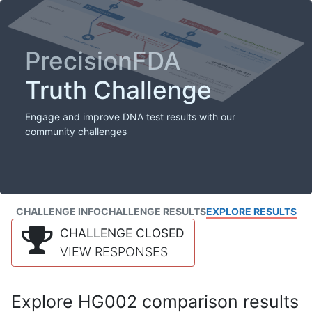
PrecisionFDA
Truth Challenge
Engage and improve DNA test results with our
community challenges
CHALLENGE INFO
CHALLENGE RESULTS
EXPLORE RESULTS
CHALLENGE CLOSED
VIEW RESPONSES
Explore HG002 comparison results