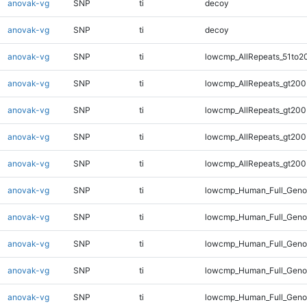
anovak-vg
SNP
ti
decoy
anovak-vg
SNP
ti
decoy
anovak-vg
SNP
ti
lowcmp_AllRepeats_51to2
anovak-vg
SNP
ti
lowcmp_AllRepeats_gt200
anovak-vg
SNP
ti
lowcmp_AllRepeats_gt200
anovak-vg
SNP
ti
lowcmp_AllRepeats_gt200
anovak-vg
SNP
ti
lowcmp_AllRepeats_gt200
anovak-vg
SNP
ti
lowcmp_Human_Full_Geno
anovak-vg
SNP
ti
lowcmp_Human_Full_Geno
anovak-vg
SNP
ti
lowcmp_Human_Full_Geno
anovak-vg
SNP
ti
lowcmp_Human_Full_Geno
anovak-vg
SNP
ti
lowcmp_Human_Full_Geno