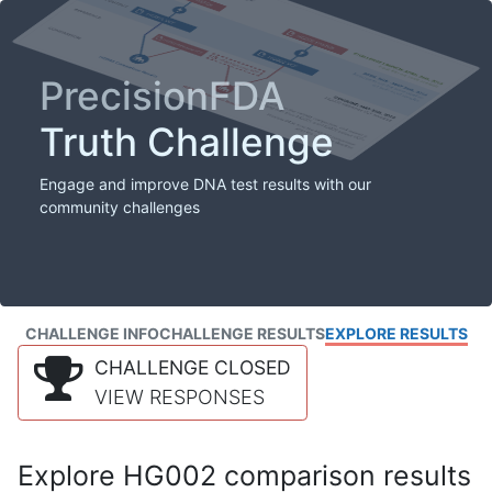
PrecisionFDA
Truth Challenge
Engage and improve DNA test results with our
community challenges
CHALLENGE INFO
CHALLENGE RESULTS
EXPLORE RESULTS
CHALLENGE CLOSED
VIEW RESPONSES
Explore HG002 comparison results