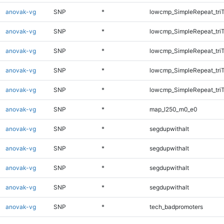
anovak-vg
SNP
*
lowcmp_SimpleRepeat_tri
anovak-vg
SNP
*
lowcmp_SimpleRepeat_tri
anovak-vg
SNP
*
lowcmp_SimpleRepeat_tri
anovak-vg
SNP
*
lowcmp_SimpleRepeat_tri
anovak-vg
SNP
*
lowcmp_SimpleRepeat_tri
anovak-vg
SNP
*
map_l250_m0_e0
anovak-vg
SNP
*
segdupwithalt
anovak-vg
SNP
*
segdupwithalt
anovak-vg
SNP
*
segdupwithalt
anovak-vg
SNP
*
segdupwithalt
anovak-vg
SNP
*
tech_badpromoters