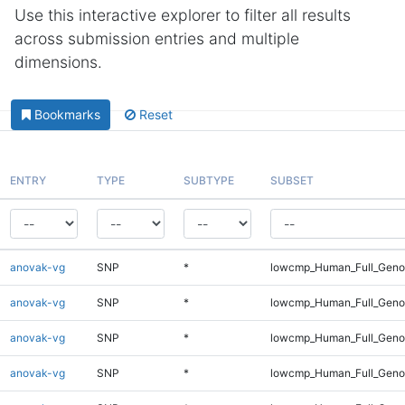
Use this interactive explorer to filter all results
across submission entries and multiple
dimensions.
Bookmarks
Reset
ENTRY
TYPE
SUBTYPE
SUBSET
anovak-vg
SNP
*
lowcmp_Human_Full_Genom
anovak-vg
SNP
*
lowcmp_Human_Full_Genom
anovak-vg
SNP
*
lowcmp_Human_Full_Genom
anovak-vg
SNP
*
lowcmp_Human_Full_Genom