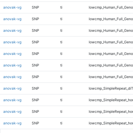
anovak-vg
SNP
ti
lowcmp_Human_Full_Genom
anovak-vg
SNP
ti
lowcmp_Human_Full_Genom
anovak-vg
SNP
ti
lowcmp_Human_Full_Genom
anovak-vg
SNP
ti
lowcmp_Human_Full_Genom
anovak-vg
SNP
ti
lowcmp_Human_Full_Genom
anovak-vg
SNP
ti
lowcmp_Human_Full_Genom
anovak-vg
SNP
ti
lowcmp_Human_Full_Genom
anovak-vg
SNP
ti
lowcmp_SimpleRepeat_di
anovak-vg
SNP
ti
lowcmp_SimpleRepeat_ho
anovak-vg
SNP
ti
lowcmp_SimpleRepeat_ho
anovak-vg
SNP
ti
lowcmp_SimpleRepeat_ho