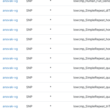
anovak-vg
SNP
*
lowcmp_Human_Full_Genom
anovak-vg
SNP
*
lowcmp_SimpleRepeat_di
anovak-vg
SNP
*
lowcmp_SimpleRepeat_ho
anovak-vg
SNP
*
lowcmp_SimpleRepeat_ho
anovak-vg
SNP
*
lowcmp_SimpleRepeat_ho
anovak-vg
SNP
*
lowcmp_SimpleRepeat_ho
anovak-vg
SNP
*
lowcmp_SimpleRepeat_qu
anovak-vg
SNP
*
lowcmp_SimpleRepeat_qu
anovak-vg
SNP
*
lowcmp_SimpleRepeat_qu
anovak-vg
SNP
*
lowcmp_SimpleRepeat_qu
anovak-vg
SNP
*
lowcmp_SimpleRepeat_qu
anovak-vg
SNP
*
lowcmp_SimpleRepeat_tri