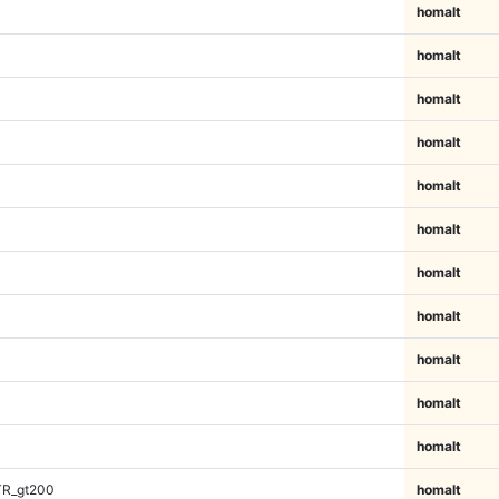
homalt
homalt
homalt
homalt
homalt
homalt
homalt
homalt
homalt
homalt
homalt
TR_gt200
homalt