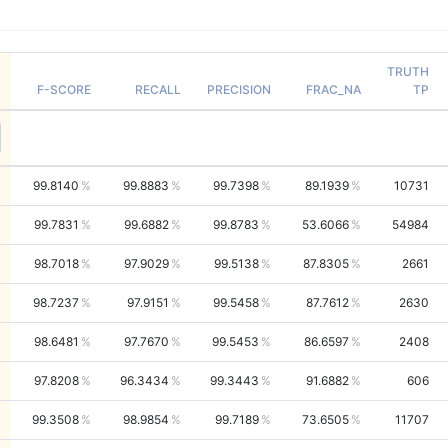
TRUTH
F-SCORE
RECALL
PRECISION
FRAC_NA
TP
99.8140
99.8883
99.7398
89.1939
10731
99.7831
99.6882
99.8783
53.6066
54984
98.7018
97.9029
99.5138
87.8305
2661
98.7237
97.9151
99.5458
87.7612
2630
98.6481
97.7670
99.5453
86.6597
2408
97.8208
96.3434
99.3443
91.6882
606
99.3508
98.9854
99.7189
73.6505
11707