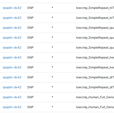
rpoplin-dv42
SNP
*
lowcmp_SimpleRepeat_tri
rpoplin-dv42
SNP
*
lowcmp_SimpleRepeat_tri
rpoplin-dv42
SNP
*
lowcmp_SimpleRepeat_qu
rpoplin-dv42
SNP
*
lowcmp_SimpleRepeat_qu
rpoplin-dv42
SNP
*
lowcmp_SimpleRepeat_qu
rpoplin-dv42
SNP
*
lowcmp_SimpleRepeat_ho
rpoplin-dv42
SNP
*
lowcmp_SimpleRepeat_ho
rpoplin-dv42
SNP
*
lowcmp_SimpleRepeat_di
rpoplin-dv42
SNP
*
lowcmp_SimpleRepeat_diT
rpoplin-dv42
SNP
*
lowcmp_Human_Full_Geno
rpoplin-dv42
SNP
*
lowcmp_Human_Full_Genom