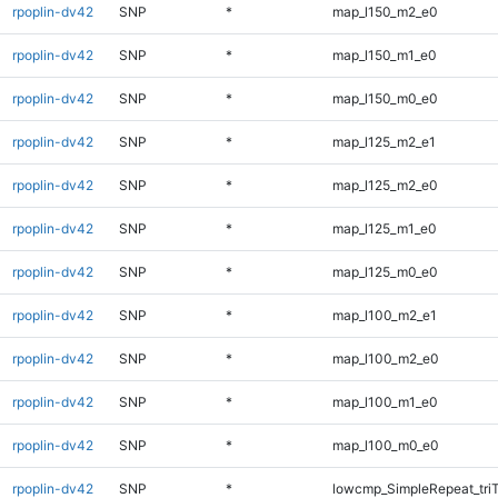
rpoplin-dv42
SNP
*
map_l150_m2_e0
rpoplin-dv42
SNP
*
map_l150_m1_e0
rpoplin-dv42
SNP
*
map_l150_m0_e0
rpoplin-dv42
SNP
*
map_l125_m2_e1
rpoplin-dv42
SNP
*
map_l125_m2_e0
rpoplin-dv42
SNP
*
map_l125_m1_e0
rpoplin-dv42
SNP
*
map_l125_m0_e0
rpoplin-dv42
SNP
*
map_l100_m2_e1
rpoplin-dv42
SNP
*
map_l100_m2_e0
rpoplin-dv42
SNP
*
map_l100_m1_e0
rpoplin-dv42
SNP
*
map_l100_m0_e0
rpoplin-dv42
SNP
*
lowcmp_SimpleRepeat_tri