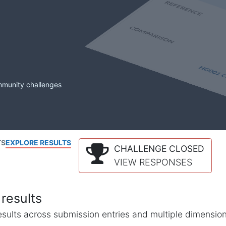
mmunity challenges
TS
EXPLORE RESULTS
CHALLENGE CLOSED
VIEW RESPONSES
results
l results across submission entries and multiple dimensio