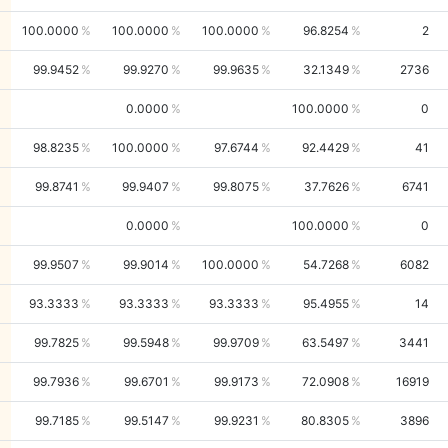
100.0000
100.0000
100.0000
96.8254
2
99.9452
99.9270
99.9635
32.1349
2736
0.0000
100.0000
0
98.8235
100.0000
97.6744
92.4429
41
99.8741
99.9407
99.8075
37.7626
6741
0.0000
100.0000
0
99.9507
99.9014
100.0000
54.7268
6082
93.3333
93.3333
93.3333
95.4955
14
99.7825
99.5948
99.9709
63.5497
3441
99.7936
99.6701
99.9173
72.0908
16919
99.7185
99.5147
99.9231
80.8305
3896