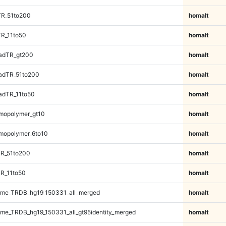
TR_51to200
homalt
TR_11to50
homalt
adTR_gt200
homalt
adTR_51to200
homalt
adTR_11to50
homalt
mopolymer_gt10
homalt
mopolymer_6to10
homalt
TR_51to200
homalt
R_11to50
homalt
me_TRDB_hg19_150331_all_merged
homalt
e_TRDB_hg19_150331_all_gt95identity_merged
homalt