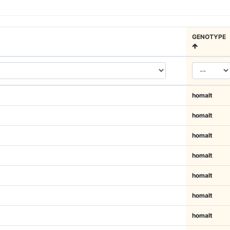
GENOTYPE
homalt
homalt
homalt
homalt
homalt
homalt
homalt