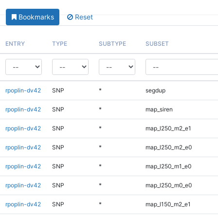
Bookmarks
Reset
ENTRY
TYPE
SUBTYPE
SUBSET
rpoplin-dv42
SNP
*
segdup
rpoplin-dv42
SNP
*
map_siren
rpoplin-dv42
SNP
*
map_l250_m2_e1
rpoplin-dv42
SNP
*
map_l250_m2_e0
rpoplin-dv42
SNP
*
map_l250_m1_e0
rpoplin-dv42
SNP
*
map_l250_m0_e0
rpoplin-dv42
SNP
*
map_l150_m2_e1