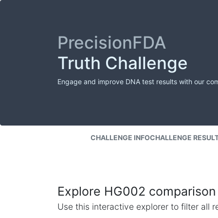
PrecisionFDA
Truth Challenge
Engage and improve DNA test results with our co
CHALLENGE INFO
CHALLENGE RESUL
Explore HG002 comparison 
Use this interactive explorer to filter al