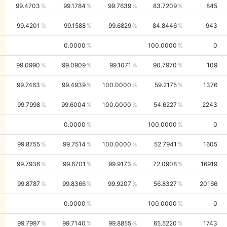
99.4703
99.1784
99.7639
83.7209
845
99.4201
99.1588
99.6829
84.8446
943
0.0000
100.0000
0
99.0990
99.0909
99.1071
90.7970
109
99.7463
99.4939
100.0000
59.2175
1376
99.7998
99.6004
100.0000
54.6227
2243
0.0000
100.0000
0
99.8755
99.7514
100.0000
52.7941
1605
99.7936
99.6701
99.9173
72.0908
16919
99.8787
99.8366
99.9207
56.8327
20166
0.0000
100.0000
0
99.7997
99.7140
99.8855
65.5220
1743