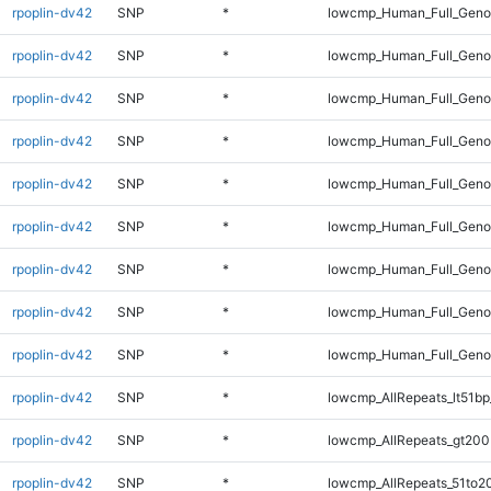
rpoplin-dv42
SNP
*
lowcmp_Human_Full_Genom
rpoplin-dv42
SNP
*
lowcmp_Human_Full_Genom
rpoplin-dv42
SNP
*
lowcmp_Human_Full_Genom
rpoplin-dv42
SNP
*
lowcmp_Human_Full_Genom
rpoplin-dv42
SNP
*
lowcmp_Human_Full_Genom
rpoplin-dv42
SNP
*
lowcmp_Human_Full_Genom
rpoplin-dv42
SNP
*
lowcmp_Human_Full_Geno
rpoplin-dv42
SNP
*
lowcmp_Human_Full_Geno
rpoplin-dv42
SNP
*
lowcmp_Human_Full_Gen
rpoplin-dv42
SNP
*
lowcmp_AllRepeats_lt51bp
rpoplin-dv42
SNP
*
lowcmp_AllRepeats_gt200
rpoplin-dv42
SNP
*
lowcmp_AllRepeats_51to2