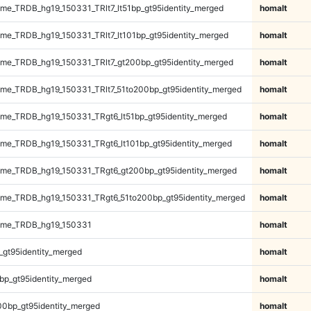
e_TRDB_hg19_150331_TRlt7_lt51bp_gt95identity_merged
homalt
e_TRDB_hg19_150331_TRlt7_lt101bp_gt95identity_merged
homalt
e_TRDB_hg19_150331_TRlt7_gt200bp_gt95identity_merged
homalt
e_TRDB_hg19_150331_TRlt7_51to200bp_gt95identity_merged
homalt
e_TRDB_hg19_150331_TRgt6_lt51bp_gt95identity_merged
homalt
e_TRDB_hg19_150331_TRgt6_lt101bp_gt95identity_merged
homalt
me_TRDB_hg19_150331_TRgt6_gt200bp_gt95identity_merged
homalt
me_TRDB_hg19_150331_TRgt6_51to200bp_gt95identity_merged
homalt
ome_TRDB_hg19_150331
homalt
_gt95identity_merged
homalt
bp_gt95identity_merged
homalt
00bp_gt95identity_merged
homalt