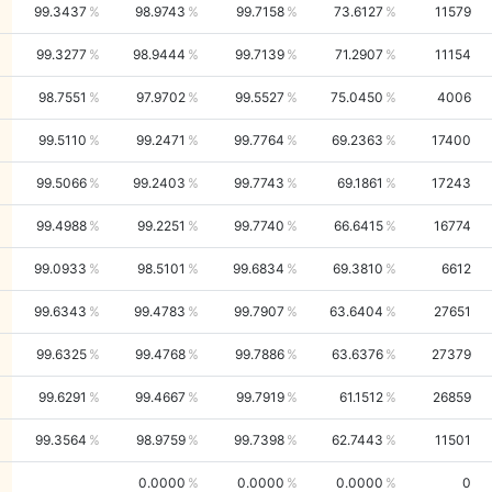
99.3437
98.9743
99.7158
73.6127
11579
99.3277
98.9444
99.7139
71.2907
11154
98.7551
97.9702
99.5527
75.0450
4006
99.5110
99.2471
99.7764
69.2363
17400
99.5066
99.2403
99.7743
69.1861
17243
99.4988
99.2251
99.7740
66.6415
16774
99.0933
98.5101
99.6834
69.3810
6612
99.6343
99.4783
99.7907
63.6404
27651
99.6325
99.4768
99.7886
63.6376
27379
99.6291
99.4667
99.7919
61.1512
26859
99.3564
98.9759
99.7398
62.7443
11501
0.0000
0.0000
0.0000
0