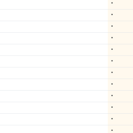
*
*
*
*
*
*
*
*
*
*
*
*