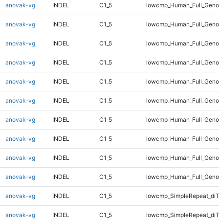
anovak-vg
INDEL
C1_5
lowcmp_Human_Full_Geno
anovak-vg
INDEL
C1_5
lowcmp_Human_Full_Geno
anovak-vg
INDEL
C1_5
lowcmp_Human_Full_Genom
anovak-vg
INDEL
C1_5
lowcmp_Human_Full_Genom
anovak-vg
INDEL
C1_5
lowcmp_Human_Full_Genom
anovak-vg
INDEL
C1_5
lowcmp_Human_Full_Genom
anovak-vg
INDEL
C1_5
lowcmp_Human_Full_Genom
anovak-vg
INDEL
C1_5
lowcmp_Human_Full_Genom
anovak-vg
INDEL
C1_5
lowcmp_Human_Full_Genom
anovak-vg
INDEL
C1_5
lowcmp_Human_Full_Geno
anovak-vg
INDEL
C1_5
lowcmp_SimpleRepeat_diT
anovak-vg
INDEL
C1_5
lowcmp_SimpleRepeat_di