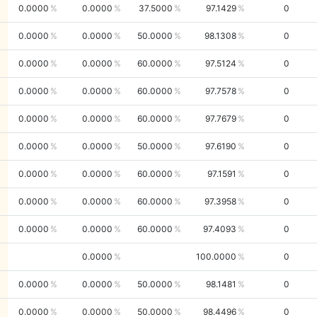
0.0000
0.0000
37.5000
97.1429
0
0.0000
0.0000
50.0000
98.1308
0
0.0000
0.0000
60.0000
97.5124
0
0.0000
0.0000
60.0000
97.7578
0
0.0000
0.0000
60.0000
97.7679
0
0.0000
0.0000
50.0000
97.6190
0
0.0000
0.0000
60.0000
97.1591
0
0.0000
0.0000
60.0000
97.3958
0
0.0000
0.0000
60.0000
97.4093
0
0.0000
100.0000
0
0.0000
0.0000
50.0000
98.1481
0
0.0000
0.0000
50.0000
98.4496
0