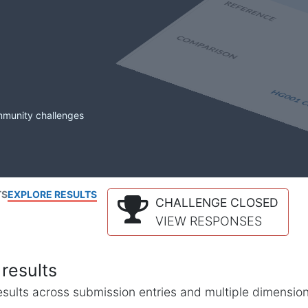
mmunity challenges
TS
EXPLORE RESULTS
CHALLENGE CLOSED
VIEW RESPONSES
results
l results across submission entries and multiple dimensio