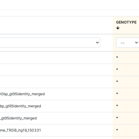
GENOTYPE
*
*
*
00bp_gt95identity_merged
*
bp_gt95identity_merged
*
_gt95identity_merged
*
ome_TRDB_hg19_150331
*