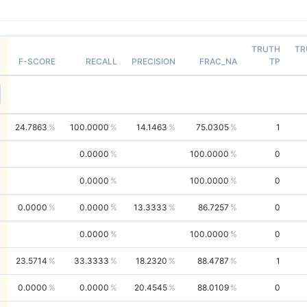
TRUTH
TR
F-SCORE
RECALL
PRECISION
FRAC_NA
TP
24.7863
100.0000
14.1463
75.0305
1
0.0000
100.0000
0
0.0000
100.0000
0
0.0000
0.0000
13.3333
86.7257
0
0.0000
100.0000
0
23.5714
33.3333
18.2320
88.4787
1
0.0000
0.0000
20.4545
88.0109
0