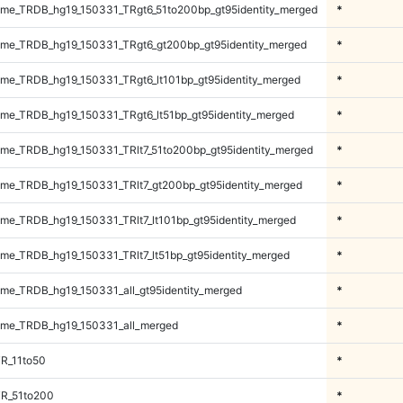
me_TRDB_hg19_150331_TRgt6_51to200bp_gt95identity_merged
*
me_TRDB_hg19_150331_TRgt6_gt200bp_gt95identity_merged
*
e_TRDB_hg19_150331_TRgt6_lt101bp_gt95identity_merged
*
e_TRDB_hg19_150331_TRgt6_lt51bp_gt95identity_merged
*
e_TRDB_hg19_150331_TRlt7_51to200bp_gt95identity_merged
*
e_TRDB_hg19_150331_TRlt7_gt200bp_gt95identity_merged
*
e_TRDB_hg19_150331_TRlt7_lt101bp_gt95identity_merged
*
e_TRDB_hg19_150331_TRlt7_lt51bp_gt95identity_merged
*
e_TRDB_hg19_150331_all_gt95identity_merged
*
me_TRDB_hg19_150331_all_merged
*
R_11to50
*
TR_51to200
*