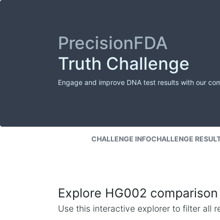
PrecisionFDA
Truth Challenge
Engage and improve DNA test results with our co
CHALLENGE INFO
CHALLENGE RESUL
Explore HG002 comparison 
Use this interactive explorer to filter al