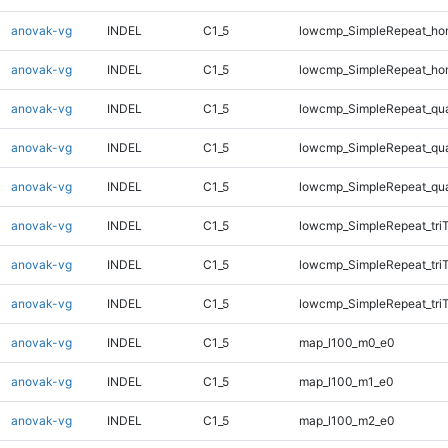
anovak-vg
INDEL
C1_5
lowcmp_SimpleRepeat_ho
anovak-vg
INDEL
C1_5
lowcmp_SimpleRepeat_ho
anovak-vg
INDEL
C1_5
lowcmp_SimpleRepeat_qu
anovak-vg
INDEL
C1_5
lowcmp_SimpleRepeat_qu
anovak-vg
INDEL
C1_5
lowcmp_SimpleRepeat_qu
anovak-vg
INDEL
C1_5
lowcmp_SimpleRepeat_tri
anovak-vg
INDEL
C1_5
lowcmp_SimpleRepeat_tri
anovak-vg
INDEL
C1_5
lowcmp_SimpleRepeat_tri
anovak-vg
INDEL
C1_5
map_l100_m0_e0
anovak-vg
INDEL
C1_5
map_l100_m1_e0
anovak-vg
INDEL
C1_5
map_l100_m2_e0