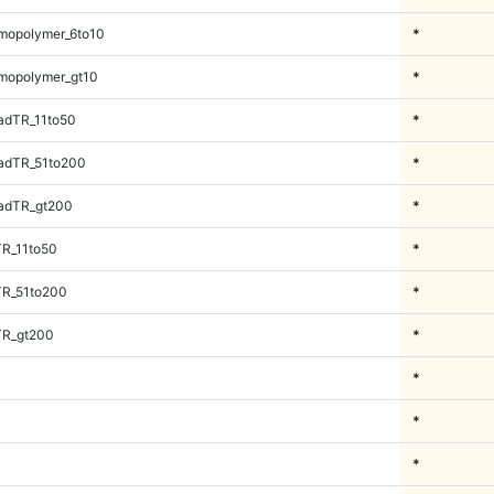
mopolymer_6to10
*
mopolymer_gt10
*
adTR_11to50
*
adTR_51to200
*
adTR_gt200
*
TR_11to50
*
TR_51to200
*
TR_gt200
*
*
*
*