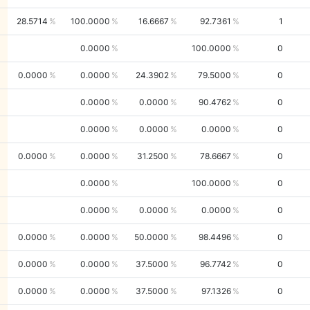
28.5714
100.0000
16.6667
92.7361
1
0.0000
100.0000
0
0.0000
0.0000
24.3902
79.5000
0
0.0000
0.0000
90.4762
0
0.0000
0.0000
0.0000
0
0.0000
0.0000
31.2500
78.6667
0
0.0000
100.0000
0
0.0000
0.0000
0.0000
0
0.0000
0.0000
50.0000
98.4496
0
0.0000
0.0000
37.5000
96.7742
0
0.0000
0.0000
37.5000
97.1326
0