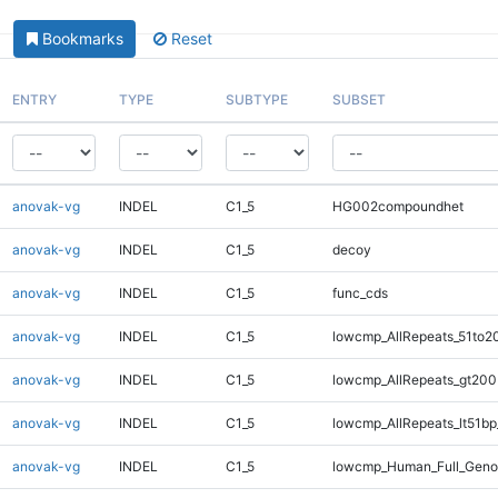
Bookmarks
Reset
ENTRY
TYPE
SUBTYPE
SUBSET
anovak-vg
INDEL
C1_5
HG002compoundhet
anovak-vg
INDEL
C1_5
decoy
anovak-vg
INDEL
C1_5
func_cds
anovak-vg
INDEL
C1_5
lowcmp_AllRepeats_51to2
anovak-vg
INDEL
C1_5
lowcmp_AllRepeats_gt200
anovak-vg
INDEL
C1_5
lowcmp_AllRepeats_lt51bp
anovak-vg
INDEL
C1_5
lowcmp_Human_Full_Gen