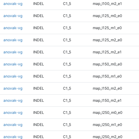
anovak-vg
INDEL
C1_5
map_l100_m2_e1
anovak-vg
INDEL
C1_5
map_l125_m0_e0
anovak-vg
INDEL
C1_5
map_l125_m1_e0
anovak-vg
INDEL
C1_5
map_l125_m2_e0
anovak-vg
INDEL
C1_5
map_l125_m2_e1
anovak-vg
INDEL
C1_5
map_l150_m0_e0
anovak-vg
INDEL
C1_5
map_l150_m1_e0
anovak-vg
INDEL
C1_5
map_l150_m2_e0
anovak-vg
INDEL
C1_5
map_l150_m2_e1
anovak-vg
INDEL
C1_5
map_l250_m0_e0
anovak-vg
INDEL
C1_5
map_l250_m1_e0
anovak-vg
INDEL
C1_5
map_l250_m2_e0