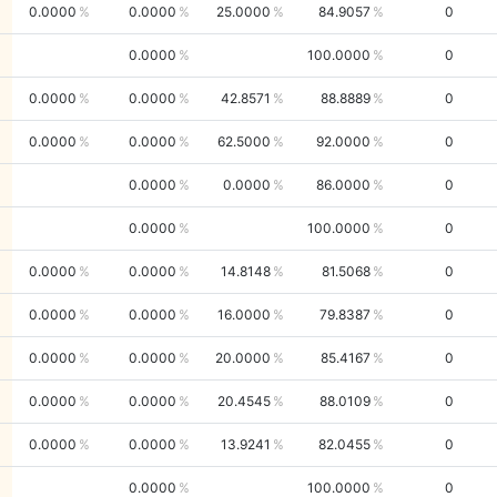
0.0000
0.0000
25.0000
84.9057
0
0.0000
100.0000
0
0.0000
0.0000
42.8571
88.8889
0
0.0000
0.0000
62.5000
92.0000
0
0.0000
0.0000
86.0000
0
0.0000
100.0000
0
0.0000
0.0000
14.8148
81.5068
0
0.0000
0.0000
16.0000
79.8387
0
0.0000
0.0000
20.0000
85.4167
0
0.0000
0.0000
20.4545
88.0109
0
0.0000
0.0000
13.9241
82.0455
0
0.0000
100.0000
0