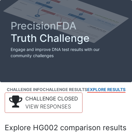
PrecisionFDA
Truth Challenge
Engage and improve DNA test results with our
community challenges
CHALLENGE INFO
CHALLENGE RESULTS
EXPLORE RESULTS
CHALLENGE CLOSED
VIEW RESPONSES
Explore HG002 comparison results