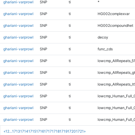
ghariani-varprowl
SNP
ti
*
ghariani-varprowl
SNP
ti
HG002complexvar
ghariani-varprowl
SNP
ti
HG002compoundhet
ghariani-varprowl
SNP
ti
decoy
ghariani-varprowl
SNP
ti
func_cds
ghariani-varprowl
SNP
ti
lowcmp_AllRepeats_5
ghariani-varprowl
SNP
ti
lowcmp_AllRepeats_g
ghariani-varprowl
SNP
ti
lowcmp_AllRepeats_lt
ghariani-varprowl
SNP
ti
lowcmp_Human_Full_
ghariani-varprowl
SNP
ti
lowcmp_Human_Full_G
ghariani-varprowl
SNP
ti
lowcmp_Human_Full_G
«
1
2
...
1713
1714
1715
1716
1717
1718
1719
1720
1721
»