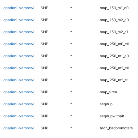
ghariani-varprowl
SNP
*
map_l150_m1_e0
ghariani-varprowl
SNP
*
map_l150_m2_e0
ghariani-varprowl
SNP
*
map_l150_m2_e1
ghariani-varprowl
SNP
*
map_l250_m0_e0
ghariani-varprowl
SNP
*
map_l250_m1_e0
ghariani-varprowl
SNP
*
map_l250_m2_e0
ghariani-varprowl
SNP
*
map_l250_m2_e1
ghariani-varprowl
SNP
*
map_siren
ghariani-varprowl
SNP
*
segdup
ghariani-varprowl
SNP
*
segdupwithalt
ghariani-varprowl
SNP
*
tech_badpromoters