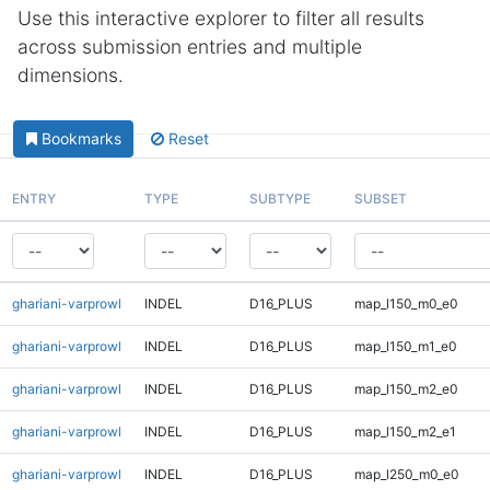
Use this interactive explorer to filter all results
across submission entries and multiple
dimensions.
Bookmarks
Reset
ENTRY
TYPE
SUBTYPE
SUBSET
ghariani-varprowl
INDEL
D16_PLUS
map_l150_m0_e0
ghariani-varprowl
INDEL
D16_PLUS
map_l150_m1_e0
ghariani-varprowl
INDEL
D16_PLUS
map_l150_m2_e0
ghariani-varprowl
INDEL
D16_PLUS
map_l150_m2_e1
ghariani-varprowl
INDEL
D16_PLUS
map_l250_m0_e0