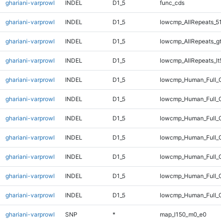
ghariani-varprowl
INDEL
D1_5
func_cds
ghariani-varprowl
INDEL
D1_5
lowcmp_AllRepeats_5
ghariani-varprowl
INDEL
D1_5
lowcmp_AllRepeats_g
ghariani-varprowl
INDEL
D1_5
lowcmp_AllRepeats_lt
ghariani-varprowl
INDEL
D1_5
lowcmp_Human_Full_
ghariani-varprowl
INDEL
D1_5
lowcmp_Human_Full_G
ghariani-varprowl
INDEL
D1_5
lowcmp_Human_Full_G
ghariani-varprowl
INDEL
D1_5
lowcmp_Human_Full_G
ghariani-varprowl
INDEL
D1_5
lowcmp_Human_Full_G
ghariani-varprowl
INDEL
D1_5
lowcmp_Human_Full_G
ghariani-varprowl
INDEL
D1_5
lowcmp_Human_Full_G
ghariani-varprowl
SNP
*
map_l150_m0_e0