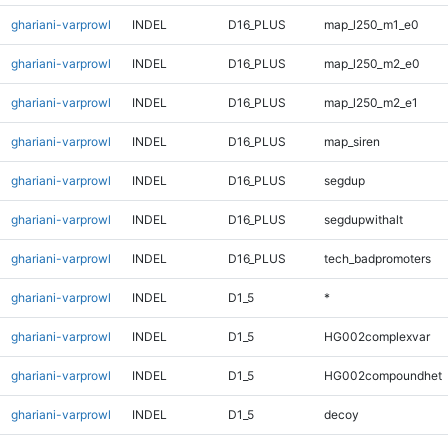
ghariani-varprowl
INDEL
D16_PLUS
map_l250_m1_e0
ghariani-varprowl
INDEL
D16_PLUS
map_l250_m2_e0
ghariani-varprowl
INDEL
D16_PLUS
map_l250_m2_e1
ghariani-varprowl
INDEL
D16_PLUS
map_siren
ghariani-varprowl
INDEL
D16_PLUS
segdup
ghariani-varprowl
INDEL
D16_PLUS
segdupwithalt
ghariani-varprowl
INDEL
D16_PLUS
tech_badpromoters
ghariani-varprowl
INDEL
D1_5
*
ghariani-varprowl
INDEL
D1_5
HG002complexvar
ghariani-varprowl
INDEL
D1_5
HG002compoundhet
ghariani-varprowl
INDEL
D1_5
decoy