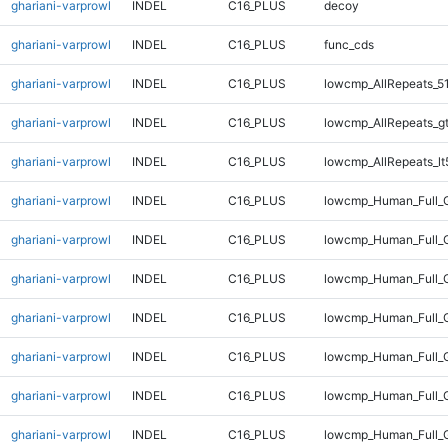
ghariani-varprowl
INDEL
C16_PLUS
decoy
ghariani-varprowl
INDEL
C16_PLUS
func_cds
ghariani-varprowl
INDEL
C16_PLUS
lowcmp_AllRepeats_5
ghariani-varprowl
INDEL
C16_PLUS
lowcmp_AllRepeats_g
ghariani-varprowl
INDEL
C16_PLUS
lowcmp_AllRepeats_lt
ghariani-varprowl
INDEL
C16_PLUS
lowcmp_Human_Full_
ghariani-varprowl
INDEL
C16_PLUS
lowcmp_Human_Full_G
ghariani-varprowl
INDEL
C16_PLUS
lowcmp_Human_Full_G
ghariani-varprowl
INDEL
C16_PLUS
lowcmp_Human_Full_G
ghariani-varprowl
INDEL
C16_PLUS
lowcmp_Human_Full_G
ghariani-varprowl
INDEL
C16_PLUS
lowcmp_Human_Full_G
ghariani-varprowl
INDEL
C16_PLUS
lowcmp_Human_Full_G