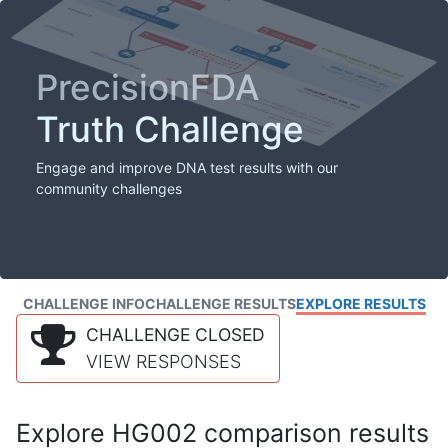
PrecisionFDA
Truth Challenge
Engage and improve DNA test results with our
community challenges
CHALLENGE INFO
CHALLENGE RESULTS
EXPLORE RESULTS
CHALLENGE CLOSED
VIEW RESPONSES
Explore HG002 comparison results