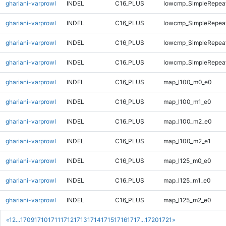
ghariani-varprowl
INDEL
C16_PLUS
lowcmp_SimpleRepea
ghariani-varprowl
INDEL
C16_PLUS
lowcmp_SimpleRepeat
ghariani-varprowl
INDEL
C16_PLUS
lowcmp_SimpleRepeat
ghariani-varprowl
INDEL
C16_PLUS
lowcmp_SimpleRepeat
ghariani-varprowl
INDEL
C16_PLUS
map_l100_m0_e0
ghariani-varprowl
INDEL
C16_PLUS
map_l100_m1_e0
ghariani-varprowl
INDEL
C16_PLUS
map_l100_m2_e0
ghariani-varprowl
INDEL
C16_PLUS
map_l100_m2_e1
ghariani-varprowl
INDEL
C16_PLUS
map_l125_m0_e0
ghariani-varprowl
INDEL
C16_PLUS
map_l125_m1_e0
ghariani-varprowl
INDEL
C16_PLUS
map_l125_m2_e0
«
1
2
...
1709
1710
1711
1712
1713
1714
1715
1716
1717
...
1720
1721
»