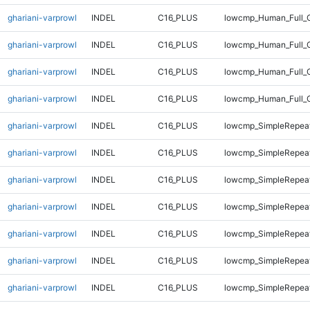
ghariani-varprowl
INDEL
C16_PLUS
lowcmp_Human_Full_G
ghariani-varprowl
INDEL
C16_PLUS
lowcmp_Human_Full_G
ghariani-varprowl
INDEL
C16_PLUS
lowcmp_Human_Full_G
ghariani-varprowl
INDEL
C16_PLUS
lowcmp_Human_Full_
ghariani-varprowl
INDEL
C16_PLUS
lowcmp_SimpleRepeat
ghariani-varprowl
INDEL
C16_PLUS
lowcmp_SimpleRepeat
ghariani-varprowl
INDEL
C16_PLUS
lowcmp_SimpleRepea
ghariani-varprowl
INDEL
C16_PLUS
lowcmp_SimpleRepea
ghariani-varprowl
INDEL
C16_PLUS
lowcmp_SimpleRepea
ghariani-varprowl
INDEL
C16_PLUS
lowcmp_SimpleRepea
ghariani-varprowl
INDEL
C16_PLUS
lowcmp_SimpleRepea