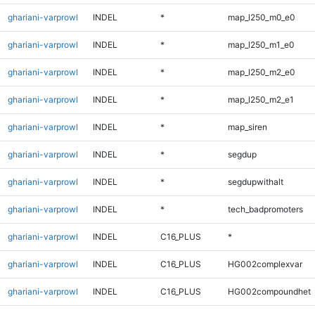
ghariani-varprowl
INDEL
*
map_l250_m0_e0
ghariani-varprowl
INDEL
*
map_l250_m1_e0
ghariani-varprowl
INDEL
*
map_l250_m2_e0
ghariani-varprowl
INDEL
*
map_l250_m2_e1
ghariani-varprowl
INDEL
*
map_siren
ghariani-varprowl
INDEL
*
segdup
ghariani-varprowl
INDEL
*
segdupwithalt
ghariani-varprowl
INDEL
*
tech_badpromoters
ghariani-varprowl
INDEL
C16_PLUS
*
ghariani-varprowl
INDEL
C16_PLUS
HG002complexvar
ghariani-varprowl
INDEL
C16_PLUS
HG002compoundhet