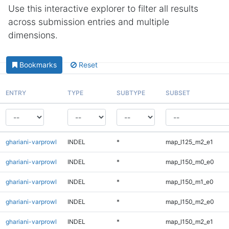
Use this interactive explorer to filter all results
across submission entries and multiple
dimensions.
Bookmarks
Reset
ENTRY
TYPE
SUBTYPE
SUBSET
ghariani-varprowl
INDEL
*
map_l125_m2_e1
ghariani-varprowl
INDEL
*
map_l150_m0_e0
ghariani-varprowl
INDEL
*
map_l150_m1_e0
ghariani-varprowl
INDEL
*
map_l150_m2_e0
ghariani-varprowl
INDEL
*
map_l150_m2_e1