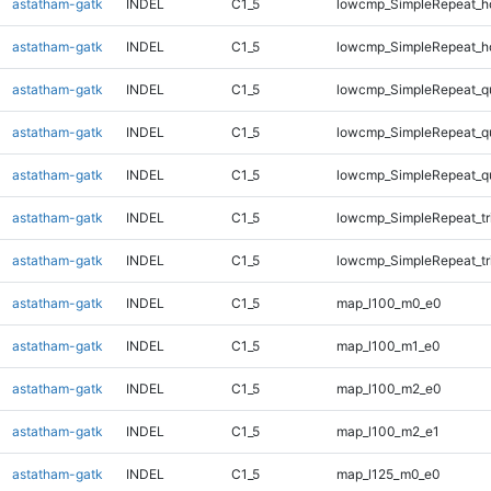
astatham-gatk
INDEL
C1_5
lowcmp_SimpleRepeat_h
astatham-gatk
INDEL
C1_5
lowcmp_SimpleRepeat_h
astatham-gatk
INDEL
C1_5
lowcmp_SimpleRepeat_q
astatham-gatk
INDEL
C1_5
lowcmp_SimpleRepeat_q
astatham-gatk
INDEL
C1_5
lowcmp_SimpleRepeat_q
astatham-gatk
INDEL
C1_5
lowcmp_SimpleRepeat_tr
astatham-gatk
INDEL
C1_5
lowcmp_SimpleRepeat_tr
astatham-gatk
INDEL
C1_5
map_l100_m0_e0
astatham-gatk
INDEL
C1_5
map_l100_m1_e0
astatham-gatk
INDEL
C1_5
map_l100_m2_e0
astatham-gatk
INDEL
C1_5
map_l100_m2_e1
astatham-gatk
INDEL
C1_5
map_l125_m0_e0