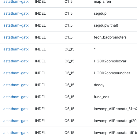
astatham-gatk
INDEL
C1_5
map_siren
astatham-gatk
INDEL
C1_5
segdup
astatham-gatk
INDEL
C1_5
segdupwithalt
astatham-gatk
INDEL
C1_5
tech_badpromoters
astatham-gatk
INDEL
C6_15
*
astatham-gatk
INDEL
C6_15
HG002complexvar
astatham-gatk
INDEL
C6_15
HG002compoundhet
astatham-gatk
INDEL
C6_15
decoy
astatham-gatk
INDEL
C6_15
func_cds
astatham-gatk
INDEL
C6_15
lowcmp_AllRepeats_51to
astatham-gatk
INDEL
C6_15
lowcmp_AllRepeats_gt20
astatham-gatk
INDEL
C6_15
lowcmp_AllRepeats_lt51b