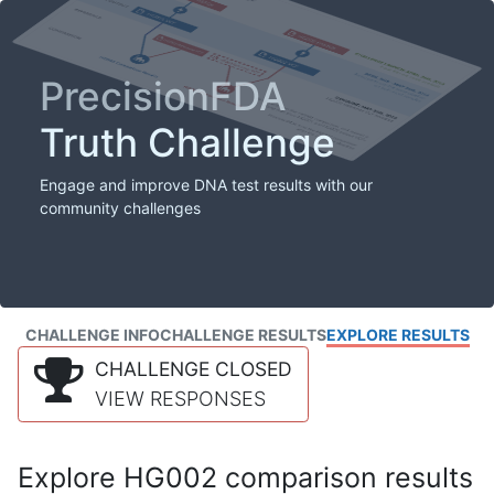
PrecisionFDA
Truth Challenge
Engage and improve DNA test results with our
community challenges
CHALLENGE INFO
CHALLENGE RESULTS
EXPLORE RESULTS
CHALLENGE CLOSED
VIEW RESPONSES
Explore HG002 comparison results