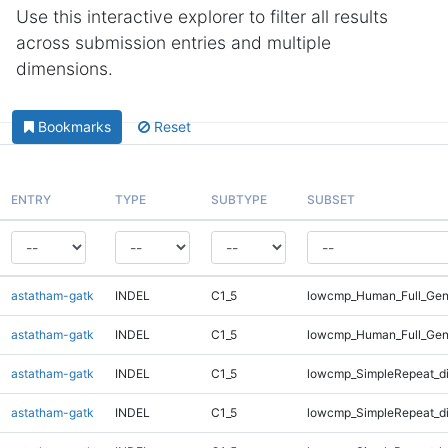
Use this interactive explorer to filter all results
across submission entries and multiple
dimensions.
Bookmarks
Reset
ENTRY
TYPE
SUBTYPE
SUBSET
astatham-gatk
INDEL
C1_5
lowcmp_Human_Full_Geno
astatham-gatk
INDEL
C1_5
lowcmp_Human_Full_Gen
astatham-gatk
INDEL
C1_5
lowcmp_SimpleRepeat_d
astatham-gatk
INDEL
C1_5
lowcmp_SimpleRepeat_d