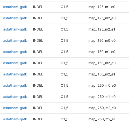
astatham-gatk
INDEL
C1_5
map_l125_m1_e0
astatham-gatk
INDEL
C1_5
map_l125_m2_e0
astatham-gatk
INDEL
C1_5
map_l125_m2_e1
astatham-gatk
INDEL
C1_5
map_l150_m0_e0
astatham-gatk
INDEL
C1_5
map_l150_m1_e0
astatham-gatk
INDEL
C1_5
map_l150_m2_e0
astatham-gatk
INDEL
C1_5
map_l150_m2_e1
astatham-gatk
INDEL
C1_5
map_l250_m0_e0
astatham-gatk
INDEL
C1_5
map_l250_m1_e0
astatham-gatk
INDEL
C1_5
map_l250_m2_e0
astatham-gatk
INDEL
C1_5
map_l250_m2_e1