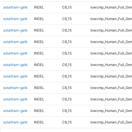
astatham-gatk
INDEL
C6_15
lowcmp_Human_Full_Ge
astatham-gatk
INDEL
C6_15
lowcmp_Human_Full_Gen
astatham-gatk
INDEL
C6_15
lowcmp_Human_Full_Gen
astatham-gatk
INDEL
C6_15
lowcmp_Human_Full_Gen
astatham-gatk
INDEL
C6_15
lowcmp_Human_Full_Gen
astatham-gatk
INDEL
C6_15
lowcmp_Human_Full_Gen
astatham-gatk
INDEL
C6_15
lowcmp_Human_Full_Gen
astatham-gatk
INDEL
C6_15
lowcmp_Human_Full_Geno
astatham-gatk
INDEL
C6_15
lowcmp_Human_Full_Geno
astatham-gatk
INDEL
C6_15
lowcmp_Human_Full_Geno
astatham-gatk
INDEL
C6_15
lowcmp_Human_Full_Gen