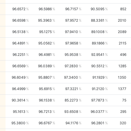
96.6572
96.5986
96.7157
90.5095
852
96.6598
95.3963
97.9572
88.3361
2010
96.5138
95.1275
97.9410
89.1008
2089
96.4891
95.0562
97.9658
89.1866
2115
96.2251
96.4981
95.9538
92.9541
496
96.6569
96.0389
97.2830
90.5512
1285
96.6049
95.8807
97.3400
91.1929
1350
96.4999
95.6915
97.3221
91.2120
1377
90.3614
96.1538
85.2273
97.7873
75
95.1613
96.7213
93.6508
96.0377
295
95.3800
96.6767
94.1176
96.2801
320