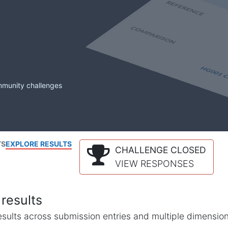
mmunity challenges
TS
EXPLORE RESULTS
CHALLENGE CLOSED
VIEW RESPONSES
results
l results across submission entries and multiple dimensio