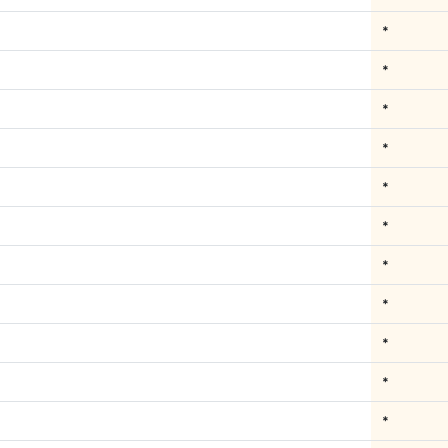
*
*
*
*
*
*
*
*
*
*
*