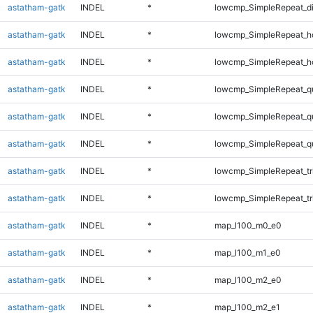
astatham-gatk
INDEL
*
lowcmp_SimpleRepeat_d
astatham-gatk
INDEL
*
lowcmp_SimpleRepeat_h
astatham-gatk
INDEL
*
lowcmp_SimpleRepeat_h
astatham-gatk
INDEL
*
lowcmp_SimpleRepeat_q
astatham-gatk
INDEL
*
lowcmp_SimpleRepeat_q
astatham-gatk
INDEL
*
lowcmp_SimpleRepeat_q
astatham-gatk
INDEL
*
lowcmp_SimpleRepeat_tr
astatham-gatk
INDEL
*
lowcmp_SimpleRepeat_tr
astatham-gatk
INDEL
*
map_l100_m0_e0
astatham-gatk
INDEL
*
map_l100_m1_e0
astatham-gatk
INDEL
*
map_l100_m2_e0
astatham-gatk
INDEL
*
map_l100_m2_e1