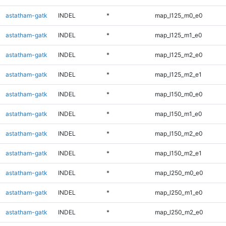
astatham-gatk
INDEL
*
map_l125_m0_e0
astatham-gatk
INDEL
*
map_l125_m1_e0
astatham-gatk
INDEL
*
map_l125_m2_e0
astatham-gatk
INDEL
*
map_l125_m2_e1
astatham-gatk
INDEL
*
map_l150_m0_e0
astatham-gatk
INDEL
*
map_l150_m1_e0
astatham-gatk
INDEL
*
map_l150_m2_e0
astatham-gatk
INDEL
*
map_l150_m2_e1
astatham-gatk
INDEL
*
map_l250_m0_e0
astatham-gatk
INDEL
*
map_l250_m1_e0
astatham-gatk
INDEL
*
map_l250_m2_e0