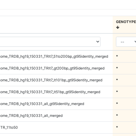
GENOTYPE
ome_TRDB_hg19_150331_TRlt7_51to200bp_gt95identity_merged
*
ome_TRDB_hg19_150331_TRlt7_gt200bp_gt95identity_merged
*
me_TRDB_hg19_150331_TRlt7_lt101bp_gt95identity_merged
*
me_TRDB_hg19_150331_TRlt7_lt51bp_gt95identity_merged
*
me_TRDB_hg19_150331_all_gt95identity_merged
*
ome_TRDB_hg19_150331_all_merged
*
iTR_11to50
*