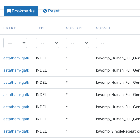
Bookmarks
Reset
ENTRY
TYPE
SUBTYPE
SUBSET
astatham-gatk
INDEL
*
lowcmp_Human_Full_Gen
astatham-gatk
INDEL
*
lowcmp_Human_Full_Gen
astatham-gatk
INDEL
*
lowcmp_Human_Full_Geno
astatham-gatk
INDEL
*
lowcmp_Human_Full_Geno
astatham-gatk
INDEL
*
lowcmp_Human_Full_Geno
astatham-gatk
INDEL
*
lowcmp_Human_Full_Gen
astatham-gatk
INDEL
*
lowcmp_SimpleRepeat_d