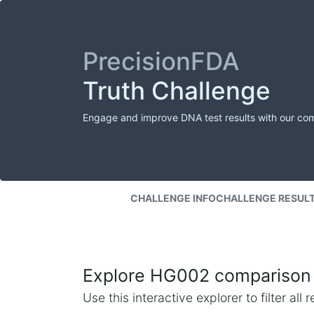
PrecisionFDA
Truth Challenge
Engage and improve DNA test results with our co
CHALLENGE INFO
CHALLENGE RESUL
Explore HG002 comparison 
Use this interactive explorer to filter al