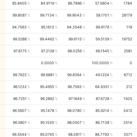
85.8405
84.9119
86.7896
57.5804
1784
99.8087
99.7134
99.9043
58.1701
28179
94.7563
95.1613
94.3548
99.9176
118
99.5288
99.4462
99.6115
59.5139
19752
97.6175
97.2128
98.0256
69.1545
2581
0.0000
100.0000
0
99.7622
99.6881
99.8364
49.1224
6712
96.1232
95.4955
96.7593
64.9351
212
96.7251
96.2892
97.1649
87.6728
1505
96.5907
95.1478
98.0780
85.9214
3412
96.5801
95.1530
98.0507
86.7138
3514
96.5544
95.0745
98.0811
86.7793
3571