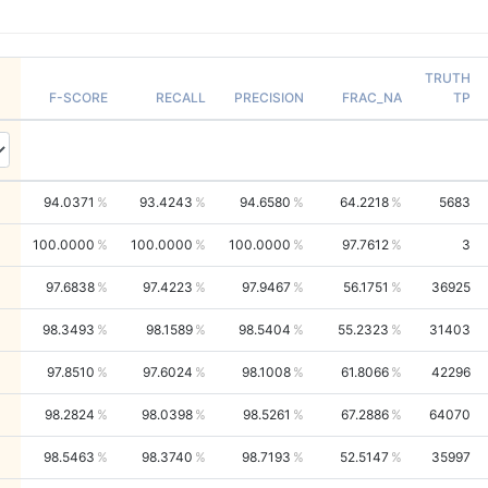
TRUTH
F-SCORE
RECALL
PRECISION
FRAC_NA
TP
94.0371
93.4243
94.6580
64.2218
5683
100.0000
100.0000
100.0000
97.7612
3
97.6838
97.4223
97.9467
56.1751
36925
98.3493
98.1589
98.5404
55.2323
31403
97.8510
97.6024
98.1008
61.8066
42296
98.2824
98.0398
98.5261
67.2886
64070
98.5463
98.3740
98.7193
52.5147
35997