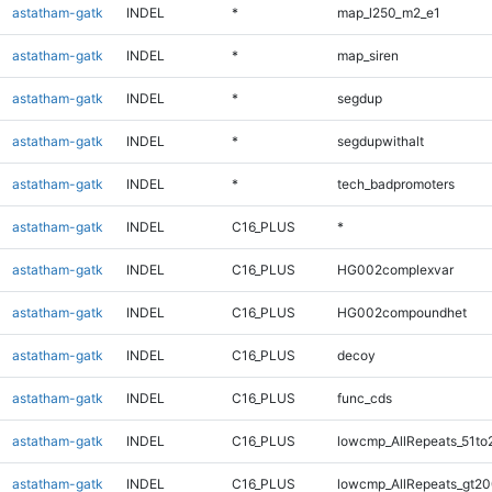
astatham-gatk
INDEL
*
map_l250_m2_e1
astatham-gatk
INDEL
*
map_siren
astatham-gatk
INDEL
*
segdup
astatham-gatk
INDEL
*
segdupwithalt
astatham-gatk
INDEL
*
tech_badpromoters
astatham-gatk
INDEL
C16_PLUS
*
astatham-gatk
INDEL
C16_PLUS
HG002complexvar
astatham-gatk
INDEL
C16_PLUS
HG002compoundhet
astatham-gatk
INDEL
C16_PLUS
decoy
astatham-gatk
INDEL
C16_PLUS
func_cds
astatham-gatk
INDEL
C16_PLUS
lowcmp_AllRepeats_51to
astatham-gatk
INDEL
C16_PLUS
lowcmp_AllRepeats_gt20