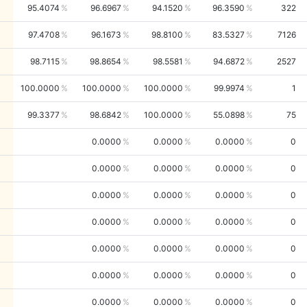
95.4074
96.6967
94.1520
96.3590
322
97.4708
96.1673
98.8100
83.5327
7126
98.7115
98.8654
98.5581
94.6872
2527
100.0000
100.0000
100.0000
99.9974
1
99.3377
98.6842
100.0000
55.0898
75
0.0000
0.0000
0.0000
0
0.0000
0.0000
0.0000
0
0.0000
0.0000
0.0000
0
0.0000
0.0000
0.0000
0
0.0000
0.0000
0.0000
0
0.0000
0.0000
0.0000
0
0.0000
0.0000
0.0000
0