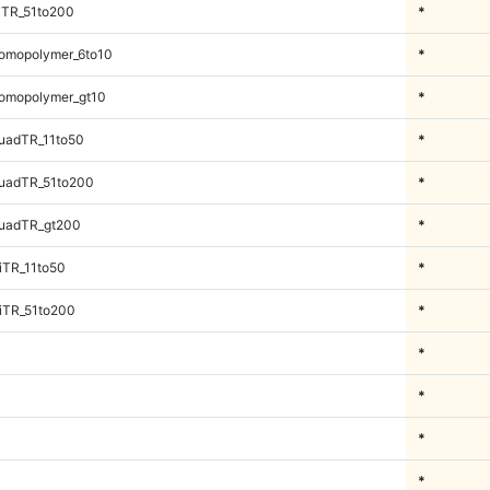
iTR_51to200
*
omopolymer_6to10
*
omopolymer_gt10
*
uadTR_11to50
*
uadTR_51to200
*
uadTR_gt200
*
iTR_11to50
*
iTR_51to200
*
*
*
*
*