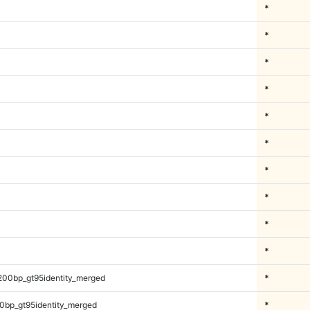
*
*
*
*
*
*
*
*
*
*
200bp_gt95identity_merged
*
0bp_gt95identity_merged
*