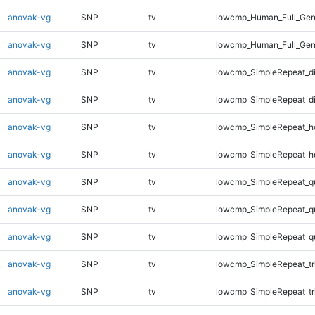
anovak-vg
SNP
tv
lowcmp_Human_Full_Geno
anovak-vg
SNP
tv
lowcmp_Human_Full_Gen
anovak-vg
SNP
tv
lowcmp_SimpleRepeat_d
anovak-vg
SNP
tv
lowcmp_SimpleRepeat_d
anovak-vg
SNP
tv
lowcmp_SimpleRepeat_h
anovak-vg
SNP
tv
lowcmp_SimpleRepeat_h
anovak-vg
SNP
tv
lowcmp_SimpleRepeat_q
anovak-vg
SNP
tv
lowcmp_SimpleRepeat_q
anovak-vg
SNP
tv
lowcmp_SimpleRepeat_q
anovak-vg
SNP
tv
lowcmp_SimpleRepeat_tr
anovak-vg
SNP
tv
lowcmp_SimpleRepeat_tr