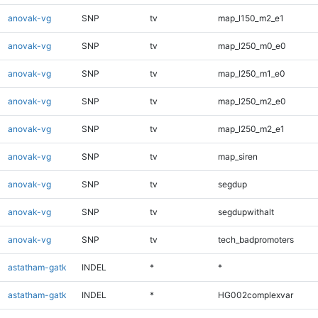
anovak-vg
SNP
tv
map_l150_m2_e1
anovak-vg
SNP
tv
map_l250_m0_e0
anovak-vg
SNP
tv
map_l250_m1_e0
anovak-vg
SNP
tv
map_l250_m2_e0
anovak-vg
SNP
tv
map_l250_m2_e1
anovak-vg
SNP
tv
map_siren
anovak-vg
SNP
tv
segdup
anovak-vg
SNP
tv
segdupwithalt
anovak-vg
SNP
tv
tech_badpromoters
astatham-gatk
INDEL
*
*
astatham-gatk
INDEL
*
HG002complexvar