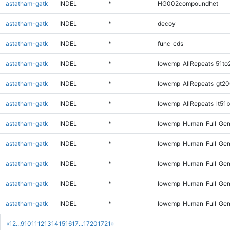
astatham-gatk
INDEL
*
HG002compoundhet
astatham-gatk
INDEL
*
decoy
astatham-gatk
INDEL
*
func_cds
astatham-gatk
INDEL
*
lowcmp_AllRepeats_51to
astatham-gatk
INDEL
*
lowcmp_AllRepeats_gt20
astatham-gatk
INDEL
*
lowcmp_AllRepeats_lt51b
astatham-gatk
INDEL
*
lowcmp_Human_Full_Ge
astatham-gatk
INDEL
*
lowcmp_Human_Full_Gen
astatham-gatk
INDEL
*
lowcmp_Human_Full_Gen
astatham-gatk
INDEL
*
lowcmp_Human_Full_Gen
astatham-gatk
INDEL
*
lowcmp_Human_Full_Gen
«
1
2
...
9
10
11
12
13
14
15
16
17
...
1720
1721
»