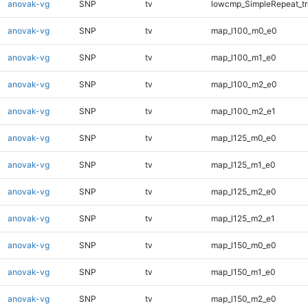
anovak-vg
SNP
tv
lowcmp_SimpleRepeat_tr
anovak-vg
SNP
tv
map_l100_m0_e0
anovak-vg
SNP
tv
map_l100_m1_e0
anovak-vg
SNP
tv
map_l100_m2_e0
anovak-vg
SNP
tv
map_l100_m2_e1
anovak-vg
SNP
tv
map_l125_m0_e0
anovak-vg
SNP
tv
map_l125_m1_e0
anovak-vg
SNP
tv
map_l125_m2_e0
anovak-vg
SNP
tv
map_l125_m2_e1
anovak-vg
SNP
tv
map_l150_m0_e0
anovak-vg
SNP
tv
map_l150_m1_e0
anovak-vg
SNP
tv
map_l150_m2_e0