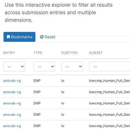
Use this interactive explorer to filter all results
across submission entries and multiple
dimensions.
Bookmarks
Reset
ENTRY
TYPE
SUBTYPE
SUBSET
anovak-vg
SNP
tv
lowcmp_Human_Full_Gen
anovak-vg
SNP
tv
lowcmp_Human_Full_Gen
anovak-vg
SNP
tv
lowcmp_Human_Full_Gen
anovak-vg
SNP
tv
lowcmp_Human_Full_Geno
anovak-vg
SNP
tv
lowcmp_Human_Full_Geno