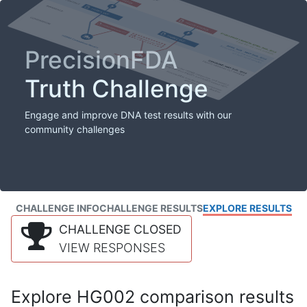
PrecisionFDA
Truth Challenge
Engage and improve DNA test results with our
community challenges
CHALLENGE INFO
CHALLENGE RESULTS
EXPLORE RESULTS
CHALLENGE CLOSED
VIEW RESPONSES
Explore HG002 comparison results