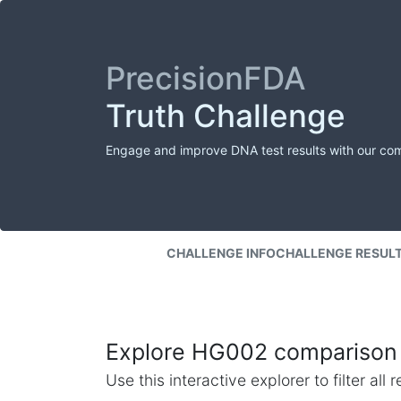
PrecisionFDA
Truth Challenge
Engage and improve DNA test results with our co
CHALLENGE INFO
CHALLENGE RESUL
Explore HG002 comparison 
Use this interactive explorer to filter al