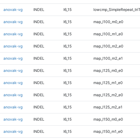
anovak-vg
INDEL
I6_15
lowcmp_SimpleRepeat_tri
anovak-vg
INDEL
I6_15
map_l100_m0_e0
anovak-vg
INDEL
I6_15
map_l100_m1_e0
anovak-vg
INDEL
I6_15
map_l100_m2_e0
anovak-vg
INDEL
I6_15
map_l100_m2_e1
anovak-vg
INDEL
I6_15
map_l125_m0_e0
anovak-vg
INDEL
I6_15
map_l125_m1_e0
anovak-vg
INDEL
I6_15
map_l125_m2_e0
anovak-vg
INDEL
I6_15
map_l125_m2_e1
anovak-vg
INDEL
I6_15
map_l150_m0_e0
anovak-vg
INDEL
I6_15
map_l150_m1_e0