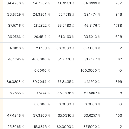
34.4736
24.7232
56.9231
34.0999
737
33.8729
24.3264
55.7519
39.1474
948
37.5716
28.2822
55.9480
46.5176
1788
36.9586
26.4511
61.3160
39.5013
638
4.0816
2.1739
33.3333
62.5000
2
46.1295
40.0000
54.4776
81.4147
62
0.0000
100.0000
0
39.0803
30.2044
55.3435
41.1500
399
15.2866
9.6774
36.3636
52.5862
18
0.0000
0.0000
0.0000
0
47.4248
37.3206
65.0316
30.6257
156
25.8065
15.3846
80.0000
37.5000
2