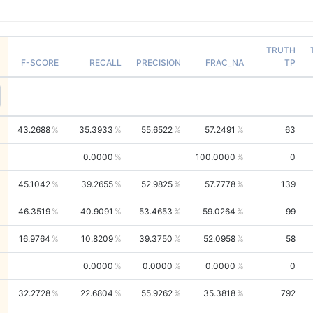
TRUTH
F-SCORE
RECALL
PRECISION
FRAC_NA
TP
43.2688
35.3933
55.6522
57.2491
63
0.0000
100.0000
0
45.1042
39.2655
52.9825
57.7778
139
46.3519
40.9091
53.4653
59.0264
99
16.9764
10.8209
39.3750
52.0958
58
0.0000
0.0000
0.0000
0
32.2728
22.6804
55.9262
35.3818
792