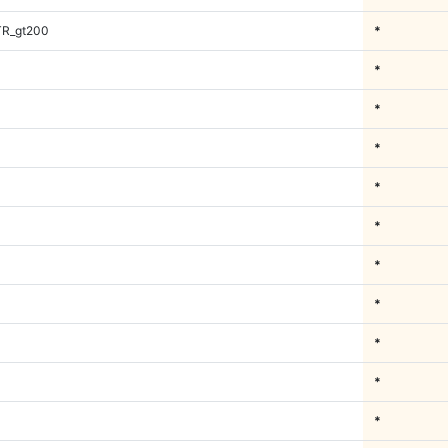
TR_gt200
*
*
*
*
*
*
*
*
*
*
*