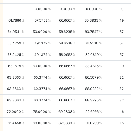
0.0000
0.0000
0.0000
0
61.7886
57.5758
66.6667
85.3933
19
54.0541
50.0000
58.8235
80.7547
57
53.4759
49.1379
58.6538
81.9130
57
53.2425
49.1379
58.0952
82.0819
57
63.1579
60.0000
66.6667
88.4615
9
63.3663
60.3774
66.6667
86.5079
32
63.3663
60.3774
66.6667
88.0282
32
63.3663
60.3774
66.6667
88.3295
32
72.0000
75.0000
69.2308
92.6966
6
61.4458
60.0000
62.9630
91.0299
15