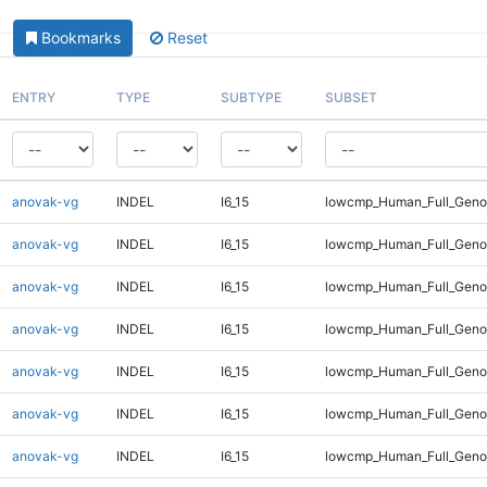
Bookmarks
Reset
ENTRY
TYPE
SUBTYPE
SUBSET
anovak-vg
INDEL
I6_15
lowcmp_Human_Full_Geno
anovak-vg
INDEL
I6_15
lowcmp_Human_Full_Geno
anovak-vg
INDEL
I6_15
lowcmp_Human_Full_Genom
anovak-vg
INDEL
I6_15
lowcmp_Human_Full_Genom
anovak-vg
INDEL
I6_15
lowcmp_Human_Full_Genom
anovak-vg
INDEL
I6_15
lowcmp_Human_Full_Genom
anovak-vg
INDEL
I6_15
lowcmp_Human_Full_Genom