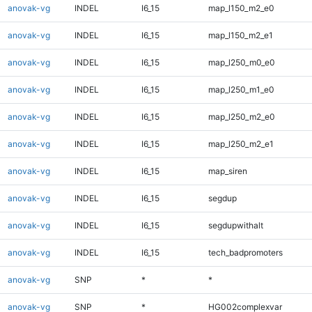
anovak-vg
INDEL
I6_15
map_l150_m2_e0
anovak-vg
INDEL
I6_15
map_l150_m2_e1
anovak-vg
INDEL
I6_15
map_l250_m0_e0
anovak-vg
INDEL
I6_15
map_l250_m1_e0
anovak-vg
INDEL
I6_15
map_l250_m2_e0
anovak-vg
INDEL
I6_15
map_l250_m2_e1
anovak-vg
INDEL
I6_15
map_siren
anovak-vg
INDEL
I6_15
segdup
anovak-vg
INDEL
I6_15
segdupwithalt
anovak-vg
INDEL
I6_15
tech_badpromoters
anovak-vg
SNP
*
*
anovak-vg
SNP
*
HG002complexvar