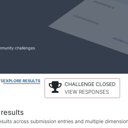
mmunity challenges
TS
EXPLORE RESULTS
CHALLENGE CLOSED
VIEW RESPONSES
results
l results across submission entries and multiple dimensio