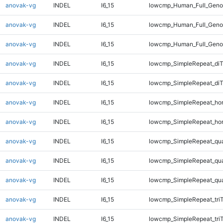
anovak-vg
INDEL
I6_15
lowcmp_Human_Full_Genom
anovak-vg
INDEL
I6_15
lowcmp_Human_Full_Genom
anovak-vg
INDEL
I6_15
lowcmp_Human_Full_Geno
anovak-vg
INDEL
I6_15
lowcmp_SimpleRepeat_diT
anovak-vg
INDEL
I6_15
lowcmp_SimpleRepeat_di
anovak-vg
INDEL
I6_15
lowcmp_SimpleRepeat_ho
anovak-vg
INDEL
I6_15
lowcmp_SimpleRepeat_ho
anovak-vg
INDEL
I6_15
lowcmp_SimpleRepeat_qu
anovak-vg
INDEL
I6_15
lowcmp_SimpleRepeat_qu
anovak-vg
INDEL
I6_15
lowcmp_SimpleRepeat_qu
anovak-vg
INDEL
I6_15
lowcmp_SimpleRepeat_tri
anovak-vg
INDEL
I6_15
lowcmp_SimpleRepeat_tri