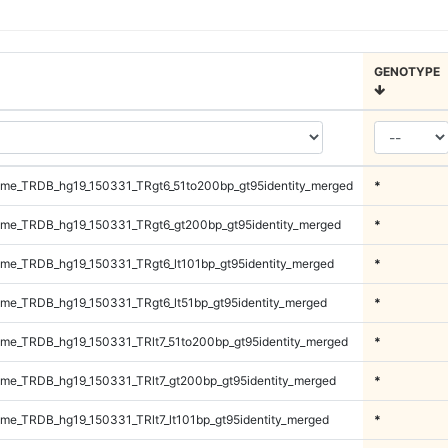
GENOTYPE
me_TRDB_hg19_150331_TRgt6_51to200bp_gt95identity_merged
*
me_TRDB_hg19_150331_TRgt6_gt200bp_gt95identity_merged
*
e_TRDB_hg19_150331_TRgt6_lt101bp_gt95identity_merged
*
e_TRDB_hg19_150331_TRgt6_lt51bp_gt95identity_merged
*
e_TRDB_hg19_150331_TRlt7_51to200bp_gt95identity_merged
*
e_TRDB_hg19_150331_TRlt7_gt200bp_gt95identity_merged
*
e_TRDB_hg19_150331_TRlt7_lt101bp_gt95identity_merged
*