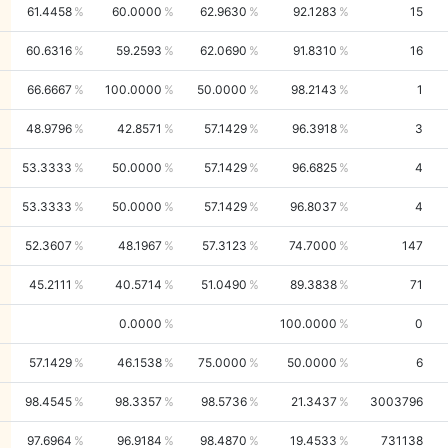
61.4458
60.0000
62.9630
92.1283
15
60.6316
59.2593
62.0690
91.8310
16
66.6667
100.0000
50.0000
98.2143
1
48.9796
42.8571
57.1429
96.3918
3
53.3333
50.0000
57.1429
96.6825
4
53.3333
50.0000
57.1429
96.8037
4
52.3607
48.1967
57.3123
74.7000
147
45.2111
40.5714
51.0490
89.3838
71
0.0000
100.0000
0
57.1429
46.1538
75.0000
50.0000
6
98.4545
98.3357
98.5736
21.3437
3003796
97.6964
96.9184
98.4870
19.4533
731138