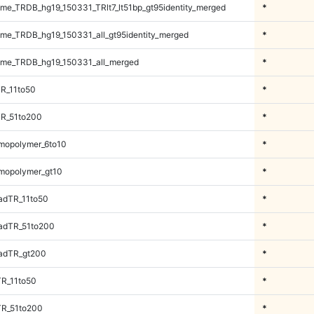
e_TRDB_hg19_150331_TRlt7_lt51bp_gt95identity_merged
*
e_TRDB_hg19_150331_all_gt95identity_merged
*
me_TRDB_hg19_150331_all_merged
*
R_11to50
*
TR_51to200
*
mopolymer_6to10
*
mopolymer_gt10
*
adTR_11to50
*
adTR_51to200
*
adTR_gt200
*
TR_11to50
*
TR_51to200
*