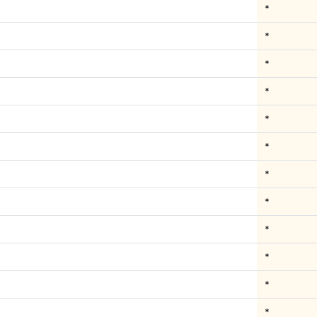
*
*
*
*
*
*
*
*
*
*
*
*