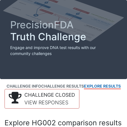
PrecisionFDA
Truth Challenge
Engage and improve DNA test results with our
community challenges
CHALLENGE INFO
CHALLENGE RESULTS
EXPLORE RESULTS
CHALLENGE CLOSED
VIEW RESPONSES
Explore HG002 comparison results