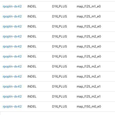
rpoplin-dv42
INDEL
D16_PLUS
map_l125_m1_e0
rpoplin-dv42
INDEL
D16_PLUS
map_l125_m1_e0
rpoplin-dv42
INDEL
D16_PLUS
map_l125_m2_e0
rpoplin-dv42
INDEL
D16_PLUS
map_l125_m2_e0
rpoplin-dv42
INDEL
D16_PLUS
map_l125_m2_e0
rpoplin-dv42
INDEL
D16_PLUS
map_l125_m2_e0
rpoplin-dv42
INDEL
D16_PLUS
map_l125_m2_e1
rpoplin-dv42
INDEL
D16_PLUS
map_l125_m2_e1
rpoplin-dv42
INDEL
D16_PLUS
map_l125_m2_e1
rpoplin-dv42
INDEL
D16_PLUS
map_l125_m2_e1
rpoplin-dv42
INDEL
D16_PLUS
map_l150_m0_e0