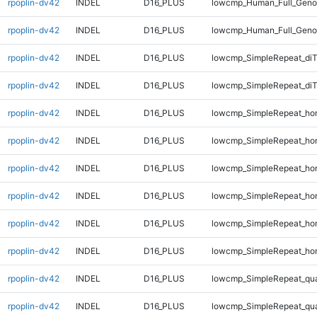
rpoplin-dv42
INDEL
D16_PLUS
lowcmp_Human_Full_Genom
rpoplin-dv42
INDEL
D16_PLUS
lowcmp_Human_Full_Genom
rpoplin-dv42
INDEL
D16_PLUS
lowcmp_SimpleRepeat_di
rpoplin-dv42
INDEL
D16_PLUS
lowcmp_SimpleRepeat_di
rpoplin-dv42
INDEL
D16_PLUS
lowcmp_SimpleRepeat_ho
rpoplin-dv42
INDEL
D16_PLUS
lowcmp_SimpleRepeat_ho
rpoplin-dv42
INDEL
D16_PLUS
lowcmp_SimpleRepeat_ho
rpoplin-dv42
INDEL
D16_PLUS
lowcmp_SimpleRepeat_ho
rpoplin-dv42
INDEL
D16_PLUS
lowcmp_SimpleRepeat_ho
rpoplin-dv42
INDEL
D16_PLUS
lowcmp_SimpleRepeat_ho
rpoplin-dv42
INDEL
D16_PLUS
lowcmp_SimpleRepeat_qu
rpoplin-dv42
INDEL
D16_PLUS
lowcmp_SimpleRepeat_qu