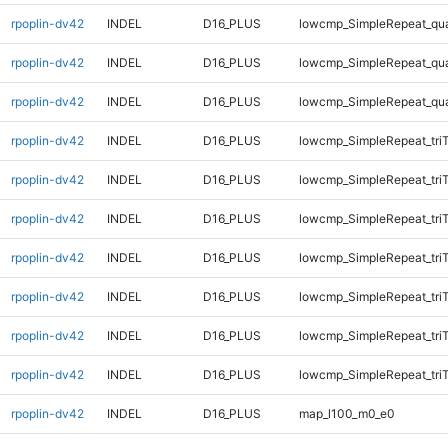
rpoplin-dv42
INDEL
D16_PLUS
lowcmp_SimpleRepeat_qu
rpoplin-dv42
INDEL
D16_PLUS
lowcmp_SimpleRepeat_qu
rpoplin-dv42
INDEL
D16_PLUS
lowcmp_SimpleRepeat_qu
rpoplin-dv42
INDEL
D16_PLUS
lowcmp_SimpleRepeat_tri
rpoplin-dv42
INDEL
D16_PLUS
lowcmp_SimpleRepeat_tri
rpoplin-dv42
INDEL
D16_PLUS
lowcmp_SimpleRepeat_tri
rpoplin-dv42
INDEL
D16_PLUS
lowcmp_SimpleRepeat_tri
rpoplin-dv42
INDEL
D16_PLUS
lowcmp_SimpleRepeat_tri
rpoplin-dv42
INDEL
D16_PLUS
lowcmp_SimpleRepeat_tri
rpoplin-dv42
INDEL
D16_PLUS
lowcmp_SimpleRepeat_tri
rpoplin-dv42
INDEL
D16_PLUS
map_l100_m0_e0