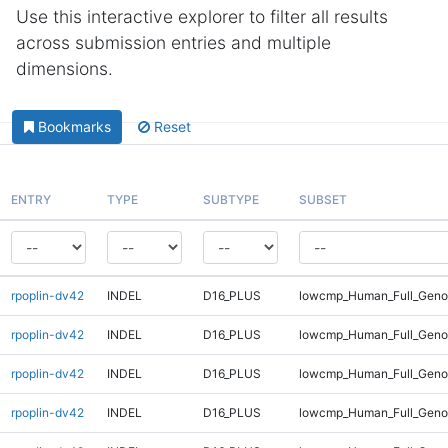
Use this interactive explorer to filter all results
across submission entries and multiple
dimensions.
Bookmarks
Reset
ENTRY
TYPE
SUBTYPE
SUBSET
rpoplin-dv42
INDEL
D16_PLUS
lowcmp_Human_Full_Genom
rpoplin-dv42
INDEL
D16_PLUS
lowcmp_Human_Full_Genom
rpoplin-dv42
INDEL
D16_PLUS
lowcmp_Human_Full_Genom
rpoplin-dv42
INDEL
D16_PLUS
lowcmp_Human_Full_Genom