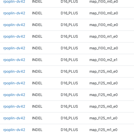
rpoplin-dv42
INDEL
D16_PLUS
map_l100_m0_e0
rpoplin-dv42
INDEL
D16_PLUS
map_l100_m0_e0
rpoplin-dv42
INDEL
D16_PLUS
map_l100_m0_e0
rpoplin-dv42
INDEL
D16_PLUS
map_l100_m1_e0
rpoplin-dv42
INDEL
D16_PLUS
map_l100_m2_e0
rpoplin-dv42
INDEL
D16_PLUS
map_l100_m2_e1
rpoplin-dv42
INDEL
D16_PLUS
map_l125_m0_e0
rpoplin-dv42
INDEL
D16_PLUS
map_l125_m0_e0
rpoplin-dv42
INDEL
D16_PLUS
map_l125_m0_e0
rpoplin-dv42
INDEL
D16_PLUS
map_l125_m0_e0
rpoplin-dv42
INDEL
D16_PLUS
map_l125_m1_e0
rpoplin-dv42
INDEL
D16_PLUS
map_l125_m1_e0