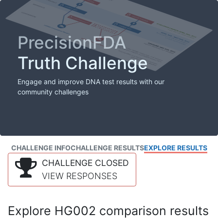
PrecisionFDA
Truth Challenge
Engage and improve DNA test results with our
community challenges
CHALLENGE INFO
CHALLENGE RESULTS
EXPLORE RESULTS
CHALLENGE CLOSED
VIEW RESPONSES
Explore HG002 comparison results