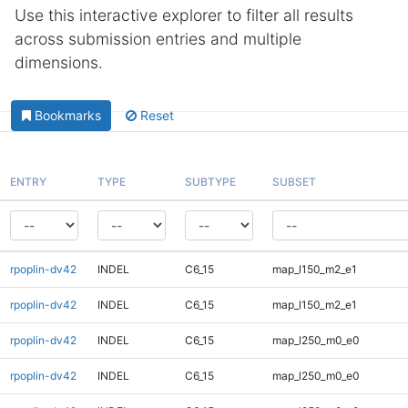
Use this interactive explorer to filter all results
across submission entries and multiple
dimensions.
Bookmarks
Reset
ENTRY
TYPE
SUBTYPE
SUBSET
rpoplin-dv42
INDEL
C6_15
map_l150_m2_e1
rpoplin-dv42
INDEL
C6_15
map_l150_m2_e1
rpoplin-dv42
INDEL
C6_15
map_l250_m0_e0
rpoplin-dv42
INDEL
C6_15
map_l250_m0_e0