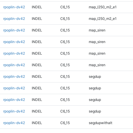
rpoplin-dv42
INDEL
C6_15
map_l250_m2_e1
rpoplin-dv42
INDEL
C6_15
map_l250_m2_e1
rpoplin-dv42
INDEL
C6_15
map_siren
rpoplin-dv42
INDEL
C6_15
map_siren
rpoplin-dv42
INDEL
C6_15
map_siren
rpoplin-dv42
INDEL
C6_15
map_siren
rpoplin-dv42
INDEL
C6_15
segdup
rpoplin-dv42
INDEL
C6_15
segdup
rpoplin-dv42
INDEL
C6_15
segdup
rpoplin-dv42
INDEL
C6_15
segdup
rpoplin-dv42
INDEL
C6_15
segdupwithalt