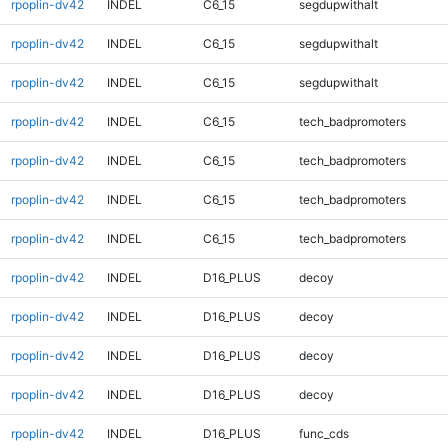
rpoplin-dv42
INDEL
C6_15
segdupwithalt
rpoplin-dv42
INDEL
C6_15
segdupwithalt
rpoplin-dv42
INDEL
C6_15
segdupwithalt
rpoplin-dv42
INDEL
C6_15
tech_badpromoters
rpoplin-dv42
INDEL
C6_15
tech_badpromoters
rpoplin-dv42
INDEL
C6_15
tech_badpromoters
rpoplin-dv42
INDEL
C6_15
tech_badpromoters
rpoplin-dv42
INDEL
D16_PLUS
decoy
rpoplin-dv42
INDEL
D16_PLUS
decoy
rpoplin-dv42
INDEL
D16_PLUS
decoy
rpoplin-dv42
INDEL
D16_PLUS
decoy
rpoplin-dv42
INDEL
D16_PLUS
func_cds