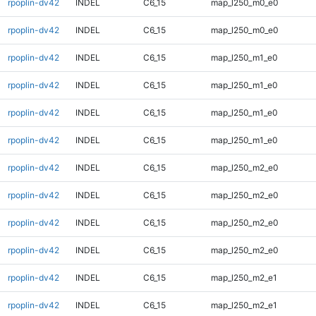
rpoplin-dv42
INDEL
C6_15
map_l250_m0_e0
rpoplin-dv42
INDEL
C6_15
map_l250_m0_e0
rpoplin-dv42
INDEL
C6_15
map_l250_m1_e0
rpoplin-dv42
INDEL
C6_15
map_l250_m1_e0
rpoplin-dv42
INDEL
C6_15
map_l250_m1_e0
rpoplin-dv42
INDEL
C6_15
map_l250_m1_e0
rpoplin-dv42
INDEL
C6_15
map_l250_m2_e0
rpoplin-dv42
INDEL
C6_15
map_l250_m2_e0
rpoplin-dv42
INDEL
C6_15
map_l250_m2_e0
rpoplin-dv42
INDEL
C6_15
map_l250_m2_e0
rpoplin-dv42
INDEL
C6_15
map_l250_m2_e1
rpoplin-dv42
INDEL
C6_15
map_l250_m2_e1