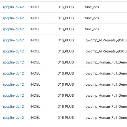
rpoplin-dv42
INDEL
D16_PLUS
func_cds
rpoplin-dv42
INDEL
D16_PLUS
func_cds
rpoplin-dv42
INDEL
D16_PLUS
func_cds
rpoplin-dv42
INDEL
D16_PLUS
lowcmp_AllRepeats_gt200
rpoplin-dv42
INDEL
D16_PLUS
lowcmp_AllRepeats_gt200
rpoplin-dv42
INDEL
D16_PLUS
lowcmp_Human_Full_Geno
rpoplin-dv42
INDEL
D16_PLUS
lowcmp_Human_Full_Geno
rpoplin-dv42
INDEL
D16_PLUS
lowcmp_Human_Full_Geno
rpoplin-dv42
INDEL
D16_PLUS
lowcmp_Human_Full_Geno
rpoplin-dv42
INDEL
D16_PLUS
lowcmp_Human_Full_Genom
rpoplin-dv42
INDEL
D16_PLUS
lowcmp_Human_Full_Genom