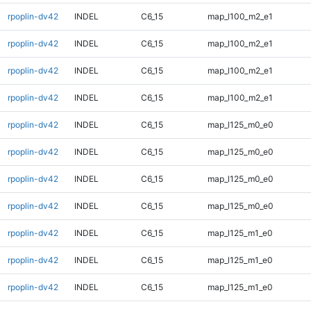
rpoplin-dv42
INDEL
C6_15
map_l100_m2_e1
rpoplin-dv42
INDEL
C6_15
map_l100_m2_e1
rpoplin-dv42
INDEL
C6_15
map_l100_m2_e1
rpoplin-dv42
INDEL
C6_15
map_l100_m2_e1
rpoplin-dv42
INDEL
C6_15
map_l125_m0_e0
rpoplin-dv42
INDEL
C6_15
map_l125_m0_e0
rpoplin-dv42
INDEL
C6_15
map_l125_m0_e0
rpoplin-dv42
INDEL
C6_15
map_l125_m0_e0
rpoplin-dv42
INDEL
C6_15
map_l125_m1_e0
rpoplin-dv42
INDEL
C6_15
map_l125_m1_e0
rpoplin-dv42
INDEL
C6_15
map_l125_m1_e0