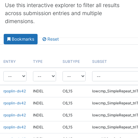
Use this interactive explorer to filter all results
across submission entries and multiple
dimensions.
Bookmarks
Reset
ENTRY
TYPE
SUBTYPE
SUBSET
rpoplin-dv42
INDEL
C6_15
lowcmp_SimpleRepeat_tri
rpoplin-dv42
INDEL
C6_15
lowcmp_SimpleRepeat_tri
rpoplin-dv42
INDEL
C6_15
lowcmp_SimpleRepeat_tri
rpoplin-dv42
INDEL
C6_15
lowcmp_SimpleRepeat_tri