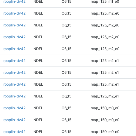
rpoplin-dv42
INDEL
C6_15
map_l125_m1_e0
rpoplin-dv42
INDEL
C6_15
map_l125_m2_e0
rpoplin-dv42
INDEL
C6_15
map_l125_m2_e0
rpoplin-dv42
INDEL
C6_15
map_l125_m2_e0
rpoplin-dv42
INDEL
C6_15
map_l125_m2_e0
rpoplin-dv42
INDEL
C6_15
map_l125_m2_e1
rpoplin-dv42
INDEL
C6_15
map_l125_m2_e1
rpoplin-dv42
INDEL
C6_15
map_l125_m2_e1
rpoplin-dv42
INDEL
C6_15
map_l125_m2_e1
rpoplin-dv42
INDEL
C6_15
map_l150_m0_e0
rpoplin-dv42
INDEL
C6_15
map_l150_m0_e0
rpoplin-dv42
INDEL
C6_15
map_l150_m0_e0