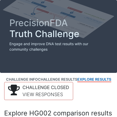
PrecisionFDA
Truth Challenge
Engage and improve DNA test results with our
community challenges
CHALLENGE INFO
CHALLENGE RESULTS
EXPLORE RESULTS
CHALLENGE CLOSED
VIEW RESPONSES
Explore HG002 comparison results