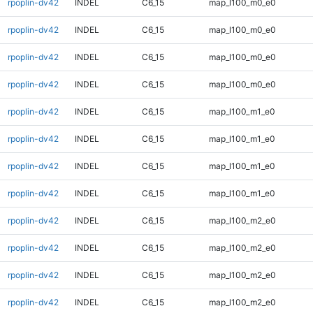
rpoplin-dv42
INDEL
C6_15
map_l100_m0_e0
rpoplin-dv42
INDEL
C6_15
map_l100_m0_e0
rpoplin-dv42
INDEL
C6_15
map_l100_m0_e0
rpoplin-dv42
INDEL
C6_15
map_l100_m0_e0
rpoplin-dv42
INDEL
C6_15
map_l100_m1_e0
rpoplin-dv42
INDEL
C6_15
map_l100_m1_e0
rpoplin-dv42
INDEL
C6_15
map_l100_m1_e0
rpoplin-dv42
INDEL
C6_15
map_l100_m1_e0
rpoplin-dv42
INDEL
C6_15
map_l100_m2_e0
rpoplin-dv42
INDEL
C6_15
map_l100_m2_e0
rpoplin-dv42
INDEL
C6_15
map_l100_m2_e0
rpoplin-dv42
INDEL
C6_15
map_l100_m2_e0