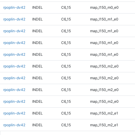
rpoplin-dv42
INDEL
C6_15
map_l150_m0_e0
rpoplin-dv42
INDEL
C6_15
map_l150_m1_e0
rpoplin-dv42
INDEL
C6_15
map_l150_m1_e0
rpoplin-dv42
INDEL
C6_15
map_l150_m1_e0
rpoplin-dv42
INDEL
C6_15
map_l150_m1_e0
rpoplin-dv42
INDEL
C6_15
map_l150_m2_e0
rpoplin-dv42
INDEL
C6_15
map_l150_m2_e0
rpoplin-dv42
INDEL
C6_15
map_l150_m2_e0
rpoplin-dv42
INDEL
C6_15
map_l150_m2_e0
rpoplin-dv42
INDEL
C6_15
map_l150_m2_e1
rpoplin-dv42
INDEL
C6_15
map_l150_m2_e1