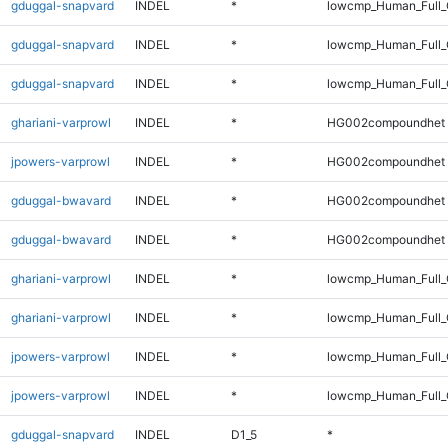
gduggal-snapvard
INDEL
*
lowcmp_Human_Full
gduggal-snapvard
INDEL
*
lowcmp_Human_Full_
gduggal-snapvard
INDEL
*
lowcmp_Human_Full
ghariani-varprowl
INDEL
*
HG002compoundhet
jpowers-varprowl
INDEL
*
HG002compoundhet
gduggal-bwavard
INDEL
*
HG002compoundhet
gduggal-bwavard
INDEL
*
HG002compoundhet
ghariani-varprowl
INDEL
*
lowcmp_Human_Full_
ghariani-varprowl
INDEL
*
lowcmp_Human_Full
jpowers-varprowl
INDEL
*
lowcmp_Human_Full_
jpowers-varprowl
INDEL
*
lowcmp_Human_Full
gduggal-snapvard
INDEL
D1_5
*