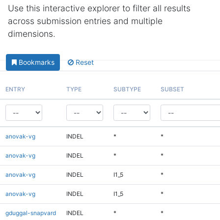
Use this interactive explorer to filter all results
across submission entries and multiple
dimensions.
Bookmarks
Reset
ENTRY
TYPE
SUBTYPE
SUBSET
anovak-vg
INDEL
*
*
anovak-vg
INDEL
*
*
anovak-vg
INDEL
I1_5
*
anovak-vg
INDEL
I1_5
*
gduggal-snapvard
INDEL
*
*