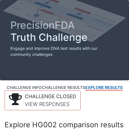
PrecisionFDA
Truth Challenge
Engage and improve DNA test results with our
community challenges
CHALLENGE INFO
CHALLENGE RESULTS
EXPLORE RESULTS
CHALLENGE CLOSED
VIEW RESPONSES
Explore HG002 comparison results