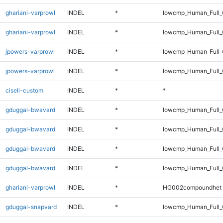
ghariani-varprowl
INDEL
*
lowcmp_Human_Full_
ghariani-varprowl
INDEL
*
lowcmp_Human_Full
jpowers-varprowl
INDEL
*
lowcmp_Human_Full_
jpowers-varprowl
INDEL
*
lowcmp_Human_Full
ciseli-custom
INDEL
*
*
gduggal-bwavard
INDEL
*
lowcmp_Human_Full_
gduggal-bwavard
INDEL
*
lowcmp_Human_Full
gduggal-bwavard
INDEL
*
lowcmp_Human_Full_
gduggal-bwavard
INDEL
*
lowcmp_Human_Full
ghariani-varprowl
INDEL
*
HG002compoundhet
gduggal-snapvard
INDEL
*
lowcmp_Human_Full_