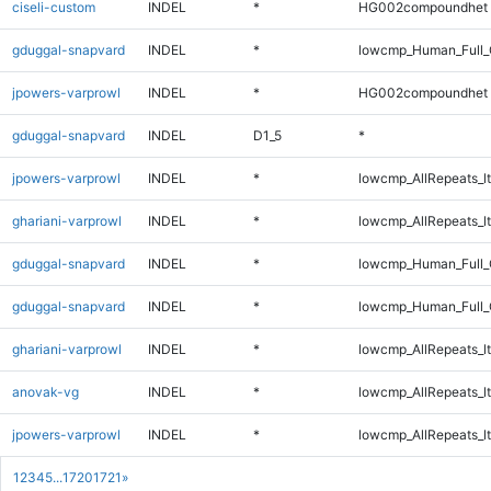
ciseli-custom
INDEL
*
HG002compoundhet
gduggal-snapvard
INDEL
*
lowcmp_Human_Full_
jpowers-varprowl
INDEL
*
HG002compoundhet
gduggal-snapvard
INDEL
D1_5
*
jpowers-varprowl
INDEL
*
lowcmp_AllRepeats_lt
ghariani-varprowl
INDEL
*
lowcmp_AllRepeats_lt
gduggal-snapvard
INDEL
*
lowcmp_Human_Full_G
gduggal-snapvard
INDEL
*
lowcmp_Human_Full_G
ghariani-varprowl
INDEL
*
lowcmp_AllRepeats_lt
anovak-vg
INDEL
*
lowcmp_AllRepeats_lt
jpowers-varprowl
INDEL
*
lowcmp_AllRepeats_lt
1
2
3
4
5
...
1720
1721
»