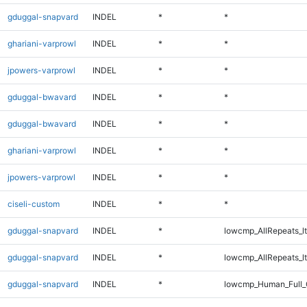
gduggal-snapvard
INDEL
*
*
ghariani-varprowl
INDEL
*
*
jpowers-varprowl
INDEL
*
*
gduggal-bwavard
INDEL
*
*
gduggal-bwavard
INDEL
*
*
ghariani-varprowl
INDEL
*
*
jpowers-varprowl
INDEL
*
*
ciseli-custom
INDEL
*
*
gduggal-snapvard
INDEL
*
lowcmp_AllRepeats_lt
gduggal-snapvard
INDEL
*
lowcmp_AllRepeats_lt
gduggal-snapvard
INDEL
*
lowcmp_Human_Full_