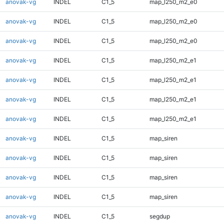
anovak-vg
INDEL
C1_5
map_l250_m2_e0
anovak-vg
INDEL
C1_5
map_l250_m2_e0
anovak-vg
INDEL
C1_5
map_l250_m2_e0
anovak-vg
INDEL
C1_5
map_l250_m2_e1
anovak-vg
INDEL
C1_5
map_l250_m2_e1
anovak-vg
INDEL
C1_5
map_l250_m2_e1
anovak-vg
INDEL
C1_5
map_l250_m2_e1
anovak-vg
INDEL
C1_5
map_siren
anovak-vg
INDEL
C1_5
map_siren
anovak-vg
INDEL
C1_5
map_siren
anovak-vg
INDEL
C1_5
map_siren
anovak-vg
INDEL
C1_5
segdup