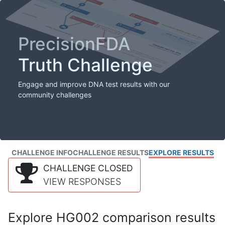
PrecisionFDA
Truth Challenge
Engage and improve DNA test results with our
community challenges
CHALLENGE INFO
CHALLENGE RESULTS
EXPLORE RESULTS
CHALLENGE CLOSED
VIEW RESPONSES
Explore HG002 comparison results