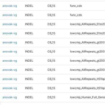
anovak-vg
INDEL
C6_15
func_cds
anovak-vg
INDEL
C6_15
func_cds
anovak-vg
INDEL
C6_15
lowcmp_AllRepeats_51to2
anovak-vg
INDEL
C6_15
lowcmp_AllRepeats_51to2
anovak-vg
INDEL
C6_15
lowcmp_AllRepeats_gt200
anovak-vg
INDEL
C6_15
lowcmp_AllRepeats_gt200
anovak-vg
INDEL
C6_15
lowcmp_AllRepeats_gt200
anovak-vg
INDEL
C6_15
lowcmp_AllRepeats_gt200
anovak-vg
INDEL
C6_15
lowcmp_AllRepeats_lt51bp
anovak-vg
INDEL
C6_15
lowcmp_AllRepeats_lt51bp
anovak-vg
INDEL
C6_15
lowcmp_Human_Full_Gen