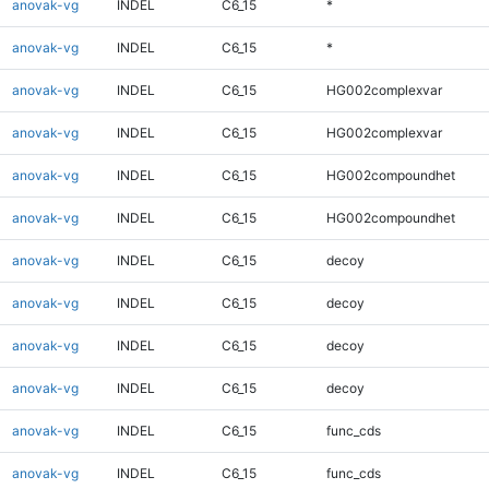
anovak-vg
INDEL
C6_15
*
anovak-vg
INDEL
C6_15
*
anovak-vg
INDEL
C6_15
HG002complexvar
anovak-vg
INDEL
C6_15
HG002complexvar
anovak-vg
INDEL
C6_15
HG002compoundhet
anovak-vg
INDEL
C6_15
HG002compoundhet
anovak-vg
INDEL
C6_15
decoy
anovak-vg
INDEL
C6_15
decoy
anovak-vg
INDEL
C6_15
decoy
anovak-vg
INDEL
C6_15
decoy
anovak-vg
INDEL
C6_15
func_cds
anovak-vg
INDEL
C6_15
func_cds