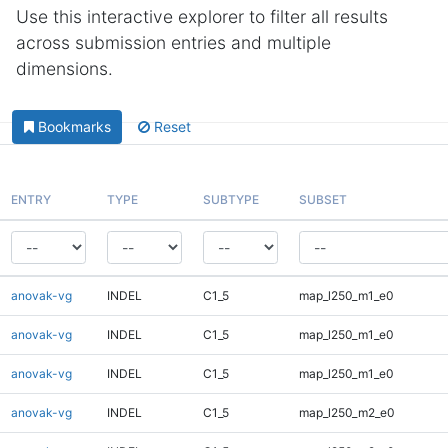
Use this interactive explorer to filter all results
across submission entries and multiple
dimensions.
Bookmarks
Reset
ENTRY
TYPE
SUBTYPE
SUBSET
anovak-vg
INDEL
C1_5
map_l250_m1_e0
anovak-vg
INDEL
C1_5
map_l250_m1_e0
anovak-vg
INDEL
C1_5
map_l250_m1_e0
anovak-vg
INDEL
C1_5
map_l250_m2_e0