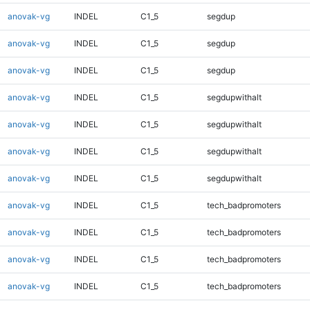
anovak-vg
INDEL
C1_5
segdup
anovak-vg
INDEL
C1_5
segdup
anovak-vg
INDEL
C1_5
segdup
anovak-vg
INDEL
C1_5
segdupwithalt
anovak-vg
INDEL
C1_5
segdupwithalt
anovak-vg
INDEL
C1_5
segdupwithalt
anovak-vg
INDEL
C1_5
segdupwithalt
anovak-vg
INDEL
C1_5
tech_badpromoters
anovak-vg
INDEL
C1_5
tech_badpromoters
anovak-vg
INDEL
C1_5
tech_badpromoters
anovak-vg
INDEL
C1_5
tech_badpromoters