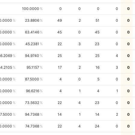
100.0000
0
0
0
0
0
0.0000
23.8806
49
2
51
0
0
0.0000
63.4146
45
0
45
0
0
0.0000
45.2381
22
3
23
0
0
86.2069
94.9740
25
3
25
4
0
84.2105
95.1157
17
2
16
3
0
0.0000
87.5000
4
0
5
0
0
0.0000
96.6216
4
1
4
1
0
0.0000
73.5632
22
4
23
0
0
7.5000
94.7368
14
1
14
2
0
0.0000
74.7368
22
4
24
0
0