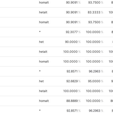
homalt
90.9091
93.7500
8
hetalt
90.9091
83.3333
10
homalt
90.9091
93.7500
8
*
92.3077
100.0000
het
90.0000
100.0000
hetalt
100.0000
100.0000
10
homalt
100.0000
100.0000
10
*
92.8571
96.2963
het
92.6829
95.0000
9
hetalt
100.0000
100.0000
10
homalt
88.8889
100.0000
8
*
92.8571
96.2963