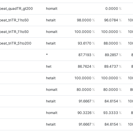
peat_quadTR_gt200
homalt
0.0000
eat_triTR_11to50
hetalt
98.0000
96.0784
10
eat_triTR_11to50
homalt
100.0000
100.0000
10
eat_triTR_51to200
hetalt
93.6170
88.0000
10
*
87.7193
89.2857
het
86.7624
89.4737
hetalt
100.0000
100.0000
10
homalt
80.0000
80.0000
8
hetalt
91.6667
84.6154
10
homalt
90.3226
93.3333
8
hetalt
91.6667
84.6154
10