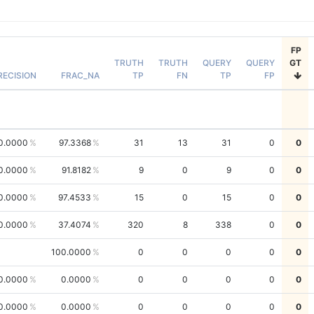
FP
TRUTH
TRUTH
QUERY
QUERY
GT
RECISION
FRAC_NA
TP
FN
TP
FP
0.0000
97.3368
31
13
31
0
0
0.0000
91.8182
9
0
9
0
0
0.0000
97.4533
15
0
15
0
0
0.0000
37.4074
320
8
338
0
0
100.0000
0
0
0
0
0
0.0000
0.0000
0
0
0
0
0
0.0000
0.0000
0
0
0
0
0