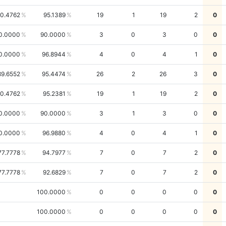
0.4762
95.1389
19
1
19
2
0
0.0000
90.0000
3
0
3
0
0
0.0000
96.8944
4
0
4
1
0
89.6552
95.4474
26
2
26
3
0
0.4762
95.2381
19
1
19
2
0
0.0000
90.0000
3
1
3
0
0
0.0000
96.9880
4
0
4
1
0
77.7778
94.7977
7
0
7
2
0
77.7778
92.6829
7
0
7
2
0
100.0000
0
0
0
0
0
100.0000
0
0
0
0
0