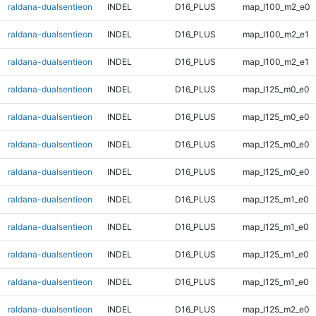
raldana-dualsentieon
INDEL
D16_PLUS
map_l100_m2_e0
raldana-dualsentieon
INDEL
D16_PLUS
map_l100_m2_e1
raldana-dualsentieon
INDEL
D16_PLUS
map_l100_m2_e1
raldana-dualsentieon
INDEL
D16_PLUS
map_l125_m0_e0
raldana-dualsentieon
INDEL
D16_PLUS
map_l125_m0_e0
raldana-dualsentieon
INDEL
D16_PLUS
map_l125_m0_e0
raldana-dualsentieon
INDEL
D16_PLUS
map_l125_m0_e0
raldana-dualsentieon
INDEL
D16_PLUS
map_l125_m1_e0
raldana-dualsentieon
INDEL
D16_PLUS
map_l125_m1_e0
raldana-dualsentieon
INDEL
D16_PLUS
map_l125_m1_e0
raldana-dualsentieon
INDEL
D16_PLUS
map_l125_m1_e0
raldana-dualsentieon
INDEL
D16_PLUS
map_l125_m2_e0