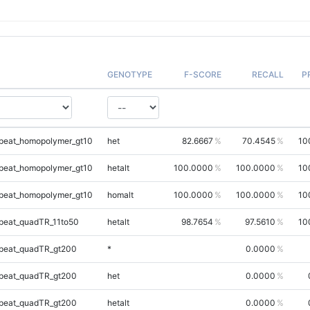
GENOTYPE
F-SCORE
RECALL
P
peat_homopolymer_gt10
het
82.6667
70.4545
10
peat_homopolymer_gt10
hetalt
100.0000
100.0000
10
peat_homopolymer_gt10
homalt
100.0000
100.0000
10
peat_quadTR_11to50
hetalt
98.7654
97.5610
10
peat_quadTR_gt200
*
0.0000
peat_quadTR_gt200
het
0.0000
peat_quadTR_gt200
hetalt
0.0000