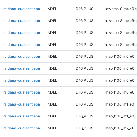
raldana-dualsentieon
INDEL
D16_PLUS
lowcmp_SimpleRe
raldana-dualsentieon
INDEL
D16_PLUS
lowcmp_SimpleRep
raldana-dualsentieon
INDEL
D16_PLUS
lowcmp_SimpleRep
raldana-dualsentieon
INDEL
D16_PLUS
lowcmp_SimpleRep
raldana-dualsentieon
INDEL
D16_PLUS
map_l100_m0_e0
raldana-dualsentieon
INDEL
D16_PLUS
map_l100_m0_e0
raldana-dualsentieon
INDEL
D16_PLUS
map_l100_m0_e0
raldana-dualsentieon
INDEL
D16_PLUS
map_l100_m0_e0
raldana-dualsentieon
INDEL
D16_PLUS
map_l100_m1_e0
raldana-dualsentieon
INDEL
D16_PLUS
map_l100_m1_e0
raldana-dualsentieon
INDEL
D16_PLUS
map_l100_m2_e0