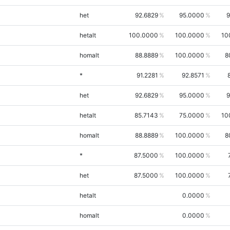
het
92.6829
95.0000
9
hetalt
100.0000
100.0000
10
homalt
88.8889
100.0000
8
*
91.2281
92.8571
het
92.6829
95.0000
9
hetalt
85.7143
75.0000
10
homalt
88.8889
100.0000
8
*
87.5000
100.0000
het
87.5000
100.0000
hetalt
0.0000
homalt
0.0000