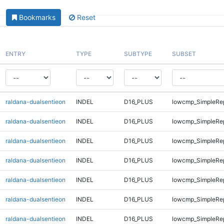
Bookmarks
Reset
ENTRY
TYPE
SUBTYPE
SUBSET
raldana-dualsentieon
INDEL
D16_PLUS
lowcmp_SimpleRe
raldana-dualsentieon
INDEL
D16_PLUS
lowcmp_SimpleRe
raldana-dualsentieon
INDEL
D16_PLUS
lowcmp_SimpleRe
raldana-dualsentieon
INDEL
D16_PLUS
lowcmp_SimpleRe
raldana-dualsentieon
INDEL
D16_PLUS
lowcmp_SimpleRe
raldana-dualsentieon
INDEL
D16_PLUS
lowcmp_SimpleRe
raldana-dualsentieon
INDEL
D16_PLUS
lowcmp_SimpleRe