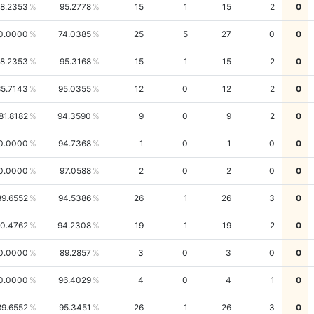
8.2353
95.2778
15
1
15
2
0
0.0000
74.0385
25
5
27
0
0
8.2353
95.3168
15
1
15
2
0
85.7143
95.0355
12
0
12
2
0
81.8182
94.3590
9
0
9
2
0
0.0000
94.7368
1
0
1
0
0
0.0000
97.0588
2
0
2
0
0
89.6552
94.5386
26
1
26
3
0
0.4762
94.2308
19
1
19
2
0
0.0000
89.2857
3
0
3
0
0
0.0000
96.4029
4
0
4
1
0
89.6552
95.3451
26
1
26
3
0