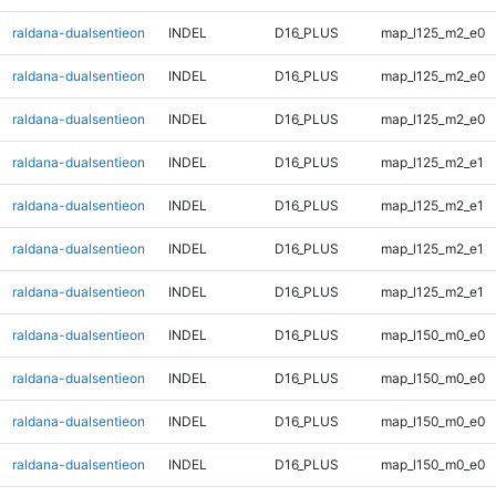
raldana-dualsentieon
INDEL
D16_PLUS
map_l125_m2_e0
raldana-dualsentieon
INDEL
D16_PLUS
map_l125_m2_e0
raldana-dualsentieon
INDEL
D16_PLUS
map_l125_m2_e0
raldana-dualsentieon
INDEL
D16_PLUS
map_l125_m2_e1
raldana-dualsentieon
INDEL
D16_PLUS
map_l125_m2_e1
raldana-dualsentieon
INDEL
D16_PLUS
map_l125_m2_e1
raldana-dualsentieon
INDEL
D16_PLUS
map_l125_m2_e1
raldana-dualsentieon
INDEL
D16_PLUS
map_l150_m0_e0
raldana-dualsentieon
INDEL
D16_PLUS
map_l150_m0_e0
raldana-dualsentieon
INDEL
D16_PLUS
map_l150_m0_e0
raldana-dualsentieon
INDEL
D16_PLUS
map_l150_m0_e0