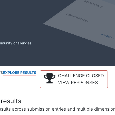
mmunity challenges
TS
EXPLORE RESULTS
CHALLENGE CLOSED
VIEW RESPONSES
results
l results across submission entries and multiple dimensio