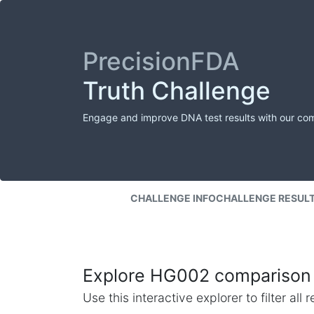
PrecisionFDA
Truth Challenge
Engage and improve DNA test results with our co
CHALLENGE INFO
CHALLENGE RESUL
Explore HG002 comparison 
Use this interactive explorer to filter al