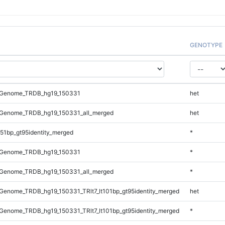
GENOTYPE
_Genome_TRDB_hg19_150331
het
Genome_TRDB_hg19_150331_all_merged
het
51bp_gt95identity_merged
*
_Genome_TRDB_hg19_150331
*
Genome_TRDB_hg19_150331_all_merged
*
enome_TRDB_hg19_150331_TRlt7_lt101bp_gt95identity_merged
het
enome_TRDB_hg19_150331_TRlt7_lt101bp_gt95identity_merged
*