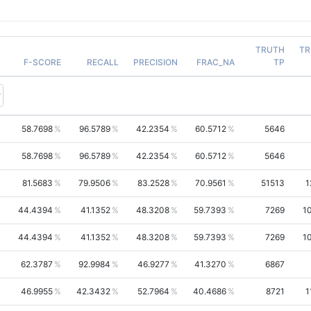
TRUTH
TR
F-SCORE
RECALL
PRECISION
FRAC_NA
TP
58.7698
96.5789
42.2354
60.5712
5646
58.7698
96.5789
42.2354
60.5712
5646
81.5683
79.9506
83.2528
70.9561
51513
1
44.4394
41.1352
48.3208
59.7393
7269
1
44.4394
41.1352
48.3208
59.7393
7269
1
62.3787
92.9984
46.9277
41.3270
6867
46.9955
42.3432
52.7964
40.4686
8721
1