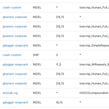
ciseli-custom
INDEL
*
lowcmp_Human_Full_G
ghariani-varprowl
INDEL
D6_15
*
jpowers-varprowl
INDEL
D6_15
lowcmp_Human_Full
jpowers-varprowl
INDEL
D6_15
lowcmp_Human_Full_
gduggal-snapvard
INDEL
*
lowcmp_SimpleRepea
ciseli-custom
SNP
ti
*
gduggal-snapvard
INDEL
I1_5
lowcmp_AllRepeats_lt
ghariani-varprowl
INDEL
D6_15
lowcmp_Human_Full
ghariani-varprowl
INDEL
D6_15
lowcmp_Human_Full_
anovak-vg
INDEL
*
HG002compoundhet
gduggal-snapvard
INDEL
I6_15
*