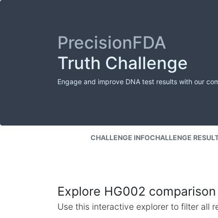
PrecisionFDA
Truth Challenge
Engage and improve DNA test results with our co
CHALLENGE INFO
CHALLENGE RESUL
Explore HG002 comparison 
Use this interactive explorer to filter al