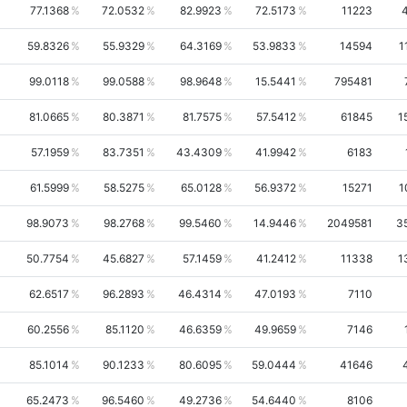
77.1368
72.0532
82.9923
72.5173
11223
59.8326
55.9329
64.3169
53.9833
14594
1
99.0118
99.0588
98.9648
15.5441
795481
81.0665
80.3871
81.7575
57.5412
61845
1
57.1959
83.7351
43.4309
41.9942
6183
61.5999
58.5275
65.0128
56.9372
15271
1
98.9073
98.2768
99.5460
14.9446
2049581
3
50.7754
45.6827
57.1459
41.2412
11338
1
62.6517
96.2893
46.4314
47.0193
7110
60.2556
85.1120
46.6359
49.9659
7146
85.1014
90.1233
80.6095
59.0444
41646
65.2473
96.5460
49.2736
54.6440
8106