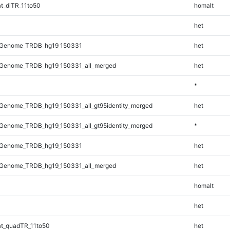
t_diTR_11to50
homalt
het
_Genome_TRDB_hg19_150331
het
Genome_TRDB_hg19_150331_all_merged
het
*
Genome_TRDB_hg19_150331_all_gt95identity_merged
het
Genome_TRDB_hg19_150331_all_gt95identity_merged
*
_Genome_TRDB_hg19_150331
het
Genome_TRDB_hg19_150331_all_merged
het
homalt
het
t_quadTR_11to50
het