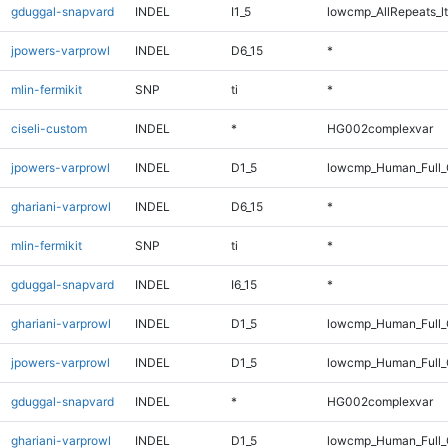
gduggal-snapvard
INDEL
I1_5
lowcmp_AllRepeats_lt
jpowers-varprowl
INDEL
D6_15
*
mlin-fermikit
SNP
ti
*
ciseli-custom
INDEL
*
HG002complexvar
jpowers-varprowl
INDEL
D1_5
lowcmp_Human_Full_G
ghariani-varprowl
INDEL
D6_15
*
mlin-fermikit
SNP
ti
*
gduggal-snapvard
INDEL
I6_15
*
ghariani-varprowl
INDEL
D1_5
lowcmp_Human_Full_G
jpowers-varprowl
INDEL
D1_5
lowcmp_Human_Full_
gduggal-snapvard
INDEL
*
HG002complexvar
ghariani-varprowl
INDEL
D1_5
lowcmp_Human_Full_