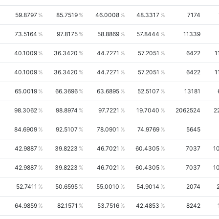
59.8797
85.7519
46.0008
48.3317
7174
73.5164
97.8175
58.8869
57.8444
11339
40.1009
36.3420
44.7271
57.2051
6422
1
40.1009
36.3420
44.7271
57.2051
6422
1
65.0019
66.3696
63.6895
52.5107
13181
98.3062
98.8974
97.7221
19.7040
2062524
2
84.6909
92.5107
78.0901
74.9769
5645
42.9887
39.8223
46.7021
60.4305
7037
1
42.9887
39.8223
46.7021
60.4305
7037
1
52.7411
50.6595
55.0010
54.9014
2074
64.9859
82.1571
53.7516
42.4853
8242