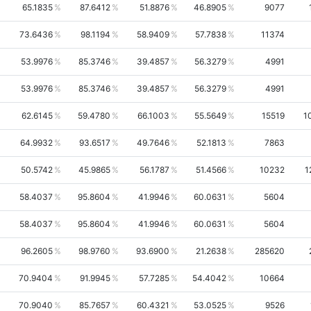
65.1835
87.6412
51.8876
46.8905
9077
73.6436
98.1194
58.9409
57.7838
11374
53.9976
85.3746
39.4857
56.3279
4991
53.9976
85.3746
39.4857
56.3279
4991
62.6145
59.4780
66.1003
55.5649
15519
1
64.9932
93.6517
49.7646
52.1813
7863
50.5742
45.9865
56.1787
51.4566
10232
1
58.4037
95.8604
41.9946
60.0631
5604
58.4037
95.8604
41.9946
60.0631
5604
96.2605
98.9760
93.6900
21.2638
285620
70.9404
91.9945
57.7285
54.4042
10664
70.9040
85.7657
60.4321
53.0525
9526