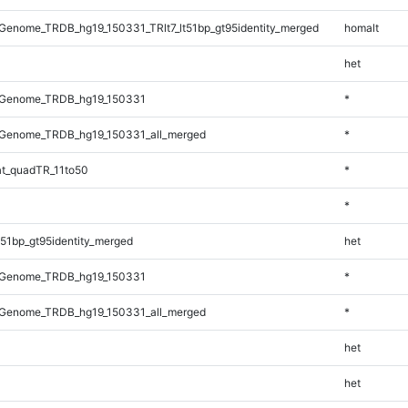
enome_TRDB_hg19_150331_TRlt7_lt51bp_gt95identity_merged
homalt
het
_Genome_TRDB_hg19_150331
*
Genome_TRDB_hg19_150331_all_merged
*
t_quadTR_11to50
*
*
51bp_gt95identity_merged
het
_Genome_TRDB_hg19_150331
*
Genome_TRDB_hg19_150331_all_merged
*
het
het