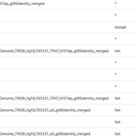
51bp_gt95identity_merged
*
*
homalt
*
enome_TRDB_hg19_150331_TRlt7_lt101bp_gt95identity_merged
het
*
*
*
enome_TRDB_hg19_150331_TRlt7_lt101bp_gt95identity_merged
het
Genome_TRDB_hg19_150331_all_gt95identity_merged
het
het
Genome_TRDB_hg19_150331_all_gt95identity_merged
het