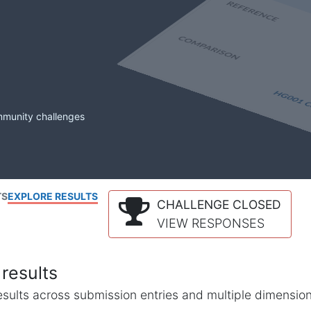
mmunity challenges
TS
EXPLORE RESULTS
CHALLENGE CLOSED
VIEW RESPONSES
results
l results across submission entries and multiple dimensio