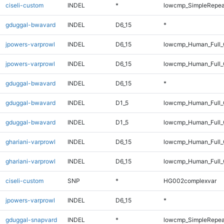
ciseli-custom
INDEL
*
lowcmp_SimpleRepea
gduggal-bwavard
INDEL
D6_15
*
jpowers-varprowl
INDEL
D6_15
lowcmp_Human_Full
jpowers-varprowl
INDEL
D6_15
lowcmp_Human_Full_
gduggal-bwavard
INDEL
D6_15
*
gduggal-bwavard
INDEL
D1_5
lowcmp_Human_Full_
gduggal-bwavard
INDEL
D1_5
lowcmp_Human_Full_
ghariani-varprowl
INDEL
D6_15
lowcmp_Human_Full
ghariani-varprowl
INDEL
D6_15
lowcmp_Human_Full_
ciseli-custom
SNP
*
HG002complexvar
jpowers-varprowl
INDEL
D6_15
*
gduggal-snapvard
INDEL
*
lowcmp_SimpleRepea