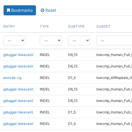
Bookmarks
Reset
ENTRY
TYPE
SUBTYPE
SUBSET
gduggal-bwavard
INDEL
D6_15
lowcmp_Human_Full
gduggal-bwavard
INDEL
D6_15
lowcmp_Human_Full_
anovak-vg
INDEL
D1_5
lowcmp_AllRepeats_lt
gduggal-bwavard
INDEL
D6_15
lowcmp_Human_Full
gduggal-bwavard
INDEL
D6_15
lowcmp_Human_Full_
gduggal-bwavard
INDEL
D1_5
lowcmp_Human_Full_G
gduggal-bwavard
INDEL
D1_5
lowcmp_Human_Full_G