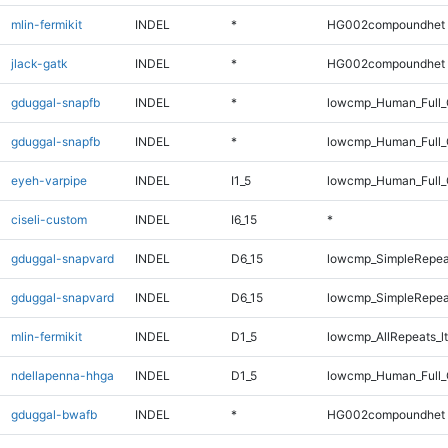
mlin-fermikit
INDEL
*
HG002compoundhet
jlack-gatk
INDEL
*
HG002compoundhet
gduggal-snapfb
INDEL
*
lowcmp_Human_Full
gduggal-snapfb
INDEL
*
lowcmp_Human_Full_
eyeh-varpipe
INDEL
I1_5
lowcmp_Human_Full_G
ciseli-custom
INDEL
I6_15
*
gduggal-snapvard
INDEL
D6_15
lowcmp_SimpleRepea
gduggal-snapvard
INDEL
D6_15
lowcmp_SimpleRepea
mlin-fermikit
INDEL
D1_5
lowcmp_AllRepeats_lt
ndellapenna-hhga
INDEL
D1_5
lowcmp_Human_Full_G
gduggal-bwafb
INDEL
*
HG002compoundhet