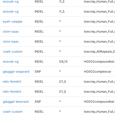
anovak-vg
INDEL
I1_5
lowcmp_Human_Full
anovak-vg
INDEL
I1_5
lowcmp_Human_Full_
eyeh-varpipe
INDEL
*
lowcmp_Human_Full_
ckim-isaac
INDEL
*
lowcmp_Human_Full
ckim-isaac
INDEL
*
lowcmp_Human_Full_
ciseli-custom
INDEL
*
lowcmp_AllRepeats_5
anovak-vg
INDEL
D6_15
HG002compoundhet
gduggal-snapvard
SNP
*
HG002complexvar
mlin-fermikit
INDEL
D1_5
lowcmp_Human_Full
mlin-fermikit
INDEL
D1_5
lowcmp_Human_Full_
gduggal-bwavard
SNP
*
HG002compoundhet
ciseli-custom
INDEL
*
lowcmp_Human_Full_