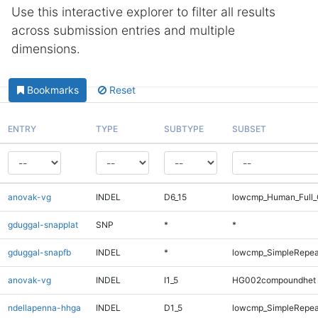
Use this interactive explorer to filter all results
across submission entries and multiple
dimensions.
Bookmarks
Reset
ENTRY
TYPE
SUBTYPE
SUBSET
anovak-vg
INDEL
D6_15
lowcmp_Human_Full_G
gduggal-snapplat
SNP
*
*
gduggal-snapfb
INDEL
*
lowcmp_SimpleRepea
anovak-vg
INDEL
I1_5
HG002compoundhet
ndellapenna-hhga
INDEL
D1_5
lowcmp_SimpleRepea