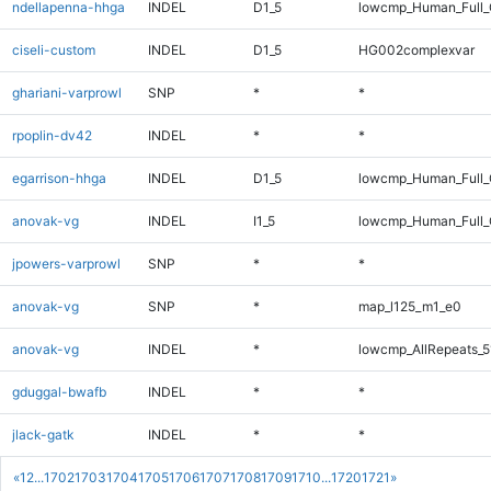
ndellapenna-hhga
INDEL
D1_5
lowcmp_Human_Full_G
ciseli-custom
INDEL
D1_5
HG002complexvar
ghariani-varprowl
SNP
*
*
rpoplin-dv42
INDEL
*
*
egarrison-hhga
INDEL
D1_5
lowcmp_Human_Full_G
anovak-vg
INDEL
I1_5
lowcmp_Human_Full_G
jpowers-varprowl
SNP
*
*
anovak-vg
SNP
*
map_l125_m1_e0
anovak-vg
INDEL
*
lowcmp_AllRepeats_5
gduggal-bwafb
INDEL
*
*
jlack-gatk
INDEL
*
*
«
1
2
...
1702
1703
1704
1705
1706
1707
1708
1709
1710
...
1720
1721
»