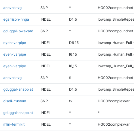
anovak-vg
SNP
*
HG002compoundhet
egarrison-hhga
INDEL
D1_5
lowcmp_SimpleRepea
gduggal-bwavard
SNP
*
HG002compoundhet
eyeh-varpipe
INDEL
D6_15
lowcmp_Human_Full_G
eyeh-varpipe
INDEL
I6_15
lowcmp_Human_Full
eyeh-varpipe
INDEL
I6_15
lowcmp_Human_Full_
anovak-vg
SNP
ti
HG002compoundhet
gduggal-snapplat
INDEL
D1_5
lowcmp_SimpleRepea
ciseli-custom
SNP
tv
HG002complexvar
gduggal-snapplat
INDEL
*
*
mlin-fermikit
INDEL
*
HG002complexvar