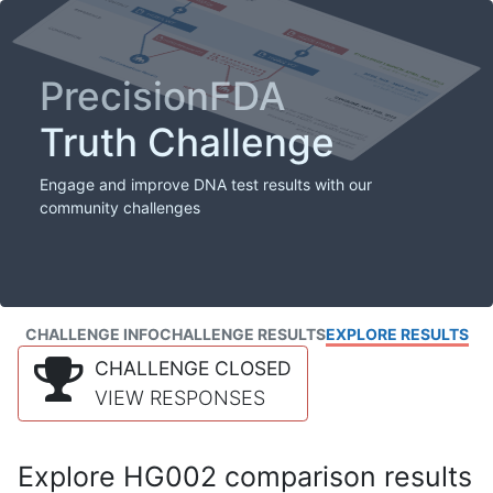
PrecisionFDA
Truth Challenge
Engage and improve DNA test results with our
community challenges
CHALLENGE INFO
CHALLENGE RESULTS
EXPLORE RESULTS
CHALLENGE CLOSED
VIEW RESPONSES
Explore HG002 comparison results